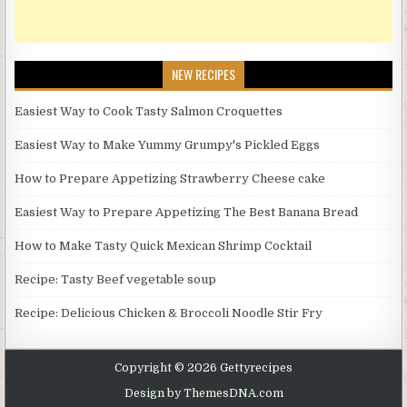
NEW RECIPES
Easiest Way to Cook Tasty Salmon Croquettes
Easiest Way to Make Yummy Grumpy's Pickled Eggs
How to Prepare Appetizing Strawberry Cheese cake
Easiest Way to Prepare Appetizing The Best Banana Bread
How to Make Tasty Quick Mexican Shrimp Cocktail
Recipe: Tasty Beef vegetable soup
Recipe: Delicious Chicken & Broccoli Noodle Stir Fry
Copyright © 2026 Gettyrecipes
Design by ThemesDNA.com