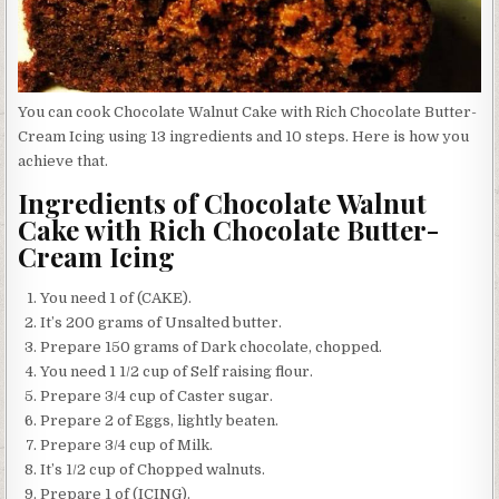
You can cook Chocolate Walnut Cake with Rich Chocolate Butter-
Cream Icing using 13 ingredients and 10 steps. Here is how you
achieve that.
Ingredients of Chocolate Walnut
Cake with Rich Chocolate Butter-
Cream Icing
You need 1 of (CAKE).
It’s 200 grams of Unsalted butter.
Prepare 150 grams of Dark chocolate, chopped.
You need 1 1/2 cup of Self raising flour.
Prepare 3/4 cup of Caster sugar.
Prepare 2 of Eggs, lightly beaten.
Prepare 3/4 cup of Milk.
It’s 1/2 cup of Chopped walnuts.
Prepare 1 of (ICING).