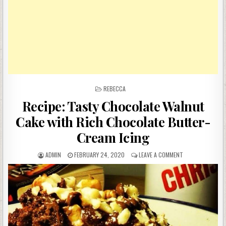
POSTED
REBECCA
IN
Recipe: Tasty Chocolate Walnut
Cake with Rich Chocolate Butter-
Cream Icing
AUTHOR:
PUBLISHED
ON
ADMIN
FEBRUARY 24, 2020
LEAVE A COMMENT
DATE:
RECIPE:
TASTY
CHOCOLATE
WALNUT
CAKE
WITH
RICH
CHOCOLATE