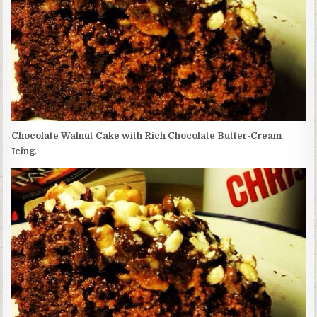
BUTTER-
CREAM
ICING
Chocolate Walnut Cake with Rich Chocolate Butter-Cream
Icing
.