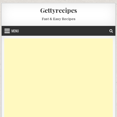
Skip
Gettyrecipes
to
content
Fast & Easy Recipes
MENU