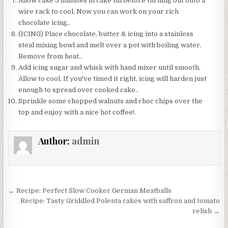
Allow cake 5 minutes in cake tin before turning out onto a
wire rack to cool. Now you can work on your rich
chocolate icing..
(ICING) Place chocolate, butter & icing into a stainless
steal mixing bowl and melt over a pot with boiling water.
Remove from heat..
Add icing sugar and whisk with hand mixer until smooth.
Allow to cool. If you've timed it right, icing will harden just
enough to spread over cooked cake..
Sprinkle some chopped walnuts and choc chips over the
top and enjoy with a nice hot coffee!.
Author:
admin
Post
← Recipe: Perfect Slow Cooker German Meatballs
navigation
Recipe: Tasty Griddled Polenta cakes with saffron and tomato
relish →