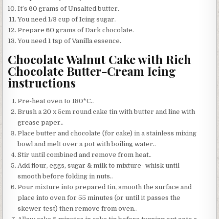
It’s 60 grams of Unsalted butter.
You need 1/3 cup of Icing sugar.
Prepare 60 grams of Dark chocolate.
You need 1 tsp of Vanilla essence.
Chocolate Walnut Cake with Rich
Chocolate Butter-Cream Icing
instructions
Pre-heat oven to 180*C..
Brush a 20 x 5cm round cake tin with butter and line with
grease paper..
Place butter and chocolate (for cake) in a stainless mixing
bowl and melt over a pot with boiling water..
Stir until combined and remove from heat..
Add flour, eggs, sugar & milk to mixture- whisk until
smooth before folding in nuts..
Pour mixture into prepared tin, smooth the surface and
place into oven for 55 minutes (or until it passes the
skewer test) then remove from oven..