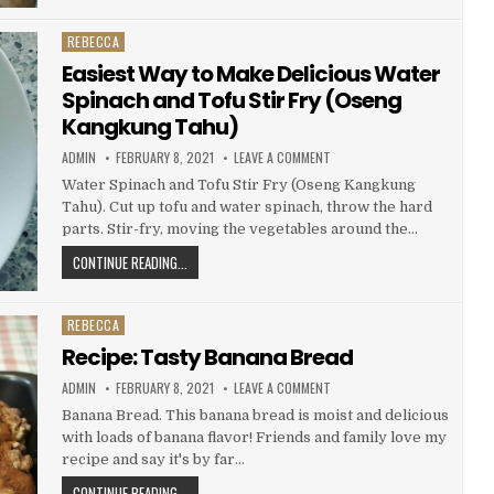
YUMMY
CHICKEN
REBECCA
Posted
SHAWARMA
in
Easiest Way to Make Delicious Water
Spinach and Tofu Stir Fry (Oseng
Kangkung Tahu)
AUTHOR:
PUBLISHED
ON
ADMIN
FEBRUARY 8, 2021
LEAVE A COMMENT
DATE:
EASIEST
WAY
Water Spinach and Tofu Stir Fry (Oseng Kangkung
TO
Tahu). Cut up tofu and water spinach, throw the hard
MAKE
DELICIOUS
parts. Stir-fry, moving the vegetables around the…
WATER
SPINACH
EASIEST
CONTINUE READING...
AND
TOFU
WAY
STIR
FRY
TO
(OSENG
REBECCA
MAKE
Posted
KANGKUNG
TAHU)
DELICIOUS
in
Recipe: Tasty Banana Bread
WATER
AUTHOR:
PUBLISHED
ON
ADMIN
FEBRUARY 8, 2021
LEAVE A COMMENT
SPINACH
DATE:
RECIPE:
TASTY
AND
Banana Bread. This banana bread is moist and delicious
BANANA
TOFU
with loads of banana flavor! Friends and family love my
BREAD
STIR
recipe and say it's by far…
FRY
RECIPE:
CONTINUE READING...