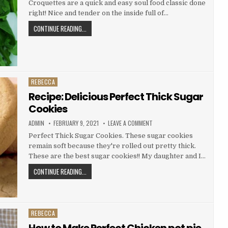
Croquettes are a quick and easy soul food classic done
CROQUETTES
right! Nice and tender on the inside full of…
RECIPE:
CONTINUE READING...
YUMMY
SALMON
CROQUETTES
REBECCA
Posted
in
Recipe: Delicious Perfect Thick Sugar
Cookies
AUTHOR:
PUBLISHED
ON
ADMIN
FEBRUARY 9, 2021
LEAVE A COMMENT
DATE:
RECIPE:
DELICIOUS
Perfect Thick Sugar Cookies. These sugar cookies
PERFECT
remain soft because they're rolled out pretty thick.
THICK
SUGAR
These are the best sugar cookies!! My daughter and I…
COOKIES
RECIPE:
CONTINUE READING...
DELICIOUS
PERFECT
THICK
SUGAR
REBECCA
Posted
COOKIES
in
How to Make Perfect Chicken pot pie