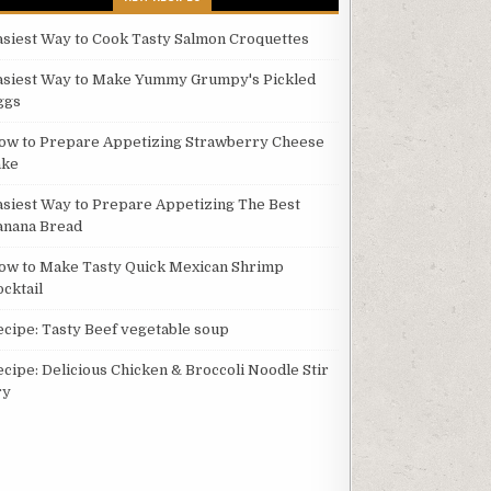
asiest Way to Cook Tasty Salmon Croquettes
asiest Way to Make Yummy Grumpy's Pickled
ggs
ow to Prepare Appetizing Strawberry Cheese
ake
asiest Way to Prepare Appetizing The Best
anana Bread
ow to Make Tasty Quick Mexican Shrimp
ocktail
ecipe: Tasty Beef vegetable soup
ecipe: Delicious Chicken & Broccoli Noodle Stir
ry