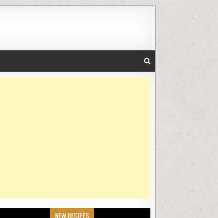
NEW RECIPES