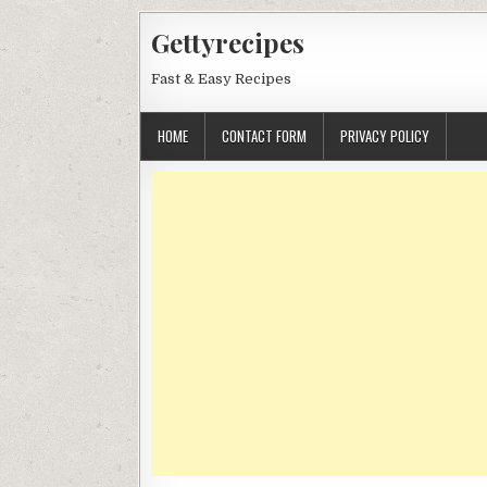
Skip
Gettyrecipes
to
content
Fast & Easy Recipes
HOME
CONTACT FORM
PRIVACY POLICY