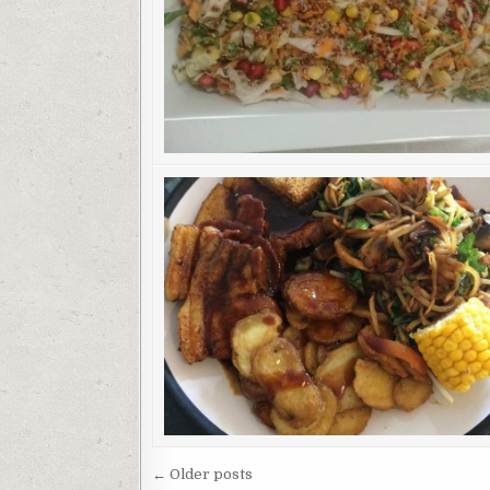
Posts
← Older posts