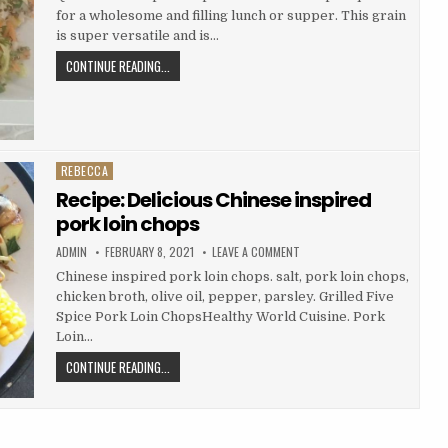
QUINOA
for a wholesome and filling lunch or supper. This grain
SALAD
is super versatile and is…
RECIPE:
CONTINUE READING...
PERFECT
QUINOA
SALAD
REBECCA
Posted
in
Recipe: Delicious Chinese inspired
pork loin chops
AUTHOR:
PUBLISHED
ON
ADMIN
FEBRUARY 8, 2021
LEAVE A COMMENT
DATE:
RECIPE:
DELICIOUS
Chinese inspired pork loin chops. salt, pork loin chops,
CHINESE
chicken broth, olive oil, pepper, parsley. Grilled Five
INSPIRED
PORK
Spice Pork Loin ChopsHealthy World Cuisine. Pork
LOIN
CHOPS
Loin…
RECIPE:
CONTINUE READING...
DELICIOUS
CHINESE
INSPIRED
PORK