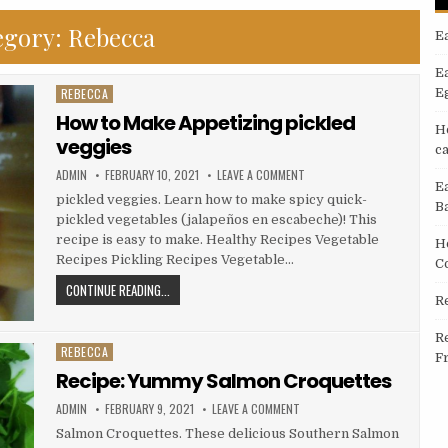
egory:
Rebecca
E
E
REBECCA
E
Posted
in
How to Make Appetizing pickled
H
veggies
c
AUTHOR:
PUBLISHED
ON
ADMIN
FEBRUARY 10, 2021
LEAVE A COMMENT
DATE:
HOW
E
TO
pickled veggies. Learn how to make spicy quick-
B
MAKE
pickled vegetables (jalapeños en escabeche)! This
APPETIZING
PICKLED
recipe is easy to make. Healthy Recipes Vegetable
H
VEGGIES
Recipes Pickling Recipes Vegetable…
C
HOW
CONTINUE READING...
R
TO
MAKE
R
APPETIZING
REBECCA
Posted
F
PICKLED
in
Recipe: Yummy Salmon Croquettes
VEGGIES
AUTHOR:
PUBLISHED
ON
ADMIN
FEBRUARY 9, 2021
LEAVE A COMMENT
DATE:
RECIPE:
YUMMY
Salmon Croquettes. These delicious Southern Salmon
SALMON