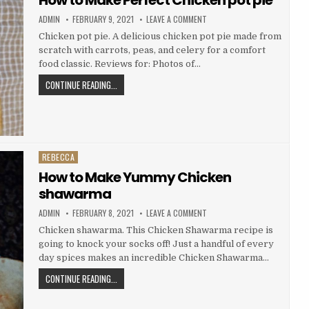
AUTHOR:
PUBLISHED
ON
ADMIN
FEBRUARY 9, 2021
LEAVE A COMMENT
DATE:
HOW
TO
Chicken pot pie. A delicious chicken pot pie made from
MAKE
scratch with carrots, peas, and celery for a comfort
PERFECT
CHICKEN
food classic. Reviews for: Photos of…
POT
PIE
HOW
CONTINUE READING...
TO
MAKE
PERFECT
CHICKEN
POT
REBECCA
Posted
PIE
in
How to Make Yummy Chicken
shawarma
AUTHOR:
PUBLISHED
ON
ADMIN
FEBRUARY 8, 2021
LEAVE A COMMENT
DATE:
HOW
TO
Chicken shawarma. This Chicken Shawarma recipe is
MAKE
going to knock your socks off! Just a handful of every
YUMMY
CHICKEN
day spices makes an incredible Chicken Shawarma…
SHAWARMA
HOW
CONTINUE READING...
TO
MAKE