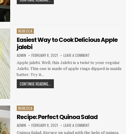
(OSENG
TASTY
KANGKUNG
BANANA
TAHU)
BREAD
REBECCA
Posted
in
Easiest Way to Cook Delicious Apple
jalebi
AUTHOR:
PUBLISHED
ON
ADMIN
FEBRUARY 8, 2021
LEAVE A COMMENT
DATE:
EASIEST
WAY
Apple jalebi. Well, this Jalebi is a twist to your regular
TO
Jalebi. This one is made of apple rings dipped in maida
COOK
DELICIOUS
batter. Try it…
APPLE
JALEBI
EASIEST
CONTINUE READING...
WAY
TO
COOK
DELICIOUS
REBECCA
Posted
APPLE
in
Recipe: Perfect Quinoa Salad
JALEBI
AUTHOR:
PUBLISHED
ON
ADMIN
FEBRUARY 8, 2021
LEAVE A COMMENT
DATE:
RECIPE:
PERFECT
Quinoa Salad. Spruce up salad with the help of quinoa