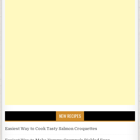
NEW RECIPES
Easiest Way to Cook Tasty Salmon Croquettes