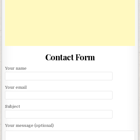
Contact Form
Your name
Your email
Subject
Your message (optional)