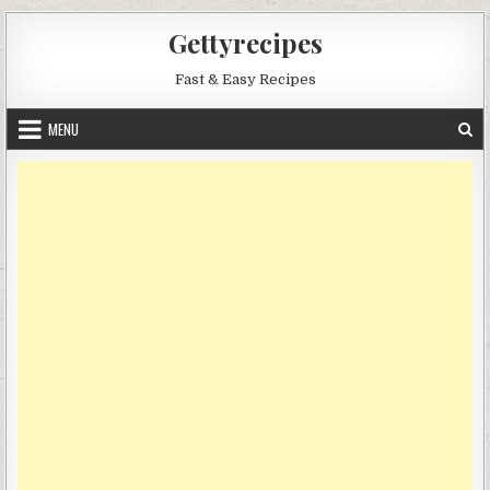
Skip
Gettyrecipes
to
content
Fast & Easy Recipes
MENU