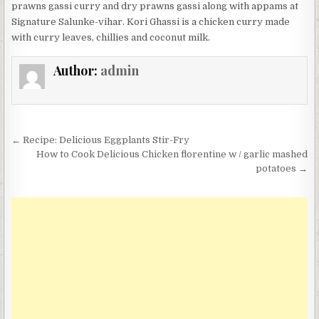
prawns gassi curry and dry prawns gassi along with appams at
Signature Salunke-vihar. Kori Ghassi is a chicken curry made
with curry leaves, chillies and coconut milk.
Author:
admin
Post
← Recipe: Delicious Eggplants Stir-Fry
navigation
How to Cook Delicious Chicken florentine w / garlic mashed
potatoes →