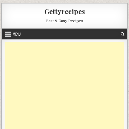
Skip
Gettyrecipes
to
content
Fast & Easy Recipes
MENU