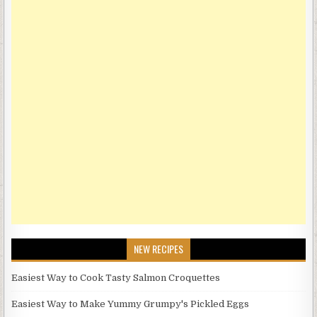
NEW RECIPES
Easiest Way to Cook Tasty Salmon Croquettes
Easiest Way to Make Yummy Grumpy's Pickled Eggs