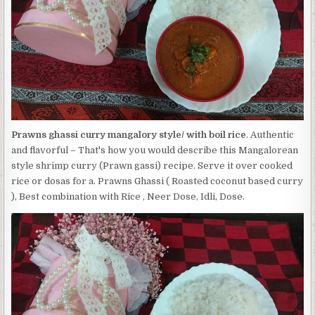
BOIL
RICE
Prawns ghassi curry mangalory style/ with boil rice
. Authentic
and flavorful – That's how you would describe this Mangalorean
style shrimp curry (Prawn gassi) recipe. Serve it over cooked
rice or dosas for a. Prawns Ghassi ( Roasted coconut based curry
), Best combination with Rice , Neer Dose, Idli, Dose.