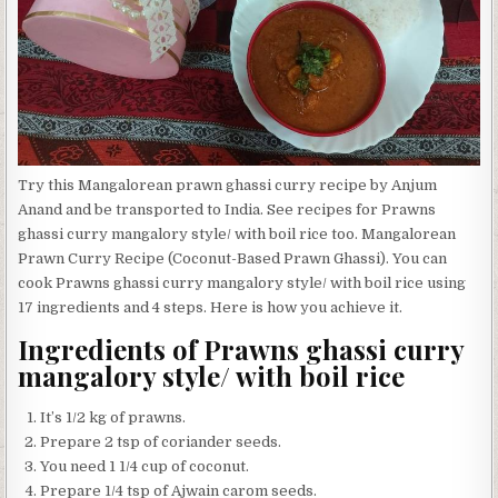
Try this Mangalorean prawn ghassi curry recipe by Anjum
Anand and be transported to India. See recipes for Prawns
ghassi curry mangalory style/ with boil rice too. Mangalorean
Prawn Curry Recipe (Coconut-Based Prawn Ghassi). You can
cook Prawns ghassi curry mangalory style/ with boil rice using
17 ingredients and 4 steps. Here is how you achieve it.
Ingredients of Prawns ghassi curry
mangalory style/ with boil rice
It’s 1/2 kg of prawns.
Prepare 2 tsp of coriander seeds.
You need 1 1/4 cup of coconut.
Prepare 1/4 tsp of Ajwain carom seeds.