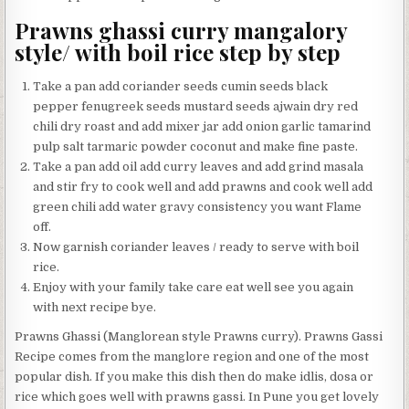
Prawns ghassi curry mangalory
style/ with boil rice step by step
Take a pan add coriander seeds cumin seeds black
pepper fenugreek seeds mustard seeds ajwain dry red
chili dry roast and add mixer jar add onion garlic tamarind
pulp salt tarmaric powder coconut and make fine paste.
Take a pan add oil add curry leaves and add grind masala
and stir fry to cook well and add prawns and cook well add
green chili add water gravy consistency you want Flame
off.
Now garnish coriander leaves / ready to serve with boil
rice.
Enjoy with your family take care eat well see you again
with next recipe bye.
Prawns Ghassi (Manglorean style Prawns curry). Prawns Gassi
Recipe comes from the manglore region and one of the most
popular dish. If you make this dish then do make idlis, dosa or
rice which goes well with prawns gassi. In Pune you get lovely