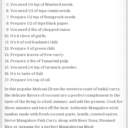
You need 1/4 tsp of Mustard seeds.
You need 1/3 of tsps cumin seeds.
Prepare 1/2 tsp of fenugreek seeds.
Prepare 1/2 of tsps black paper.
You need 3 tbs of chopped onion.
It’s 6 clove of garlic.
It’s 6 of red Kashmiri chili.
Prepare 3 of green chili.
Prepare leaves of Few curry.
Prepare 2 tbs of Tamarind pulp.
You need 1/4 tsp of tarmaric powder.
It’s to taste of Salt.
Prepare 1/4 cup of oil.
In this popular Malvani (from the western coast of India) curry,
the delicate flavors of coconut are a perfect complement to the
taste of the Bring to a boil, simmer, and add the prawns. Cook for
three minutes and turn off the heat. Authentic Mangalore style
sambar made with fresh coconut paste, lentils, roasted spices.
Serve Mangalore Fish Curry along with Neer Dosa, Steamed
Rice or Appams for a perfect Mangalorean Meal.