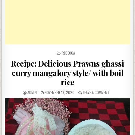
POSTED
REBECCA
IN
Recipe: Delicious Prawns ghassi
curry mangalory style/ with boil
rice
AUTHOR:
PUBLISHED
ON
ADMIN
NOVEMBER 18, 2020
LEAVE A COMMENT
DATE:
RECIPE:
DELICIOUS
PRAWNS
GHASSI
CURRY
MANGALORY
STYLE/
WITH