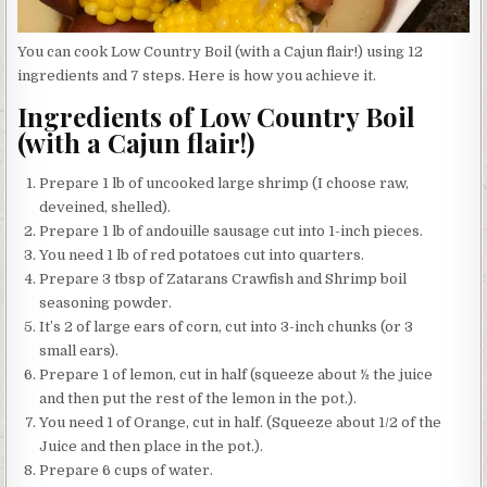
You can cook Low Country Boil (with a Cajun flair!) using 12
ingredients and 7 steps. Here is how you achieve it.
Ingredients of Low Country Boil
(with a Cajun flair!)
Prepare 1 lb of uncooked large shrimp (I choose raw,
deveined, shelled).
Prepare 1 lb of andouille sausage cut into 1-inch pieces.
You need 1 lb of red potatoes cut into quarters.
Prepare 3 tbsp of Zatarans Crawfish and Shrimp boil
seasoning powder.
It’s 2 of large ears of corn, cut into 3-inch chunks (or 3
small ears).
Prepare 1 of lemon, cut in half (squeeze about ½ the juice
and then put the rest of the lemon in the pot.).
You need 1 of Orange, cut in half. (Squeeze about 1/2 of the
Juice and then place in the pot.).
Prepare 6 cups of water.