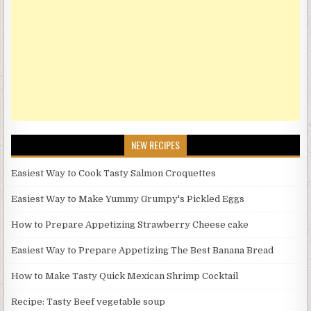
NEW RECIPES
Easiest Way to Cook Tasty Salmon Croquettes
Easiest Way to Make Yummy Grumpy's Pickled Eggs
How to Prepare Appetizing Strawberry Cheese cake
Easiest Way to Prepare Appetizing The Best Banana Bread
How to Make Tasty Quick Mexican Shrimp Cocktail
Recipe: Tasty Beef vegetable soup