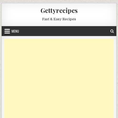
Skip
Gettyrecipes
to
content
Fast & Easy Recipes
MENU