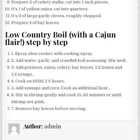
Prepare 2 of celery stalks, cut into 1-inch pieces.
It’s 1 of yellow onion, cut into quarters.
It’s 3 of large garlic cloves, roughly chopped.
Prepare 4 of bay leaves.
Low Country Boil (with a Cajun
flair!) step by step
1. Spray slow cooker with cooking spray.
2. Add water, garlic, and crawfish boil seasoning. Stir well..
3. Add potatoes, onion, celery, bay leaves, 1/2 lemon and
1/2 orange..
4. Cook on HIGH 2 ½ hours..
5. Add sausage and corn. Cook an additional hour..
6. Stir in shrimp gently and cook 15-20 minutes or until
shrimp are pink..
7. Remove bay leaves before serving..
Author:
admin