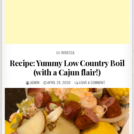
POSTED
REBECCA
IN
Recipe: Yummy Low Country Boil
(with a Cajun flair!)
AUTHOR:
PUBLISHED
ON
ADMIN
APRIL 29, 2020
LEAVE A COMMENT
DATE:
RECIPE:
YUMMY
LOW
COUNTRY
BOIL
(WITH
A
CAJUN
FLAIR!)