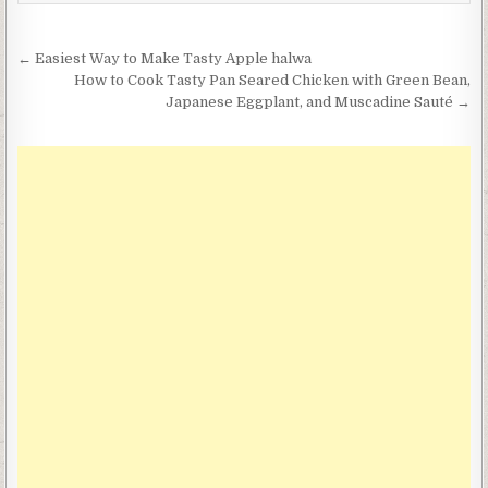
Post
← Easiest Way to Make Tasty Apple halwa
navigation
How to Cook Tasty Pan Seared Chicken with Green Bean,
Japanese Eggplant, and Muscadine Sauté →