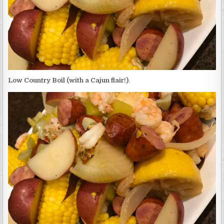
Low Country Boil (with a Cajun flair!)
.