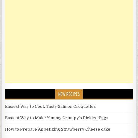
NEW RECIPES
Easiest Way to Cook Tasty Salmon Croquettes
Easiest Way to Make Yummy Grumpy's Pickled Eggs
How to Prepare Appetizing Strawberry Cheese cake