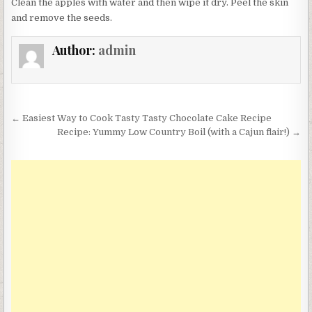
Clean the apples with water and then wipe it dry. Peel the skin
and remove the seeds.
Author:
admin
Post
← Easiest Way to Cook Tasty Tasty Chocolate Cake Recipe
navigation
Recipe: Yummy Low Country Boil (with a Cajun flair!) →