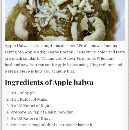
Apple Halwa is a scrumptious dessert. We all know a famous
saying "An Apple a day keeps Doctor The texture, color and taste
are much similar to Tirunelveli Halwa. First time, When my
husband saw. You can cook Apple halwa using 7 ingredients and
6 steps. Here is how you achieve that.
Ingredients of Apple halwa
It’s 1 of Apple.
It’s 1 Katori of Malai.
It’s 1/2 Katori of Kaju.
Prepare 1/2 tsp of Elaichi powder.
It’s 1/2 Katori of Khoya.
You need 4 tbsp of Chini Char Bade chamach.