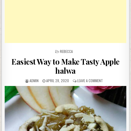
POSTED
REBECCA
IN
Easiest Way to Make Tasty Apple
halwa
AUTHOR:
PUBLISHED
ON
ADMIN
APRIL 28, 2020
LEAVE A COMMENT
DATE:
EASIEST
WAY
TO
MAKE
TASTY
APPLE
HALWA