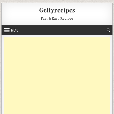
Skip
Gettyrecipes
to
content
Fast & Easy Recipes
MENU