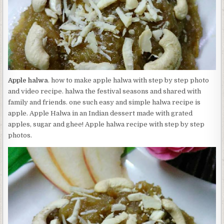
Apple halwa
. how to make apple halwa with step by step photo
and video recipe. halwa the festival seasons and shared with
family and friends. one such easy and simple halwa recipe is
apple. Apple Halwa in an Indian dessert made with grated
apples, sugar and ghee! Apple halwa recipe with step by step
photos.