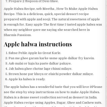
Prepare 2 tbspoon of Desi Ghee.
Apple Halwa Recipe, seb Meetha , How To Make Apple Halwa
Recipe. This is a delicious, quick, special dessert recipe
prepared with apple and sooji. The natural sweetness of apple
is enough for. Easy apple The first time I tasted apple halwa was
when my neighbor gave me saying she searched here in
Sharmis Passions.
Apple halwa instructions
Sabse Pehle Apple ko Great Karle.
Pan me ghee garam karke usme apple dalkar fry karein.
Aab malai or kaju ka paste dalkar pakaye.
Jab halwa ghee chotne lage chinni milaye.
Brown hone par khoya or elaichi powder dalkar milaye.
Apple ka halwa is ready.
The apple halwa has a wonderful taste that you will love itPlease
see the step by step instructions on how to make Apple Halwa.
Halwa is a dense sweet confection served as dessert in India.
Apple Halwa recipe using Apples, Sugar, Ghee and Cashew nuts.