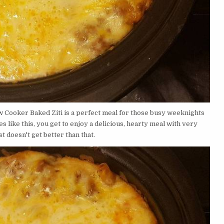
ow Cooker Baked Ziti is a perfect meal for those busy weeknights
like this, you get to enjoy a delicious, hearty meal with very
ust doesn't get better than that.