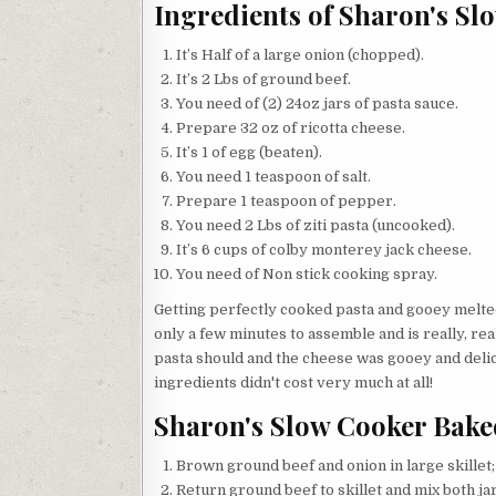
Ingredients of Sharon's Sl
It’s Half of a large onion (chopped).
It’s 2 Lbs of ground beef.
You need of (2) 24oz jars of pasta sauce.
Prepare 32 oz of ricotta cheese.
It’s 1 of egg (beaten).
You need 1 teaspoon of salt.
Prepare 1 teaspoon of pepper.
You need 2 Lbs of ziti pasta (uncooked).
It’s 6 cups of colby monterey jack cheese.
You need of Non stick cooking spray.
Getting perfectly cooked pasta and gooey melte
only a few minutes to assemble and is really, rea
pasta should and the cheese was gooey and delici
ingredients didn't cost very much at all!
Sharon's Slow Cooker Baked
Brown ground beef and onion in large skillet; 
Return ground beef to skillet and mix both j