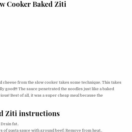
ow Cooker Baked Ziti
d cheese from the slow cooker takes some technique. This takes
lly good!!! The sauce penetrated the noodles just like a baked
ous! Best of all, it was a super cheap meal because the
 Ziti instructions
Drain fat..
ars of pasta sauce with ground beef; Remove from heat..