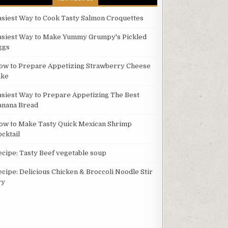
asiest Way to Cook Tasty Salmon Croquettes
asiest Way to Make Yummy Grumpy's Pickled
ggs
ow to Prepare Appetizing Strawberry Cheese
ake
asiest Way to Prepare Appetizing The Best
anana Bread
ow to Make Tasty Quick Mexican Shrimp
ocktail
ecipe: Tasty Beef vegetable soup
ecipe: Delicious Chicken & Broccoli Noodle Stir
ry