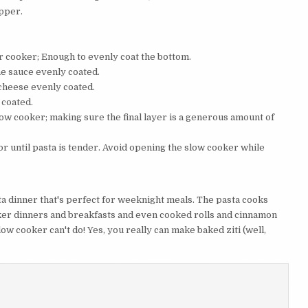
epper.
r cooker; Enough to evenly coat the bottom.
he sauce evenly coated.
 cheese evenly coated.
 coated.
low cooker; making sure the final layer is a generous amount of
or until pasta is tender. Avoid opening the slow cooker while
ta dinner that's perfect for weeknight meals. The pasta cooks
oker dinners and breakfasts and even cooked rolls and cinnamon
slow cooker can't do! Yes, you really can make baked ziti (well,