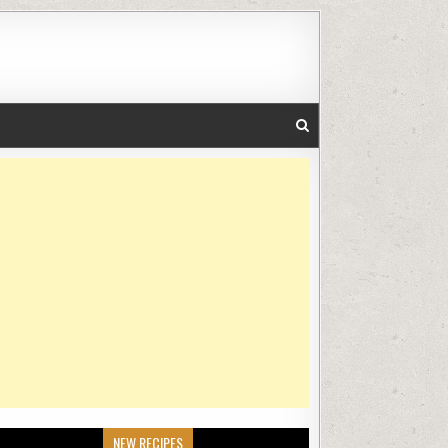
NEW RECIPES