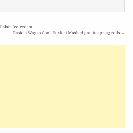
Raisin Ice-cream
Easiest Way to Cook Perfect Mashed potato spring rolls →