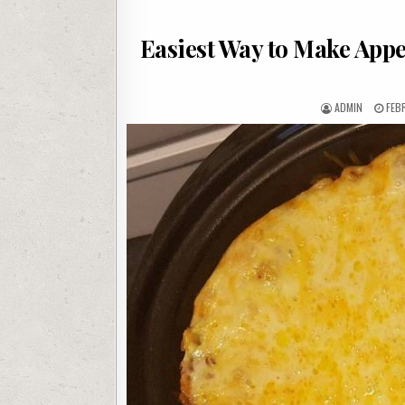
Easiest Way to Make App
AUTHOR:
PUB
ADMIN
FEB
DAT