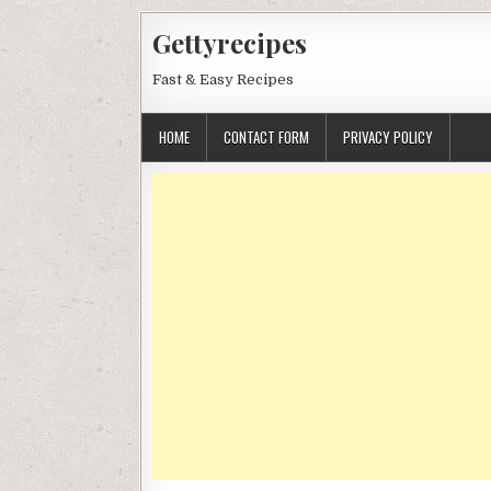
Skip
Gettyrecipes
to
content
Fast & Easy Recipes
HOME
CONTACT FORM
PRIVACY POLICY