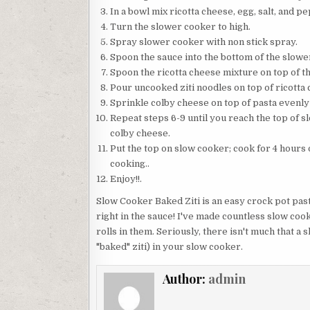
In a bowl mix ricotta cheese, egg, salt, and p
Turn the slower cooker to high.
Spray slower cooker with non stick spray.
Spoon the sauce into the bottom of the slowe
Spoon the ricotta cheese mixture on top of t
Pour uncooked ziti noodles on top of ricotta
Sprinkle colby cheese on top of pasta evenly
Repeat steps 6-9 until you reach the top of s
colby cheese.
Put the top on slow cooker; cook for 4 hours 
cooking..
Enjoy!!.
Slow Cooker Baked Ziti is an easy crock pot pas
right in the sauce! I've made countless slow co
rolls in them. Seriously, there isn't much that a 
"baked" ziti) in your slow cooker.
Author:
admin