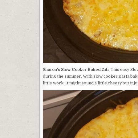
Sharon's Slow Cooker Baked Ziti
. This easy Sl
during the summer. With slow cooker pasta bakes 
little work. It might sound a little.cheesy.but it j