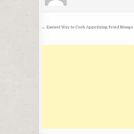
Post
← Easiest Way to Cook Appetizing Fried Mango 
navigation