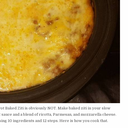
ot Baked Ziti is obviously NOT. Make baked ziti in your slow
t sauce and a blend of ricotta, Parmesan, and mozzarella cheese.
ing 10 ingredients and 12 steps. Here is how you cook that.