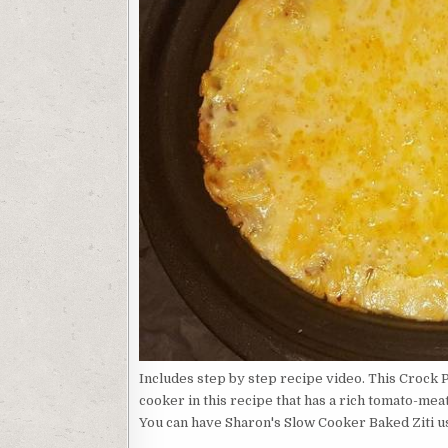
Includes step by step recipe video. This Crock P
cooker in this recipe that has a rich tomato-mea
You can have Sharon's Slow Cooker Baked Ziti us