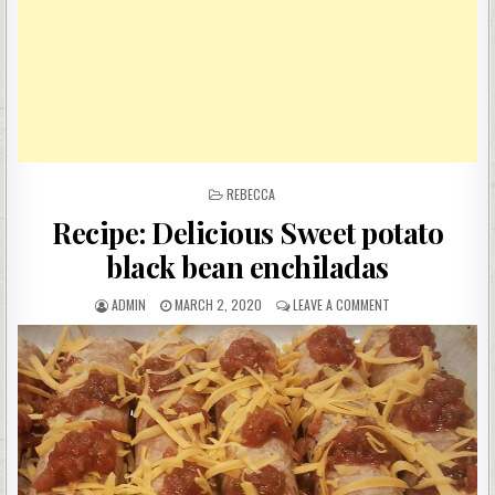
POSTED
REBECCA
IN
Recipe: Delicious Sweet potato
black bean enchiladas
AUTHOR:
PUBLISHED
ON
ADMIN
MARCH 2, 2020
LEAVE A COMMENT
DATE:
RECIPE:
DELICIOUS
SWEET
POTATO
BLACK
BEAN
ENCHILADAS