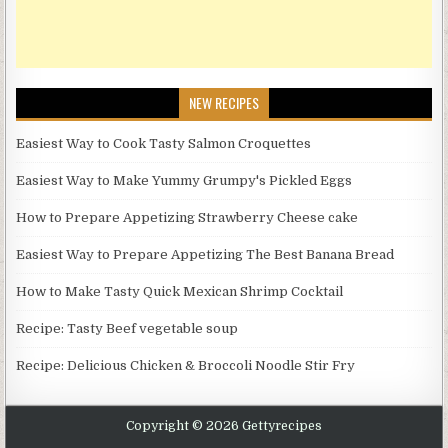
NEW RECIPES
Easiest Way to Cook Tasty Salmon Croquettes
Easiest Way to Make Yummy Grumpy's Pickled Eggs
How to Prepare Appetizing Strawberry Cheese cake
Easiest Way to Prepare Appetizing The Best Banana Bread
How to Make Tasty Quick Mexican Shrimp Cocktail
Recipe: Tasty Beef vegetable soup
Recipe: Delicious Chicken & Broccoli Noodle Stir Fry
Copyright © 2026 Gettyrecipes