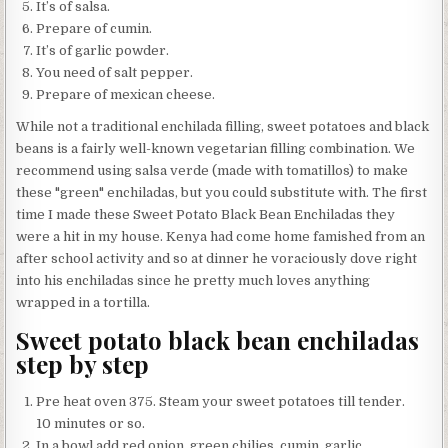
It’s of salsa.
Prepare of cumin.
It’s of garlic powder.
You need of salt pepper.
Prepare of mexican cheese.
While not a traditional enchilada filling, sweet potatoes and black
beans is a fairly well-known vegetarian filling combination. We
recommend using salsa verde (made with tomatillos) to make
these "green" enchiladas, but you could substitute with. The first
time I made these Sweet Potato Black Bean Enchiladas they
were a hit in my house. Kenya had come home famished from an
after school activity and so at dinner he voraciously dove right
into his enchiladas since he pretty much loves anything
wrapped in a tortilla.
Sweet potato black bean enchiladas
step by step
Pre heat oven 375. Steam your sweet potatoes till tender.
10 minutes or so.
In a bowl add red onion, green chilies, cumin, garlic