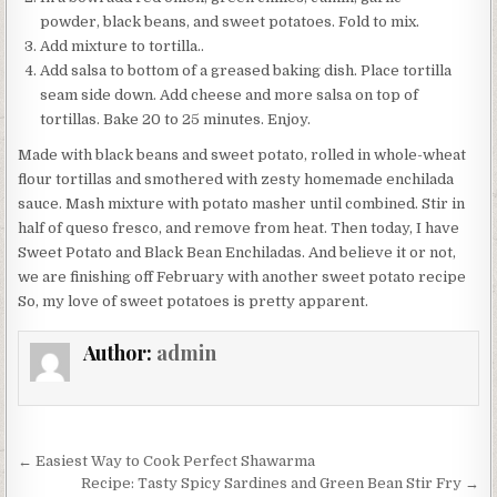
powder, black beans, and sweet potatoes. Fold to mix.
Add mixture to tortilla..
Add salsa to bottom of a greased baking dish. Place tortilla
seam side down. Add cheese and more salsa on top of
tortillas. Bake 20 to 25 minutes. Enjoy.
Made with black beans and sweet potato, rolled in whole-wheat
flour tortillas and smothered with zesty homemade enchilada
sauce. Mash mixture with potato masher until combined. Stir in
half of queso fresco, and remove from heat. Then today, I have
Sweet Potato and Black Bean Enchiladas. And believe it or not,
we are finishing off February with another sweet potato recipe
So, my love of sweet potatoes is pretty apparent.
Author:
admin
Post
← Easiest Way to Cook Perfect Shawarma
navigation
Recipe: Tasty Spicy Sardines and Green Bean Stir Fry →