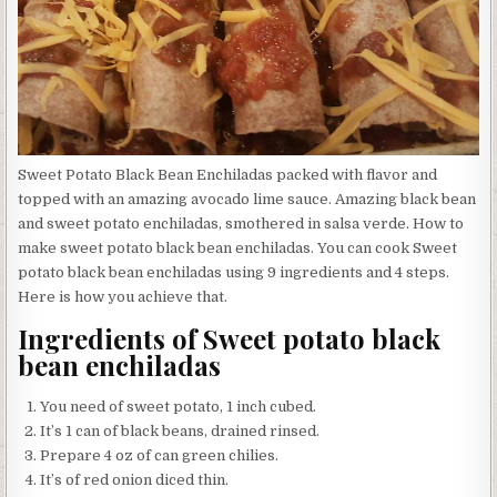
Sweet Potato Black Bean Enchiladas packed with flavor and
topped with an amazing avocado lime sauce. Amazing black bean
and sweet potato enchiladas, smothered in salsa verde. How to
make sweet potato black bean enchiladas. You can cook Sweet
potato black bean enchiladas using 9 ingredients and 4 steps.
Here is how you achieve that.
Ingredients of Sweet potato black
bean enchiladas
You need of sweet potato, 1 inch cubed.
It’s 1 can of black beans, drained rinsed.
Prepare 4 oz of can green chilies.
It’s of red onion diced thin.