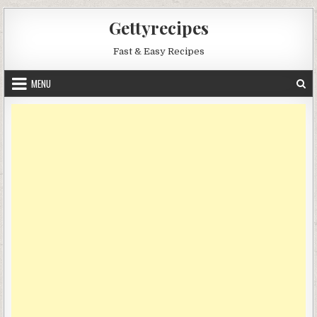
Skip
Gettyrecipes
to
content
Fast & Easy Recipes
MENU