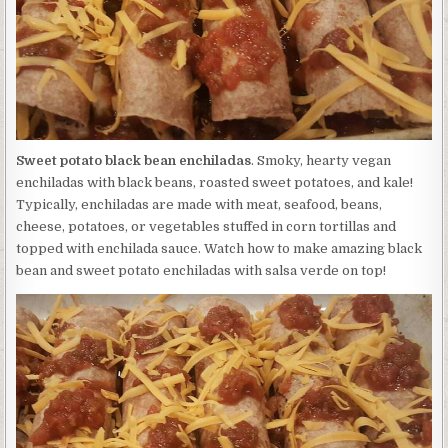
Sweet potato black bean enchiladas
. Smoky, hearty vegan
enchiladas with black beans, roasted sweet potatoes, and kale!
Typically, enchiladas are made with meat, seafood, beans,
cheese, potatoes, or vegetables stuffed in corn tortillas and
topped with enchilada sauce. Watch how to make amazing black
bean and sweet potato enchiladas with salsa verde on top!