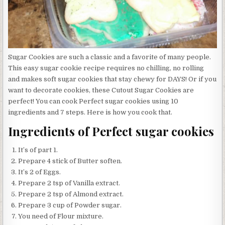
Sugar Cookies are such a classic and a favorite of many people.
This easy sugar cookie recipe requires no chilling, no rolling
and makes soft sugar cookies that stay chewy for DAYS! Or if you
want to decorate cookies, these Cutout Sugar Cookies are
perfect! You can cook Perfect sugar cookies using 10
ingredients and 7 steps. Here is how you cook that.
Ingredients of Perfect sugar cookies
It’s of part 1.
Prepare 4 stick of Butter soften.
It’s 2 of Eggs.
Prepare 2 tsp of Vanilla extract.
Prepare 2 tsp of Almond extract.
Prepare 3 cup of Powder sugar.
You need of Flour mixture.