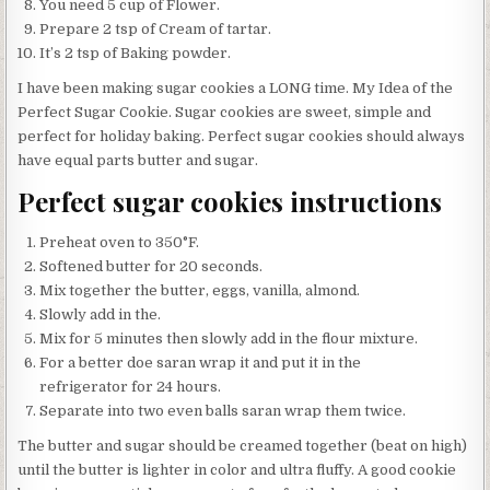
You need 5 cup of Flower.
Prepare 2 tsp of Cream of tartar.
It’s 2 tsp of Baking powder.
I have been making sugar cookies a LONG time. My Idea of the
Perfect Sugar Cookie. Sugar cookies are sweet, simple and
perfect for holiday baking. Perfect sugar cookies should always
have equal parts butter and sugar.
Perfect sugar cookies instructions
Preheat oven to 350°F.
Softened butter for 20 seconds.
Mix together the butter, eggs, vanilla, almond.
Slowly add in the.
Mix for 5 minutes then slowly add in the flour mixture.
For a better doe saran wrap it and put it in the
refrigerator for 24 hours.
Separate into two even balls saran wrap them twice.
The butter and sugar should be creamed together (beat on high)
until the butter is lighter in color and ultra fluffy. A good cookie