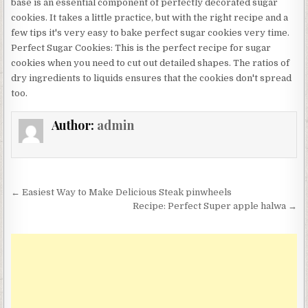
base is an essential component of perfectly decorated sugar
cookies. It takes a little practice, but with the right recipe and a
few tips it's very easy to bake perfect sugar cookies very time.
Perfect Sugar Cookies: This is the perfect recipe for sugar
cookies when you need to cut out detailed shapes. The ratios of
dry ingredients to liquids ensures that the cookies don't spread
too.
Author:
admin
Post
← Easiest Way to Make Delicious Steak pinwheels
navigation
Recipe: Perfect Super apple halwa →