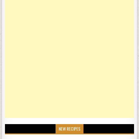
NEW RECIPES