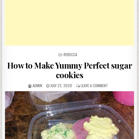
POSTED
REBECCA
IN
How to Make Yummy Perfect sugar
cookies
AUTHOR:
PUBLISHED
ON
ADMIN
JULY 23, 2020
LEAVE A COMMENT
DATE:
HOW
TO
MAKE
YUMMY
PERFECT
SUGAR
COOKIES