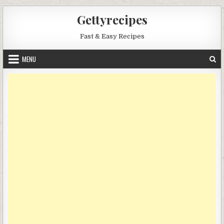
Skip
Gettyrecipes
to
content
Fast & Easy Recipes
MENU