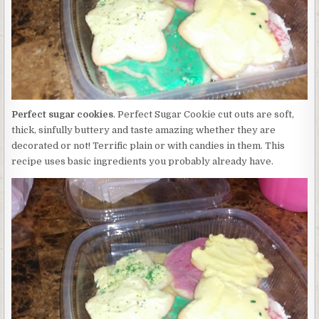
Perfect sugar cookies
. Perfect Sugar Cookie cut outs are soft,
thick, sinfully buttery and taste amazing whether they are
decorated or not! Terrific plain or with candies in them. This
recipe uses basic ingredients you probably already have.