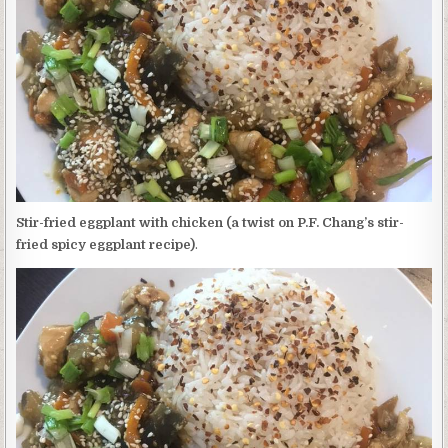
EGGPLANT
WITH
CHICKEN
(A
TWIST
ON
P.F.
CHANG’S
STIR-
FRIED
SPICY
EGGPLANT
RECIPE)
Stir-fried eggplant with chicken (a twist on P.F. Chang’s stir-
fried spicy eggplant recipe)
.