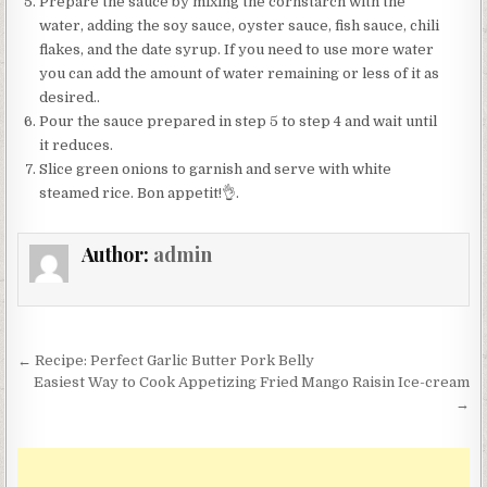
Prepare the sauce by mixing the cornstarch with the
water, adding the soy sauce, oyster sauce, fish sauce, chili
flakes, and the date syrup. If you need to use more water
you can add the amount of water remaining or less of it as
desired..
Pour the sauce prepared in step 5 to step 4 and wait until
it reduces.
Slice green onions to garnish and serve with white
steamed rice. Bon appetit!👌.
Author:
admin
Post
← Recipe: Perfect Garlic Butter Pork Belly
navigation
Easiest Way to Cook Appetizing Fried Mango Raisin Ice-cream
→