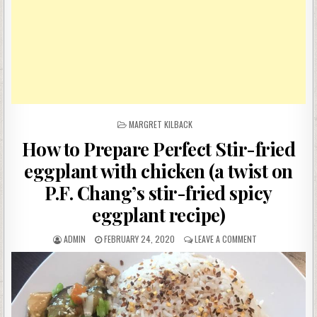
POSTED
MARGRET KILBACK
IN
How to Prepare Perfect Stir-fried
eggplant with chicken (a twist on
P.F. Chang’s stir-fried spicy
eggplant recipe)
AUTHOR:
PUBLISHED
ON
ADMIN
FEBRUARY 24, 2020
LEAVE A COMMENT
DATE:
HOW
TO
PREPARE
PERFECT
STIR-
FRIED