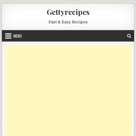
Skip
Gettyrecipes
to
content
Fast & Easy Recipes
MENU