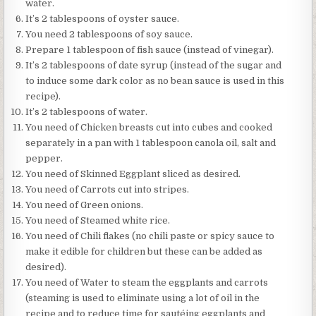
water.
It’s 2 tablespoons of oyster sauce.
You need 2 tablespoons of soy sauce.
Prepare 1 tablespoon of fish sauce (instead of vinegar).
It’s 2 tablespoons of date syrup (instead of the sugar and
to induce some dark color as no bean sauce is used in this
recipe).
It’s 2 tablespoons of water.
You need of Chicken breasts cut into cubes and cooked
separately in a pan with 1 tablespoon canola oil, salt and
pepper.
You need of Skinned Eggplant sliced as desired.
You need of Carrots cut into stripes.
You need of Green onions.
You need of Steamed white rice.
You need of Chili flakes (no chili paste or spicy sauce to
make it edible for children but these can be added as
desired).
You need of Water to steam the eggplants and carrots
(steaming is used to eliminate using a lot of oil in the
recipe and to reduce time for sautéing eggplants and