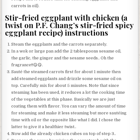
carrots in oil).
Stir-fried eggplant with chicken (a
twist on P.F. Chang’s stir-fried spicy
eggplant recipe) instructions
Steam the eggplants and the carrots separately.
In a wok or large pan add the 2 tablespoons sesame oil,
the garlic, the ginger and the sesame seeds.. Oh the
fragrance!!😋😋.
Sauté the steamed carrots first for about 1 minute then
add steamed eggplants and drizzle some sesame oil on
top. Carefully mix for about 5 minutes. Note that since
steaming has been used, it reduces a lot the cooking time
of the vegetables at this phase. Basically we are just
coating them with flavor. You can vary the amount of time
for steaming and make it less steaming but more sautéing
time with oil or the opposite like what I did. I chose the
latter to give it a healthier twist..
Now add the already chicken cubes on top of step 3..