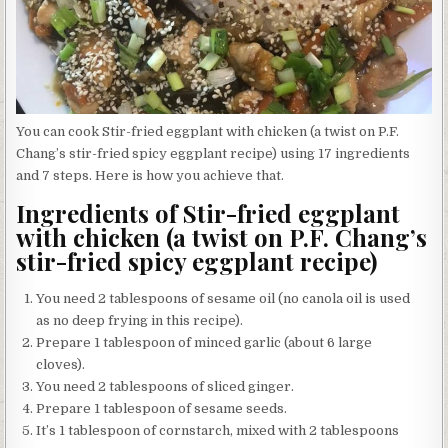
You can cook Stir-fried eggplant with chicken (a twist on P.F.
Chang’s stir-fried spicy eggplant recipe) using 17 ingredients
and 7 steps. Here is how you achieve that.
Ingredients of Stir-fried eggplant
with chicken (a twist on P.F. Chang’s
stir-fried spicy eggplant recipe)
You need 2 tablespoons of sesame oil (no canola oil is used
as no deep frying in this recipe).
Prepare 1 tablespoon of minced garlic (about 6 large
cloves).
You need 2 tablespoons of sliced ginger.
Prepare 1 tablespoon of sesame seeds.
It’s 1 tablespoon of cornstarch, mixed with 2 tablespoons