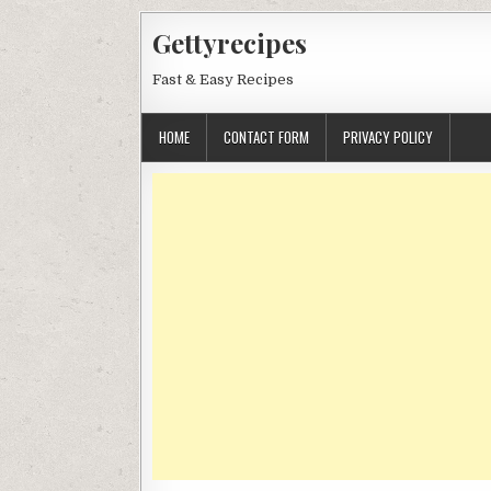
Skip
Gettyrecipes
to
content
Fast & Easy Recipes
HOME
CONTACT FORM
PRIVACY POLICY