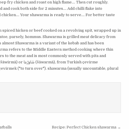
eep fry chicken and roast on high flame…. Then cut roughly.
and cook both side for 2 minutes…. Add chilli flake into
 chicken…. Your shawarma is ready to serve…. For better taste
an spiced hicken or beef cooked on a revolving spit, wrapped up in
matoe, parsely, hommus. Shawarma is grilled meat delicacy from
 has almost Shawarma is a variant of the kebab and has been
arma refers to the Middle Eastern method cooking where thin
ers to the meat and is most commonly served with pita and
çevirmek ("to turn over"). shawarma (usually uncountable, plural
tballs
Recipe: Perfect Chicken shawarma →