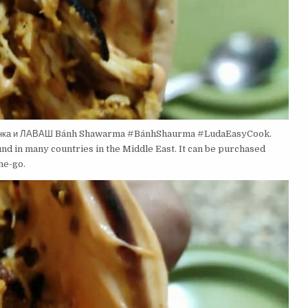
инка и ЛАВАШ Bánh Shawarma #BánhShaurma #LudaEasyCook.
und in many countries in the Middle East. It can be purchased
he-go.