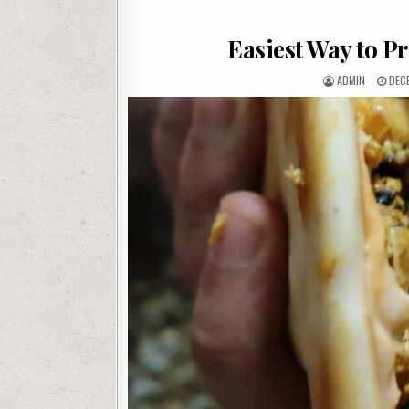
Easiest Way to P
AUTHOR:
PUB
ADMIN
DEC
DATE