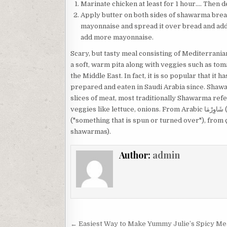
Marinate chicken at least for 1 hour…. Then d
Apply butter on both sides of shawarma bread 
mayonnaise and spread it over bread and add
add more mayonnaise.
Scary, but tasty meal consisting of Mediterrani
a soft, warm pita along with veggies such as to
the Middle East. In fact, it is so popular that it
prepared and eaten in Saudi Arabia since. Shaw
slices of meat, most traditionally Shawarma ref
veggies like lettuce, onions. From Arabic شَاوِرْمَا‎ (šāwirmā) or شَاوَرْمَا‎ (šāwarmā), from Turkish çevirme
("something that is spun or turned over"), from 
shawarmas).
Author:
admin
Post
← Easiest Way to Make Yummy Julie’s Spicy Mea