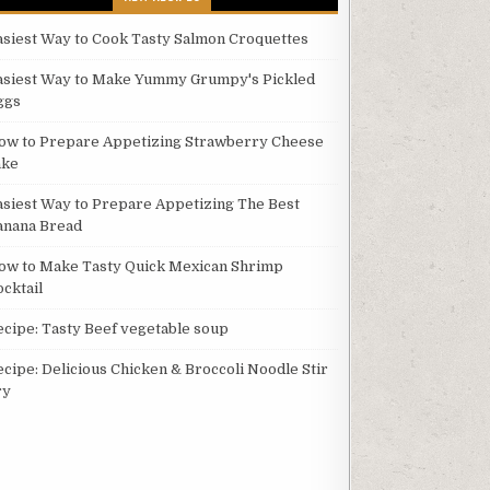
asiest Way to Cook Tasty Salmon Croquettes
asiest Way to Make Yummy Grumpy's Pickled
ggs
ow to Prepare Appetizing Strawberry Cheese
ake
asiest Way to Prepare Appetizing The Best
anana Bread
ow to Make Tasty Quick Mexican Shrimp
ocktail
ecipe: Tasty Beef vegetable soup
ecipe: Delicious Chicken & Broccoli Noodle Stir
ry