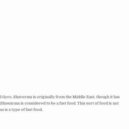
ro, Shaverma is originally from the Middle East, though it has
Shawarma is considered to be a fast food. This sort of food is not
a is a type of fast food.