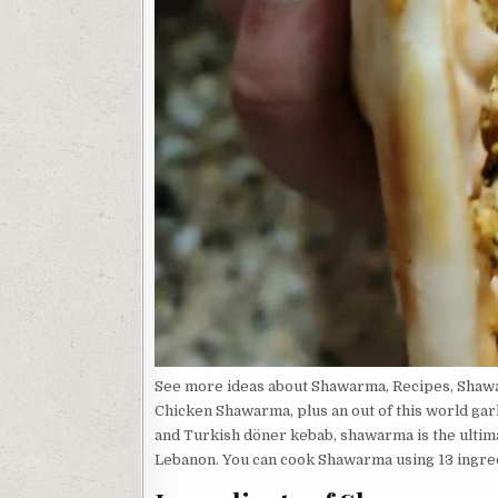
See more ideas about Shawarma, Recipes, Shaw
Chicken Shawarma, plus an out of this world gar
and Turkish döner kebab, shawarma is the ultim
Lebanon. You can cook Shawarma using 13 ingredi