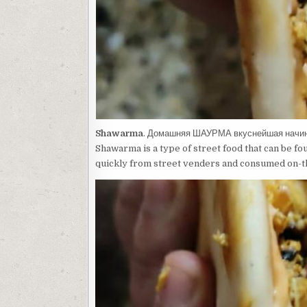
Shawarma
. Домашняя ШАУРМА вкуснейшая нач
Shawarma is a type of street food that can be fo
quickly from street venders and consumed on-t