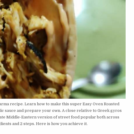
arma recipe. Learn how to make this super Easy Oven Roasted
lic sauce and prepare your own. A close relative to Greek gyros
ate Middle-Eastern version of street food popular both across
ents and 2 steps. Here is how you achieve it.