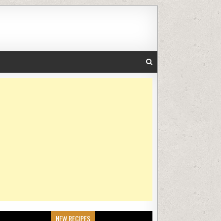
NEW RECIPES