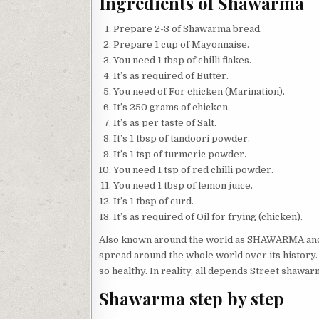
Ingredients of Shawarma
Prepare 2-3 of Shawarma bread.
Prepare 1 cup of Mayonnaise.
You need 1 tbsp of chilli flakes.
It’s as required of Butter.
You need of For chicken (Marination).
It’s 250 grams of chicken.
It’s as per taste of Salt.
It’s 1 tbsp of tandoori powder.
It’s 1 tsp of turmeric powder.
You need 1 tsp of red chilli powder.
You need 1 tbsp of lemon juice.
It’s 1 tbsp of curd.
It’s as required of Oil for frying (chicken).
Also known around the world as SHAWARMA and Gy
spread around the whole world over its history. 
so healthy. In reality, all depends Street shawarm
Shawarma step by step