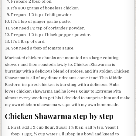
Prepare 2 tbsp of oil.
It’s 300 grams of boneless chicken.
Prepare 1/2 tsp of chili powder.
It’s 1 tsp of ginger garlic paste.
You need 1/2 tsp of coriander powder.
Prepare 1/2 tsp of black pepper powder.
It’s 1 tbsp of curd.
You need 6 tbsp of tomato sauce.
Marinated chicken chunks are mounted on a large rotating
skewer and then roasted slowly to. Chicken Shawarma is
bursting with a delicious blend of spices, and it's golden Chicken
Shawarma is all of my dinner dreams come true! This Middle
Eastern-inspired chicken is bursting with a delicious. Hubs
loves chicken shawarma and he loves going to Extreme Pita
almost every week to get his I decided to surprise him and make
my own chicken shawarma wraps with my own homemade.
Chicken Shawarma step by step
First, add 1 ½ cup flour, Sugar 1 ½ tbsp, salt ½ tsp, Yeast 1
tbsp, 1 Egg, ⅓ cup water Oil 1tbsp in a bowl and knead to