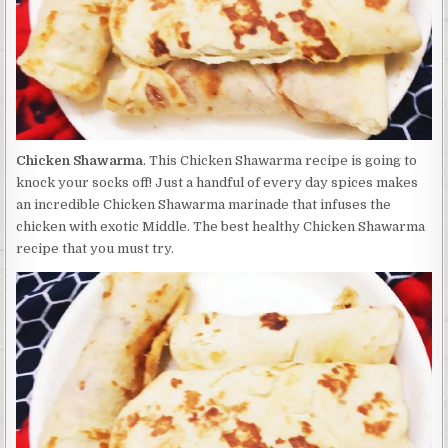
Chicken Shawarma
. This Chicken Shawarma recipe is going to
knock your socks off! Just a handful of every day spices makes
an incredible Chicken Shawarma marinade that infuses the
chicken with exotic Middle. The best healthy Chicken Shawarma
recipe that you must try.