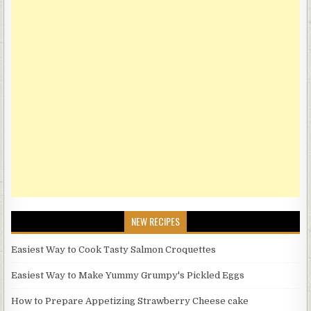
NEW RECIPES
Easiest Way to Cook Tasty Salmon Croquettes
Easiest Way to Make Yummy Grumpy's Pickled Eggs
How to Prepare Appetizing Strawberry Cheese cake