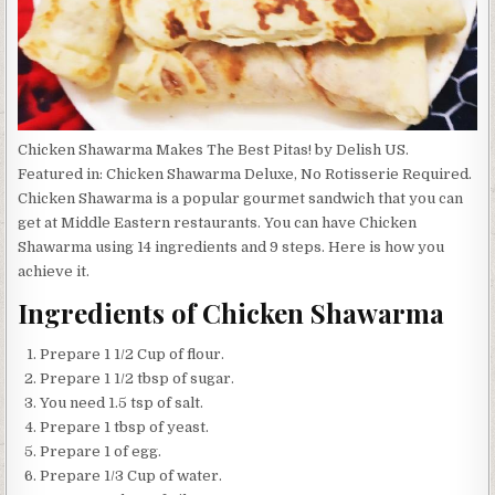
Chicken Shawarma Makes The Best Pitas! by Delish US.
Featured in: Chicken Shawarma Deluxe, No Rotisserie Required.
Chicken Shawarma is a popular gourmet sandwich that you can
get at Middle Eastern restaurants. You can have Chicken
Shawarma using 14 ingredients and 9 steps. Here is how you
achieve it.
Ingredients of Chicken Shawarma
Prepare 1 1/2 Cup of flour.
Prepare 1 1/2 tbsp of sugar.
You need 1.5 tsp of salt.
Prepare 1 tbsp of yeast.
Prepare 1 of egg.
Prepare 1/3 Cup of water.