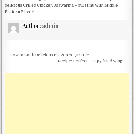
delicious Grilled Chicken Shawarma – bursting with Middle
Eastern Flavor!
Author:
admin
Post
← How to Cook Delicious Frozen Yogurt Pie
navigation
Recipe: Perfect Crispy fried wings →