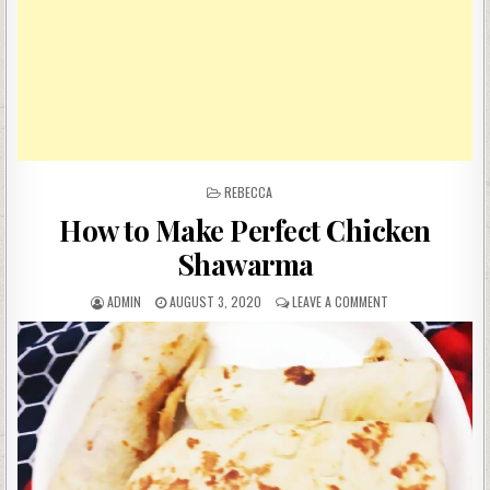
POSTED
REBECCA
IN
How to Make Perfect Chicken
Shawarma
AUTHOR:
PUBLISHED
ON
ADMIN
AUGUST 3, 2020
LEAVE A COMMENT
DATE:
HOW
TO
MAKE
PERFECT
CHICKEN
SHAWARMA