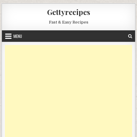
Skip
Gettyrecipes
to
content
Fast & Easy Recipes
MENU