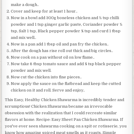
make a dough..
Cover and keep for at least 1 hour..
Now in a bowl add 300g boneless chicken and ½ tsp chilli
powder and 1 tsp ginger garlic paste, Coriander powder ½
tsp, Salt 1 tsp, Black pepper powder ¼ tsp and curd 1 tbsp
and mix well..
Now in a pan add 1 tbsp oil and pan fry the chicken..
After the dough has rise roll out thick and big circles..
Now cook on a pan without oil on low flame..
Now take 6 tbsp tomato sauce and add ¼ tsp black pepper
powder and mix well.
Now cut the chicken into fine pieces..
Now apply the sauce on the flatbread and keep the cutted
chicken on it and roll. Serve and enjoy..
This Easy, Healthy Chicken Shawarma is incredibly tender and
scrumptious! Chicken Shawarma became an irrevocable
obsession with the realization that I could recreate similar
flavors at home. Recipe: Easy Sheet Pan Chicken Shawarma. If
you've ever seen shawarma cooking on a spit or rotisserie, you
know how amazing spiced meat smells as it roasts. Simple