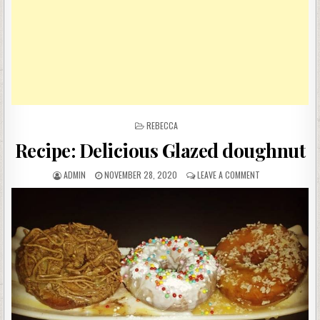
POSTED
REBECCA
IN
Recipe: Delicious Glazed doughnut
AUTHOR:
PUBLISHED
ON
ADMIN
NOVEMBER 28, 2020
LEAVE A COMMENT
DATE:
RECIPE:
DELICIOUS
GLAZED
DOUGHNUT