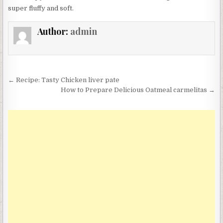
super fluffy and soft.
Author:
admin
Post
← Recipe: Tasty Chicken liver pate
navigation
How to Prepare Delicious Oatmeal carmelitas →