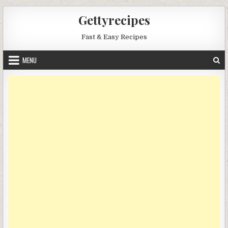
Skip
Gettyrecipes
to
content
Fast & Easy Recipes
MENU