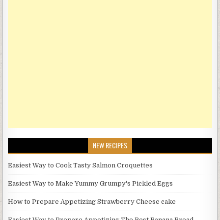
NEW RECIPES
Easiest Way to Cook Tasty Salmon Croquettes
Easiest Way to Make Yummy Grumpy's Pickled Eggs
How to Prepare Appetizing Strawberry Cheese cake
Easiest Way to Prepare Appetizing The Best Banana Bread