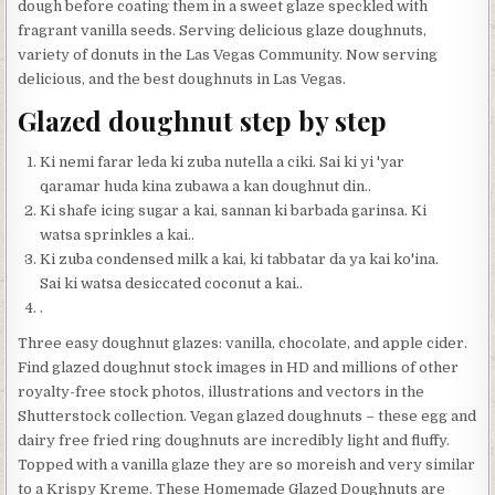
dough before coating them in a sweet glaze speckled with
fragrant vanilla seeds. Serving delicious glaze doughnuts,
variety of donuts in the Las Vegas Community. Now serving
delicious, and the best doughnuts in Las Vegas.
Glazed doughnut step by step
Ki nemi farar leda ki zuba nutella a ciki. Sai ki yi 'yar
qaramar huda kina zubawa a kan doughnut din..
Ki shafe icing sugar a kai, sannan ki barbada garinsa. Ki
watsa sprinkles a kai..
Ki zuba condensed milk a kai, ki tabbatar da ya kai ko'ina.
Sai ki watsa desiccated coconut a kai..
.
Three easy doughnut glazes: vanilla, chocolate, and apple cider.
Find glazed doughnut stock images in HD and millions of other
royalty-free stock photos, illustrations and vectors in the
Shutterstock collection. Vegan glazed doughnuts – these egg and
dairy free fried ring doughnuts are incredibly light and fluffy.
Topped with a vanilla glaze they are so moreish and very similar
to a Krispy Kreme. These Homemade Glazed Doughnuts are