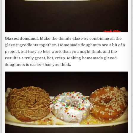
Glazed doughnut
. Make the donuts glaze by combining all the
glaze ingredients together. Homemade doughnuts are a bit of a
project, but they're less work than you might think, and the
result is a truly great, hot, crisp. Making homemade glazed
doughnuts is easier than you think.