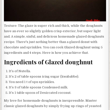
Texture: The glaze is super rich and thick, while the doughnuts
have an ever so slightly golden crisp exterior, but super light
and. A simple, sinful, and delicious homemade glazed doughnuts
recipe. There's just nothing better than a glazed donut with
chocolate and sprinkles. You can cook Glazed doughnut using 5
ingredients and 4 steps. Here is how you achieve that.
Ingredients of Glazed doughnut
It’s of Nutella.
It’s 2 of table spoons icing sugar (kwababbe).
You need 1 t of spn sprinkles.
It’s 3 of table spoons Condensed milk.
It’s 1 table spoon of Desiccated coconut.
My love for homemade doughnuts is inexpressible. Master
classic glazed doughnuts by simply frying up rings of yeasted