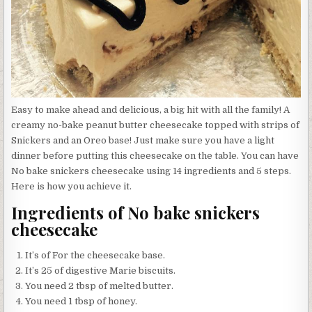
Easy to make ahead and delicious, a big hit with all the family! A
creamy no-bake peanut butter cheesecake topped with strips of
Snickers and an Oreo base! Just make sure you have a light
dinner before putting this cheesecake on the table. You can have
No bake snickers cheesecake using 14 ingredients and 5 steps.
Here is how you achieve it.
Ingredients of No bake snickers
cheesecake
It’s of For the cheesecake base.
It’s 25 of digestive Marie biscuits.
You need 2 tbsp of melted butter.
You need 1 tbsp of honey.