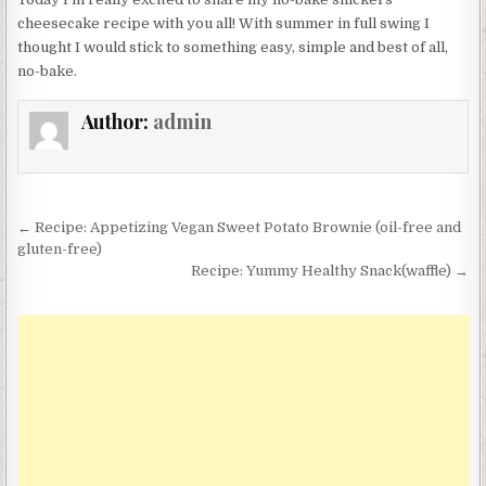
cheesecake recipe with you all! With summer in full swing I
thought I would stick to something easy, simple and best of all,
no-bake.
Author:
admin
Post
← Recipe: Appetizing Vegan Sweet Potato Brownie (oil-free and
navigation
gluten-free)
Recipe: Yummy Healthy Snack(waffle) →