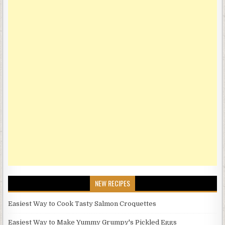
NEW RECIPES
Easiest Way to Cook Tasty Salmon Croquettes
Easiest Way to Make Yummy Grumpy's Pickled Eggs