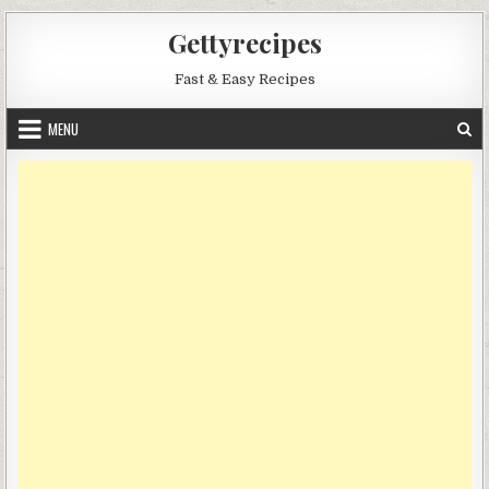
Skip
Gettyrecipes
to
content
Fast & Easy Recipes
MENU