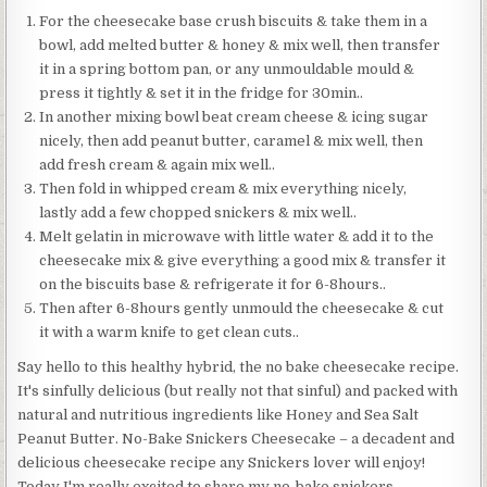
For the cheesecake base crush biscuits & take them in a
bowl, add melted butter & honey & mix well, then transfer
it in a spring bottom pan, or any unmouldable mould &
press it tightly & set it in the fridge for 30min..
In another mixing bowl beat cream cheese & icing sugar
nicely, then add peanut butter, caramel & mix well, then
add fresh cream & again mix well..
Then fold in whipped cream & mix everything nicely,
lastly add a few chopped snickers & mix well..
Melt gelatin in microwave with little water & add it to the
cheesecake mix & give everything a good mix & transfer it
on the biscuits base & refrigerate it for 6-8hours..
Then after 6-8hours gently unmould the cheesecake & cut
it with a warm knife to get clean cuts..
Say hello to this healthy hybrid, the no bake cheesecake recipe.
It's sinfully delicious (but really not that sinful) and packed with
natural and nutritious ingredients like Honey and Sea Salt
Peanut Butter. No-Bake Snickers Cheesecake – a decadent and
delicious cheesecake recipe any Snickers lover will enjoy!
Today I'm really excited to share my no-bake snickers