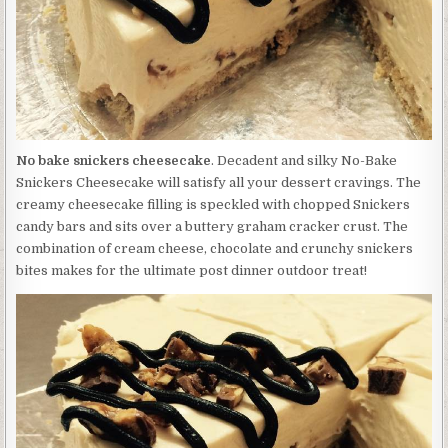
No bake snickers cheesecake
. Decadent and silky No-Bake
Snickers Cheesecake will satisfy all your dessert cravings. The
creamy cheesecake filling is speckled with chopped Snickers
candy bars and sits over a buttery graham cracker crust. The
combination of cream cheese, chocolate and crunchy snickers
bites makes for the ultimate post dinner outdoor treat!