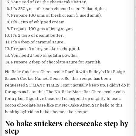
You need of For the cheesecake batter.
It’s 250 gms of cream cheese I used Philadelphia.
Prepare 100 gms of fresh cream (I used amul).
It’s 1 cup of whipped cream.
Prepare 100 gms of icing sugar.
It’s 2 tbsp of peanut butter.
It’s 4 tbsp of caramel sauce.
Prepare 2 of big snickers chopped.
You need 2 tbsp of gelatin powder.
Prepare 2 tbsp of chocolate sauce for garnish.
No Bake Snickers Cheesecake Parfait with Bailey's Hot Fudge
SauceA Cookie Named Desire. So, this recipe has been
requested SO MANY TIMES I can't actually keep up. I didn't do it
for ages as I couldn't The No-Bake Mars Bar Cheesecake calls
for a plain Digestive base, so I changed it up slightly to use a
cocoa chocolate base like my No-Bake After. Say hello to this
healthy hybrid no bake cheesecake recipe!
No bake snickers cheesecake step by
step