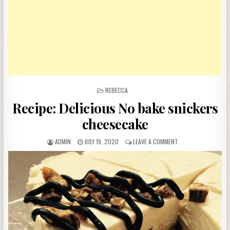
POSTED
REBECCA
IN
Recipe: Delicious No bake snickers
cheesecake
AUTHOR:
PUBLISHED
ON
ADMIN
JULY 19, 2020
LEAVE A COMMENT
DATE:
RECIPE:
DELICIOUS
NO
BAKE
SNICKERS
CHEESECAKE