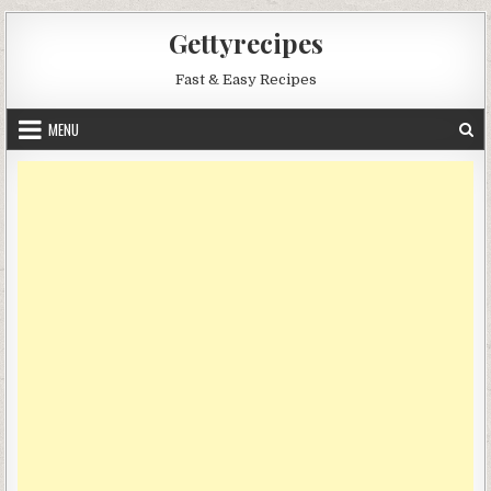
Skip
Gettyrecipes
to
content
Fast & Easy Recipes
MENU