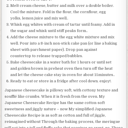
Melt cream cheese, butter and milk over a double boiler.
Cool the mixture. Fold in the flour, the cornflour, egg
yolks, lemon juice and mix well..
Whisk egg whites with cream of tartar until foamy. Add in
the sugar and whisk until stiff peaks form..
Add the cheese mixture to the egg white mixture and mix
well. Pour into a 8-inch non-stick cake pan (or line a baking
sheet with parchment paper). Drop pan against
countertop to release trapped bubbles.
Bake cheesecake in a water bath for 1 hours or until set
and golden brown in preheat oven then turn off the heat
and let the cheese cake stay in oven for about 15minutes..
Ready to eat or store in a fridge after cool down. enjoy!.
Japanese cheesecake is pillowy soft, with cottony texture and
soufflé like crumbs. When it is fresh from the oven. My
Japanese Cheesecake Recipe has the same cotton-soft
sweetness and jiggly nature – now My simplified Japanese
Cheesecake Recipe is as soft as cotton and full of jiggle,
reimagined without Through the baking process, the meringue
will set into a tall and fluffy cake that requires no crust, no. These