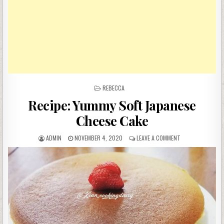
POSTED
REBECCA
IN
Recipe: Yummy Soft Japanese
Cheese Cake
AUTHOR:
PUBLISHED
ON
ADMIN
NOVEMBER 4, 2020
LEAVE A COMMENT
DATE:
RECIPE:
YUMMY
SOFT
JAPANESE
CHEESE
CAKE