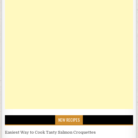
NEW RECIPES
Easiest Way to Cook Tasty Salmon Croquettes