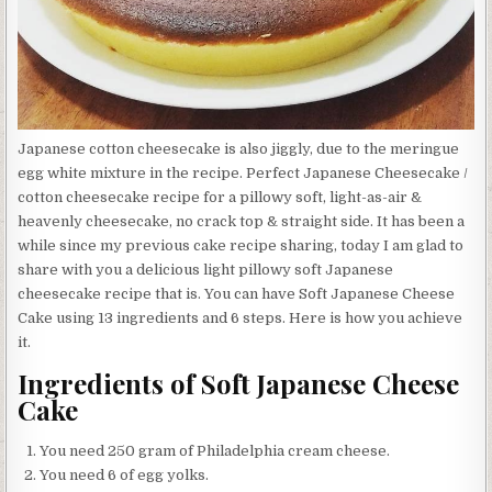
Japanese cotton cheesecake is also jiggly, due to the meringue
egg white mixture in the recipe. Perfect Japanese Cheesecake /
cotton cheesecake recipe for a pillowy soft, light-as-air &
heavenly cheesecake, no crack top & straight side. It has been a
while since my previous cake recipe sharing, today I am glad to
share with you a delicious light pillowy soft Japanese
cheesecake recipe that is. You can have Soft Japanese Cheese
Cake using 13 ingredients and 6 steps. Here is how you achieve
it.
Ingredients of Soft Japanese Cheese
Cake
You need 250 gram of Philadelphia cream cheese.
You need 6 of egg yolks.