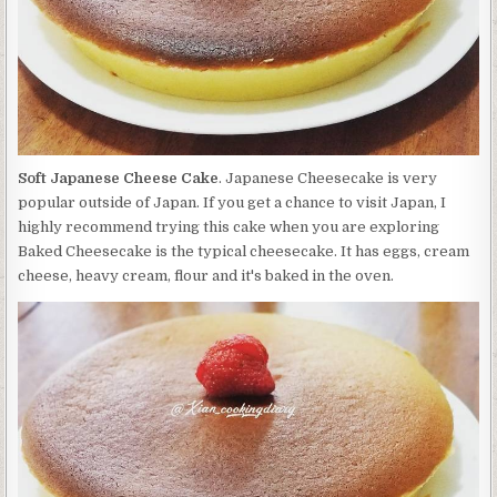
Soft Japanese Cheese Cake
. Japanese Cheesecake is very
popular outside of Japan. If you get a chance to visit Japan, I
highly recommend trying this cake when you are exploring
Baked Cheesecake is the typical cheesecake. It has eggs, cream
cheese, heavy cream, flour and it's baked in the oven.