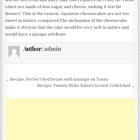
cakes are made of less sugar and cheese, making it low fat
dessert. This is the reason; Japanese cheesecakes are not too
sweet in nature, compared The nicknames of the cheesecake
make it obvious that the cake would be very soft in nature and
would have a sponge attribute.
Author:
admin
Post
← Recipe: Perfect Red beans with sausage an Tasso
navigation
Recipe: Yummy Buko Salad Coconut Cold Salad →