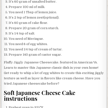
It’s 60 gram of unsalted butter.
Prepare 100 ml of milk.
You need 1 Tbsp of lemon juice.
It’s 2 tsp of lemon zest(optional).
It’s 60 gram of cake flour.
Prepare 20 gram of corn starch.
It’s 1/4 tsp of salt.
You need of Meringue.
You need 6 of egg whites.
You need 1/4 tsp of cream of tartar.
Prepare 140 gram of castor sugar.
Fluffy Jiggly Japanese Cheesecake. featured in American Vs.
Learn to master this Japanese classic dish in your own home!
Get ready to whip a lot of egg whites to create this exciting jiggly
texture as well as layer in flavors like cream cheese. Have you
tried Japanese cheesecake before?
Soft Japanese Cheese Cake
instructions
Preheat oven to 325°F.