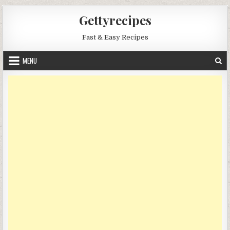
Skip
Gettyrecipes
to
content
Fast & Easy Recipes
MENU