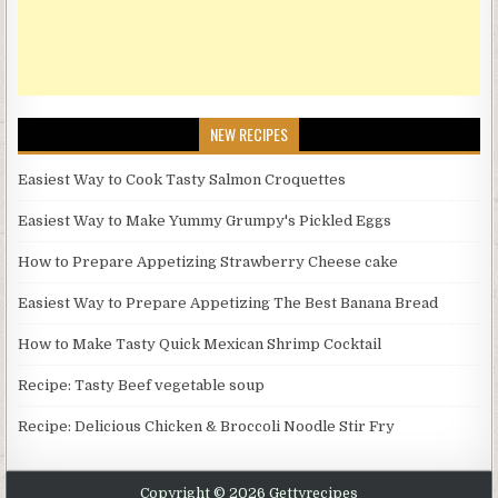
NEW RECIPES
Easiest Way to Cook Tasty Salmon Croquettes
Easiest Way to Make Yummy Grumpy's Pickled Eggs
How to Prepare Appetizing Strawberry Cheese cake
Easiest Way to Prepare Appetizing The Best Banana Bread
How to Make Tasty Quick Mexican Shrimp Cocktail
Recipe: Tasty Beef vegetable soup
Recipe: Delicious Chicken & Broccoli Noodle Stir Fry
Copyright © 2026 Gettyrecipes