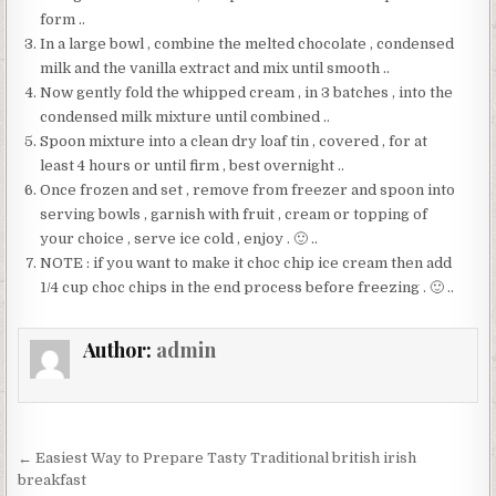
form ..
In a large bowl , combine the melted chocolate , condensed
milk and the vanilla extract and mix until smooth ..
Now gently fold the whipped cream , in 3 batches , into the
condensed milk mixture until combined ..
Spoon mixture into a clean dry loaf tin , covered , for at
least 4 hours or until firm , best overnight ..
Once frozen and set , remove from freezer and spoon into
serving bowls , garnish with fruit , cream or topping of
your choice , serve ice cold , enjoy . 🙂 ..
NOTE : if you want to make it choc chip ice cream then add
1/4 cup choc chips in the end process before freezing . 🙂 ..
Author:
admin
Post
← Easiest Way to Prepare Tasty Traditional british irish
navigation
breakfast