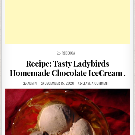
POSTED
REBECCA
IN
Recipe: Tasty Ladybirds
Homemade Chocolate IceCream .
AUTHOR:
PUBLISHED
ON
ADMIN
DECEMBER 15, 2020
LEAVE A COMMENT
DATE:
RECIPE:
TASTY
LADYBIRDS
HOMEMADE
CHOCOLATE
ICECREAM
.