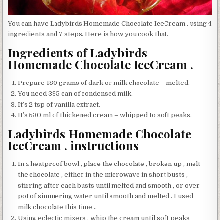
You can have Ladybirds Homemade Chocolate IceCream . using 4
ingredients and 7 steps. Here is how you cook that.
Ingredients of Ladybirds
Homemade Chocolate IceCream .
Prepare 180 grams of dark or milk chocolate – melted.
You need 395 can of condensed milk.
It’s 2 tsp of vanilla extract.
It’s 530 ml of thickened cream – whipped to soft peaks.
Ladybirds Homemade Chocolate
IceCream . instructions
In a heatproof bowl , place the chocolate , broken up , melt
the chocolate , either in the microwave in short busts ,
stirring after each busts until melted and smooth , or over
pot of simmering water until smooth and melted . I used
milk chocolate this time ..
Using eclectic mixers , whip the cream until soft peaks