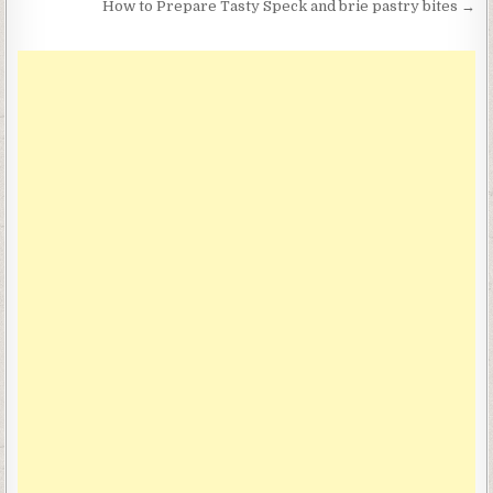
How to Prepare Tasty Speck and brie pastry bites →