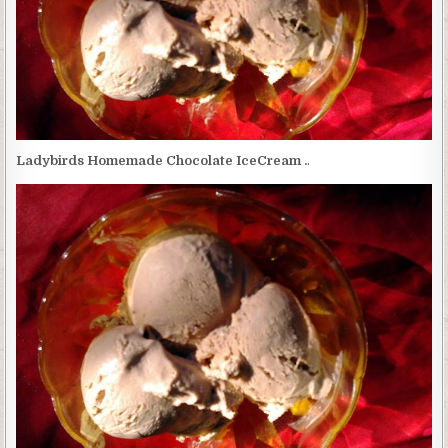
Ladybirds Homemade Chocolate IceCream .
.