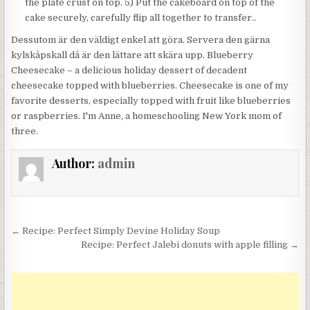
the plate crust on top. 5) Put the cakeboard on top of the
cake securely, carefully flip all together to transfer..
Dessutom är den väldigt enkel att göra. Servera den gärna
kylskåpskall då är den lättare att skära upp. Blueberry
Cheesecake – a delicious holiday dessert of decadent
cheesecake topped with blueberries. Cheesecake is one of my
favorite desserts, especially topped with fruit like blueberries
or raspberries. I'm Anne, a homeschooling New York mom of
three.
Author:
admin
Post
← Recipe: Perfect Simply Devine Holiday Soup
navigation
Recipe: Perfect Jalebi donuts with apple filling →