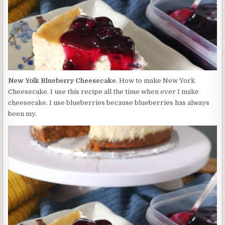
New Yolk Blueberry Cheesecake
. How to make New York
Cheesecake. I use this recipe all the time when ever I make
cheesecake. I use blueberries because blueberries has always
been my.