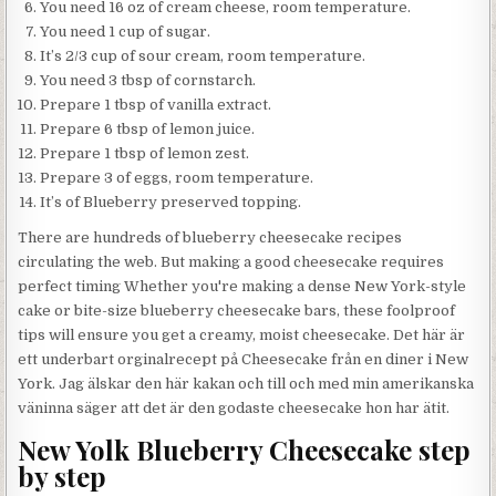
You need 16 oz of cream cheese, room temperature.
You need 1 cup of sugar.
It’s 2/3 cup of sour cream, room temperature.
You need 3 tbsp of cornstarch.
Prepare 1 tbsp of vanilla extract.
Prepare 6 tbsp of lemon juice.
Prepare 1 tbsp of lemon zest.
Prepare 3 of eggs, room temperature.
It’s of Blueberry preserved topping.
There are hundreds of blueberry cheesecake recipes
circulating the web. But making a good cheesecake requires
perfect timing Whether you're making a dense New York-style
cake or bite-size blueberry cheesecake bars, these foolproof
tips will ensure you get a creamy, moist cheesecake. Det här är
ett underbart orginalrecept på Cheesecake från en diner i New
York. Jag älskar den här kakan och till och med min amerikanska
väninna säger att det är den godaste cheesecake hon har ätit.
New Yolk Blueberry Cheesecake step
by step