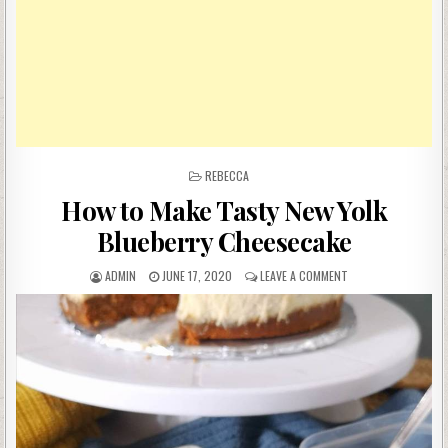
POSTED
REBECCA
IN
How to Make Tasty New Yolk
Blueberry Cheesecake
AUTHOR:
PUBLISHED
ON
ADMIN
JUNE 17, 2020
LEAVE A COMMENT
DATE:
HOW
TO
MAKE
TASTY
NEW
YOLK
BLUEBERRY
CHEESECAKE