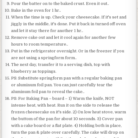
Pour the batter on to the baked crust. Even it out..
Bake in the oven for 1 hr..
When the time is up. Check your cheesecake. If it's set and
jiggly in the middle, it's done. Put it back in turned off oven
and let it stay there for another 1 hr..
Remove cake out and let it cool again for another few
hours to room temperature..
Put in the refrigerator overnight. Or in the freezer if you
are not using a springform form..
The next day, transfer it to a serving dish, top with
blueberry as toppings.
PS: Substitute springform pan with a regular baking pan
or aluminum foil pan. You can just carefully tear the
aluminum foil pan to reveal the cake..
PS: For Baking Pan – board – 1) Warm the knife, NOT
intense heat, with heat. Run it on the side to release the
frozen cheesecake on it's side. 2) On low heat stove, warm
the buttom of the pan for about 10 seconds. 3) Cover pan
with a cake board or a flat plate. 4) Holding both in place,
turn the pan & plate over carefully. The cake will drop on