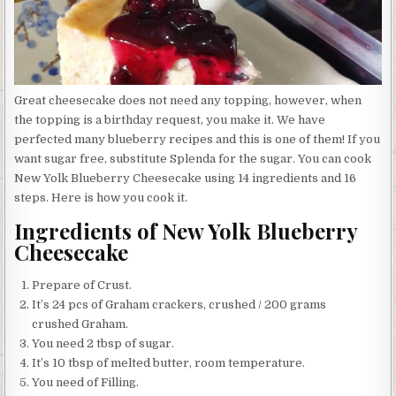
Great cheesecake does not need any topping, however, when
the topping is a birthday request, you make it. We have
perfected many blueberry recipes and this is one of them! If you
want sugar free, substitute Splenda for the sugar. You can cook
New Yolk Blueberry Cheesecake using 14 ingredients and 16
steps. Here is how you cook it.
Ingredients of New Yolk Blueberry
Cheesecake
Prepare of Crust.
It’s 24 pcs of Graham crackers, crushed / 200 grams
crushed Graham.
You need 2 tbsp of sugar.
It’s 10 tbsp of melted butter, room temperature.
You need of Filling.