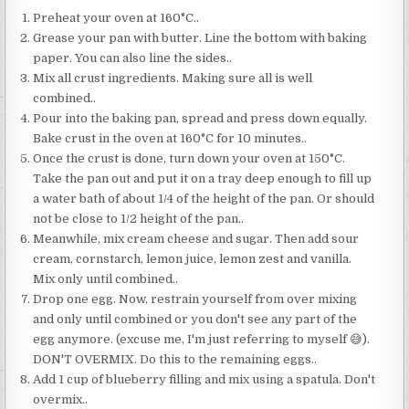
Preheat your oven at 160°C..
Grease your pan with butter. Line the bottom with baking
paper. You can also line the sides..
Mix all crust ingredients. Making sure all is well
combined..
Pour into the baking pan, spread and press down equally.
Bake crust in the oven at 160°C for 10 minutes..
Once the crust is done, turn down your oven at 150°C.
Take the pan out and put it on a tray deep enough to fill up
a water bath of about 1/4 of the height of the pan. Or should
not be close to 1/2 height of the pan..
Meanwhile, mix cream cheese and sugar. Then add sour
cream, cornstarch, lemon juice, lemon zest and vanilla.
Mix only until combined..
Drop one egg. Now, restrain yourself from over mixing
and only until combined or you don't see any part of the
egg anymore. (excuse me, I'm just referring to myself 😅).
DON'T OVERMIX. Do this to the remaining eggs..
Add 1 cup of blueberry filling and mix using a spatula. Don't
overmix..