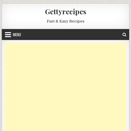
Skip
Gettyrecipes
to
content
Fast & Easy Recipes
MENU