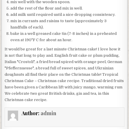
mix well with the wooden spoon.
add the rest of the flour and mix in well.
add milk until required until a nice dropping consistency.
mix in currants and raisins to taste (approximately 3
handfulls of each).
bake in a well greased cake tin (7-8 inches) in a preheated
oven at 190°F C for about an hour.
It would be great for a last minute Christmas cake! I love how it
is not that long to play and. English fruit cake or plum pudding,
Italian "Crostoli", a fried bread spiced with orange peel, German
"Pfeffernuesse", a bread full of sweet spices, and Ukrainian
doughnuts all find their place on the Christmas table! Tropical
Christmas Cake – Christmas cake recipe. Traditional dried fruits
have been given a Caribbean lift with juicy mango, warming rum
We celebrate two great British drinks, gin and tea, in this
Christmas cake recipe.
Author:
admin