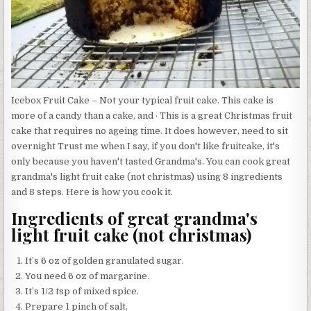
Icebox Fruit Cake – Not your typical fruit cake. This cake is
more of a candy than a cake, and · This is a great Christmas fruit
cake that requires no ageing time. It does however, need to sit
overnight Trust me when I say, if you don't like fruitcake, it's
only because you haven't tasted Grandma's. You can cook great
grandma's light fruit cake (not christmas) using 8 ingredients
and 8 steps. Here is how you cook it.
Ingredients of great grandma's
light fruit cake (not christmas)
It’s 6 oz of golden granulated sugar.
You need 6 oz of margarine.
It’s 1/2 tsp of mixed spice.
Prepare 1 pinch of salt.