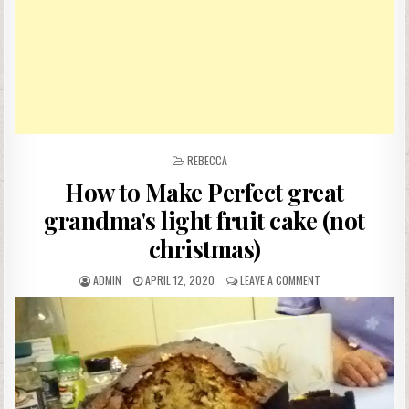
POSTED
REBECCA
IN
How to Make Perfect great
grandma's light fruit cake (not
christmas)
AUTHOR:
PUBLISHED
ON
ADMIN
APRIL 12, 2020
LEAVE A COMMENT
DATE:
HOW
TO
MAKE
PERFECT
GREAT
GRANDMA'S
LIGHT
FRUIT