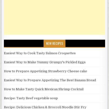
NEW RECIPES
Easiest Way to Cook Tasty Salmon Croquettes
Easiest Way to Make Yummy Grumpy's Pickled Eggs
How to Prepare Appetizing Strawberry Cheese cake
Easiest Way to Prepare Appetizing The Best Banana Bread
How to Make Tasty Quick Mexican Shrimp Cocktail
Recipe: Tasty Beef vegetable soup
Recipe: Delicious Chicken & Broccoli Noodle Stir Fry