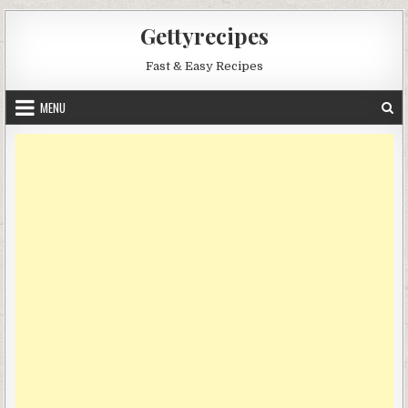
Skip
Gettyrecipes
to
content
Fast & Easy Recipes
MENU