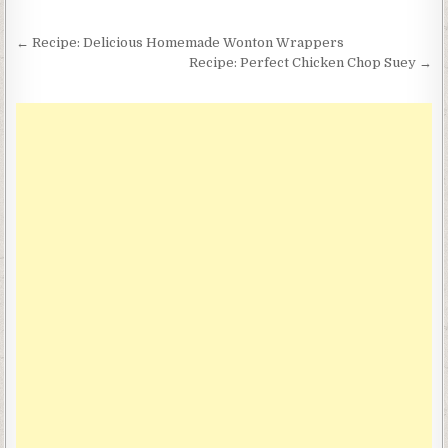
Post
← Recipe: Delicious Homemade Wonton Wrappers
navigation
Recipe: Perfect Chicken Chop Suey →