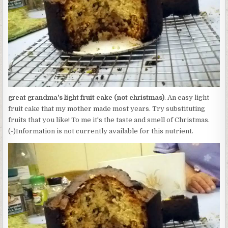
CAKE
(NOT
CHRISTMAS)
great grandma's light fruit cake (not christmas)
. An easy light
fruit cake that my mother made most years. Try substituting
fruits that you like! To me it's the taste and smell of Christmas.
(-)Information is not currently available for this nutrient.