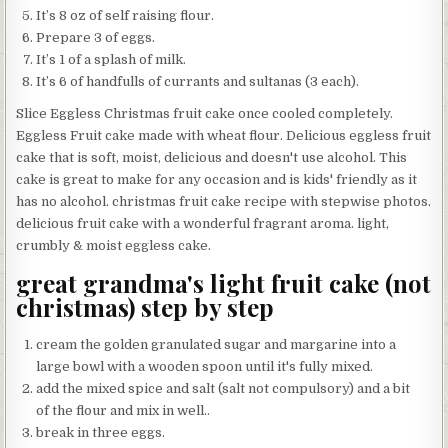
It’s 8 oz of self raising flour.
Prepare 3 of eggs.
It’s 1 of a splash of milk.
It’s 6 of handfulls of currants and sultanas (3 each).
Slice Eggless Christmas fruit cake once cooled completely.
Eggless Fruit cake made with wheat flour. Delicious eggless fruit
cake that is soft, moist, delicious and doesn't use alcohol. This
cake is great to make for any occasion and is kids' friendly as it
has no alcohol. christmas fruit cake recipe with stepwise photos.
delicious fruit cake with a wonderful fragrant aroma. light,
crumbly & moist eggless cake.
great grandma's light fruit cake (not
christmas) step by step
cream the golden granulated sugar and margarine into a
large bowl with a wooden spoon until it's fully mixed.
add the mixed spice and salt (salt not compulsory) and a bit
of the flour and mix in well..
break in three eggs.