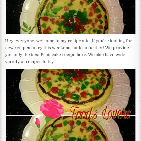
Hey everyone, welcome to my recipe site, If you’re looking for
new recipes to try this weekend, look no further! We provide
you only the best Fruit cake recipe here. We also have wide
variety of recipes to try.