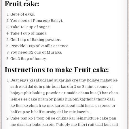
Fruit cake:
Get 4 of eggs.
You need of Pona cup Balayi.
Take 1/2 cup of sugar.
Take 1 cup of maida.
Get 1 tsp of Baking powder.
Provide 1 tsp of Vanilla essence.
You need 1/2 cup of Muraba.
Get 2 tbsp of honey.
Instructions to make Fruit cake:
Beat eggs ki safaidi and sugar.jab creamy hojaye,malayi ke
sath zrdi dal dein phir beat karein 2 se 3 mint.creamy c
hojaye.phir baking powder or maida chana hua (3 bar chan
lein.es se cake nram or phula hua bnyga)thora thora daal
ke lkri ke chmch se mix karein.beat nahi krna. essence or
half cup se b half muraby dal ke mix karein..
Cake pan ko 1 tbsp oil se chikna kar lein.mixture cake pan
me daal kar bake karein. Pateely me thori rait daal lein.rait