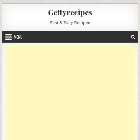
Skip
Gettyrecipes
to
content
Fast & Easy Recipes
MENU