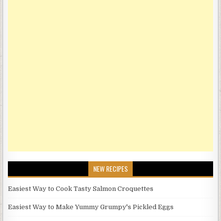
NEW RECIPES
Easiest Way to Cook Tasty Salmon Croquettes
Easiest Way to Make Yummy Grumpy's Pickled Eggs