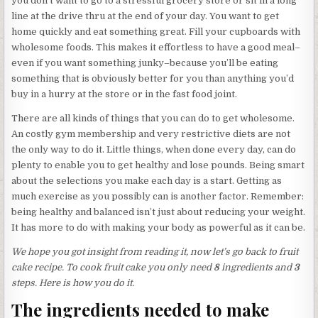
you don’t want to go to a stressful grocery store or sit in a long
line at the drive thru at the end of your day. You want to get
home quickly and eat something great. Fill your cupboards with
wholesome foods. This makes it effortless to have a good meal–
even if you want something junky–because you’ll be eating
something that is obviously better for you than anything you’d
buy in a hurry at the store or in the fast food joint.
There are all kinds of things that you can do to get wholesome.
An costly gym membership and very restrictive diets are not
the only way to do it. Little things, when done every day, can do
plenty to enable you to get healthy and lose pounds. Being smart
about the selections you make each day is a start. Getting as
much exercise as you possibly can is another factor. Remember:
being healthy and balanced isn’t just about reducing your weight.
It has more to do with making your body as powerful as it can be.
We hope you got insight from reading it, now let’s go back to fruit
cake recipe. To cook fruit cake you only need
8
ingredients and
3
steps. Here is how you do it.
The ingredients needed to make