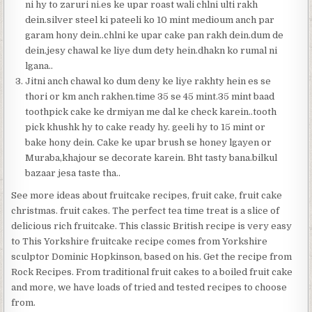
ni hy to zaruri ni.es ke upar roast wali chlni ulti rakh
dein.silver steel ki pateeli ko 10 mint medioum anch par
garam hony dein..chlni ke upar cake pan rakh dein.dum de
dein.jesy chawal ke liye dum dety hein.dhakn ko rumal ni
lgana..
Jitni anch chawal ko dum deny ke liye rakhty hein es se
thori or km anch rakhen.time 35 se 45 mint.35 mint baad
toothpick cake ke drmiyan me dal ke check karein..tooth
pick khushk hy to cake ready hy. geeli hy to 15 mint or
bake hony dein. Cake ke upar brush se honey lgayen or
Muraba,khajour se decorate karein. Bht tasty bana.bilkul
bazaar jesa taste tha..
See more ideas about fruitcake recipes, fruit cake, fruit cake
christmas. fruit cakes. The perfect tea time treat is a slice of
delicious rich fruitcake. This classic British recipe is very easy
to This Yorkshire fruitcake recipe comes from Yorkshire
sculptor Dominic Hopkinson, based on his. Get the recipe from
Rock Recipes. From traditional fruit cakes to a boiled fruit cake
and more, we have loads of tried and tested recipes to choose
from.