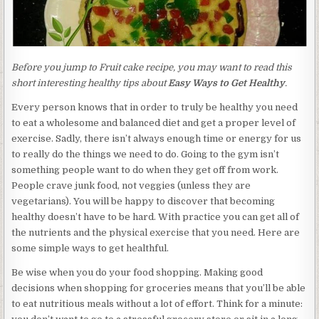
Before you jump to Fruit cake recipe, you may want to read this
short interesting healthy tips about
Easy Ways to Get Healthy
.
Every person knows that in order to truly be healthy you need
to eat a wholesome and balanced diet and get a proper level of
exercise. Sadly, there isn’t always enough time or energy for us
to really do the things we need to do. Going to the gym isn’t
something people want to do when they get off from work.
People crave junk food, not veggies (unless they are
vegetarians). You will be happy to discover that becoming
healthy doesn’t have to be hard. With practice you can get all of
the nutrients and the physical exercise that you need. Here are
some simple ways to get healthful.
Be wise when you do your food shopping. Making good
decisions when shopping for groceries means that you’ll be able
to eat nutritious meals without a lot of effort. Think for a minute: