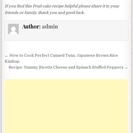
If you find this Fruit cake recipe helpful please share it to your
friends or family, thank you and good luck.
Author:
admin
Post
← How to Cook Perfect Canned Tuna, Japanese Brown Rice
navigation
Kimbap
Recipe: Yummy Ricotta Cheese and Spinach Stuffed Peppers →