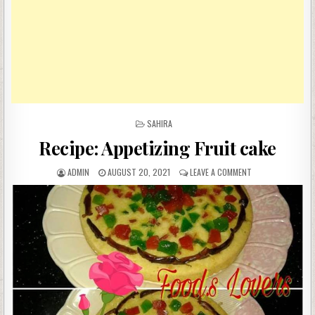
POSTED
SAHIRA
IN
Recipe: Appetizing Fruit cake
AUTHOR:
PUBLISHED
ON
ADMIN
AUGUST 20, 2021
LEAVE A COMMENT
DATE:
RECIPE:
APPETIZING
FRUIT
CAKE