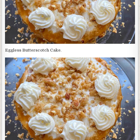
Eggless Butterscotch Cake
.