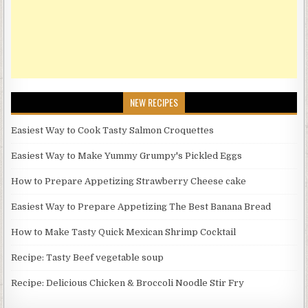
NEW RECIPES
Easiest Way to Cook Tasty Salmon Croquettes
Easiest Way to Make Yummy Grumpy's Pickled Eggs
How to Prepare Appetizing Strawberry Cheese cake
Easiest Way to Prepare Appetizing The Best Banana Bread
How to Make Tasty Quick Mexican Shrimp Cocktail
Recipe: Tasty Beef vegetable soup
Recipe: Delicious Chicken & Broccoli Noodle Stir Fry