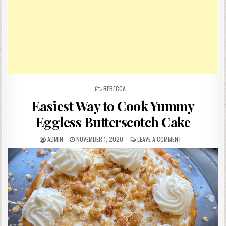
POSTED
REBECCA
IN
Easiest Way to Cook Yummy
Eggless Butterscotch Cake
AUTHOR:
PUBLISHED
ON
ADMIN
NOVEMBER 1, 2020
LEAVE A COMMENT
DATE:
EASIEST
WAY
TO
COOK
YUMMY
EGGLESS
BUTTERSCOTCH
CAKE