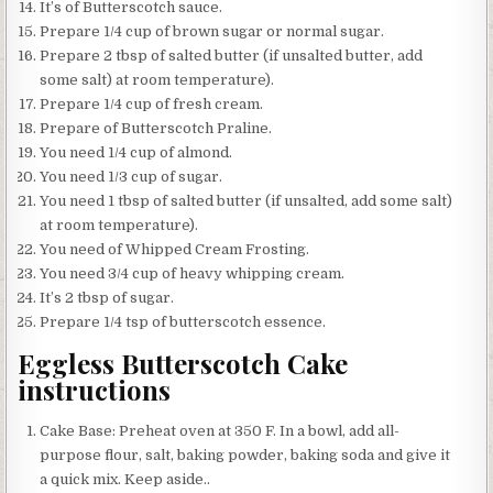
It’s of Butterscotch sauce.
Prepare 1/4 cup of brown sugar or normal sugar.
Prepare 2 tbsp of salted butter (if unsalted butter, add
some salt) at room temperature).
Prepare 1/4 cup of fresh cream.
Prepare of Butterscotch Praline.
You need 1/4 cup of almond.
You need 1/3 cup of sugar.
You need 1 tbsp of salted butter (if unsalted, add some salt)
at room temperature).
You need of Whipped Cream Frosting.
You need 3/4 cup of heavy whipping cream.
It’s 2 tbsp of sugar.
Prepare 1/4 tsp of butterscotch essence.
Eggless Butterscotch Cake
instructions
Cake Base: Preheat oven at 350 F. In a bowl, add all-
purpose flour, salt, baking powder, baking soda and give it
a quick mix. Keep aside..