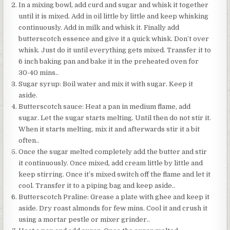
In a mixing bowl, add curd and sugar and whisk it together
until it is mixed. Add in oil little by little and keep whisking
continuously. Add in milk and whisk it. Finally add
butterscotch essence and give it a quick whisk. Don’t over
whisk. Just do it until everything gets mixed. Transfer it to
6 inch baking pan and bake it in the preheated oven for
30-40 mins..
Sugar syrup: Boil water and mix it with sugar. Keep it
aside.
Butterscotch sauce: Heat a pan in medium flame, add
sugar. Let the sugar starts melting. Until then do not stir it.
When it starts melting, mix it and afterwards stir it a bit
often..
Once the sugar melted completely add the butter and stir
it continuously. Once mixed, add cream little by little and
keep stirring. Once it’s mixed switch off the flame and let it
cool. Transfer it to a piping bag and keep aside..
Butterscotch Praline: Grease a plate with ghee and keep it
aside. Dry roast almonds for few mins. Cool it and crush it
using a mortar pestle or mixer grinder..