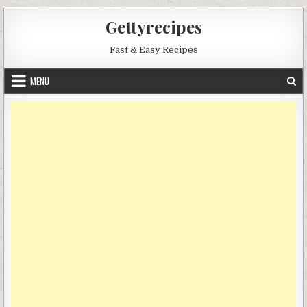
Skip
Gettyrecipes
to
content
Fast & Easy Recipes
MENU