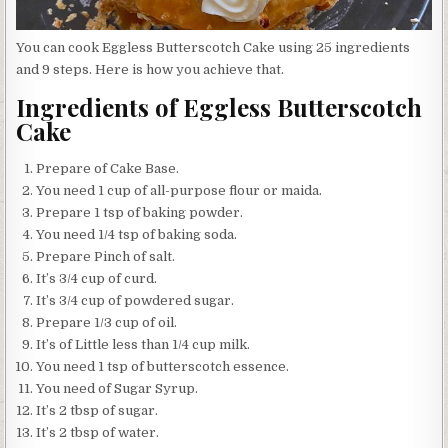
You can cook Eggless Butterscotch Cake using 25 ingredients
and 9 steps. Here is how you achieve that.
Ingredients of Eggless Butterscotch
Cake
Prepare of Cake Base.
You need 1 cup of all-purpose flour or maida.
Prepare 1 tsp of baking powder.
You need 1/4 tsp of baking soda.
Prepare Pinch of salt.
It’s 3/4 cup of curd.
It’s 3/4 cup of powdered sugar.
Prepare 1/3 cup of oil.
It’s of Little less than 1/4 cup milk.
You need 1 tsp of butterscotch essence.
You need of Sugar Syrup.
It’s 2 tbsp of sugar.
It’s 2 tbsp of water.