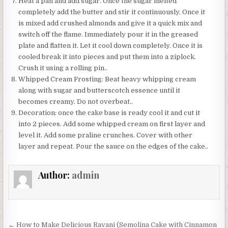
Heat a pan and add sugar. Once the sugar melted
completely add the butter and stir it continuously. Once it
is mixed add crushed almonds and give it a quick mix and
switch off the flame. Immediately pour it in the greased
plate and flatten it. Let it cool down completely. Once it is
cooled break it into pieces and put them into a ziplock.
Crush it using a rolling pin..
Whipped Cream Frosting: Beat heavy whipping cream
along with sugar and butterscotch essence until it
becomes creamy. Do not overbeat..
Decoration: once the cake base is ready cool it and cut it
into 2 pieces. Add some whipped cream on first layer and
level it. Add some praline crunches. Cover with other
layer and repeat. Pour the sauce on the edges of the cake..
Author:
admin
Post
← How to Make Delicious Ravani (Semolina Cake with Cinnamon