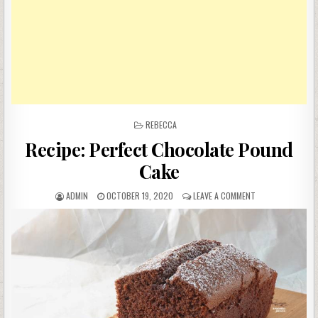
POSTED
REBECCA
IN
Recipe: Perfect Chocolate Pound
Cake
AUTHOR:
PUBLISHED
ON
ADMIN
OCTOBER 19, 2020
LEAVE A COMMENT
DATE:
RECIPE:
PERFECT
CHOCOLATE
POUND
CAKE