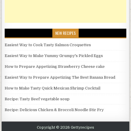
NEW RECIPES
Easiest Way to Cook Tasty Salmon Croquettes
Easiest Way to Make Yummy Grumpy's Pickled Eggs
How to Prepare Appetizing Strawberry Cheese cake
Easiest Way to Prepare Appetizing The Best Banana Bread
How to Make Tasty Quick Mexican Shrimp Cocktail
Recipe: Tasty Beef vegetable soup
Recipe: Delicious Chicken & Broccoli Noodle Stir Fry
Copyright © 2026 Gettyrecipes