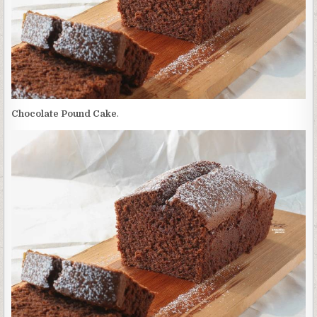
Chocolate Pound Cake
.