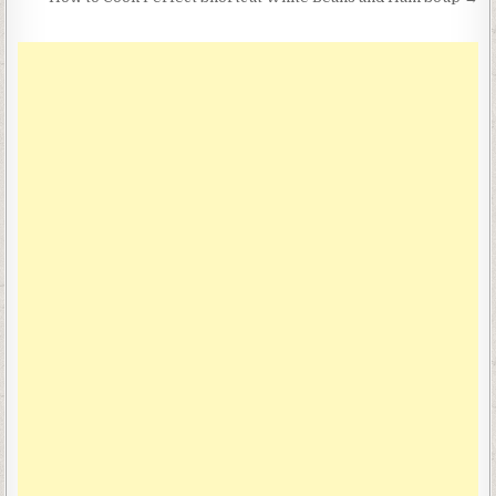
navigation