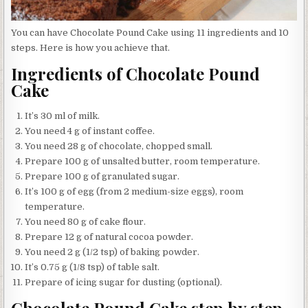
You can have Chocolate Pound Cake using 11 ingredients and 10
steps. Here is how you achieve that.
Ingredients of Chocolate Pound
Cake
It’s 30 ml of milk.
You need 4 g of instant coffee.
You need 28 g of chocolate, chopped small.
Prepare 100 g of unsalted butter, room temperature.
Prepare 100 g of granulated sugar.
It’s 100 g of egg (from 2 medium-size eggs), room
temperature.
You need 80 g of cake flour.
Prepare 12 g of natural cocoa powder.
You need 2 g (1/2 tsp) of baking powder.
It’s 0.75 g (1/8 tsp) of table salt.
Prepare of icing sugar for dusting (optional).