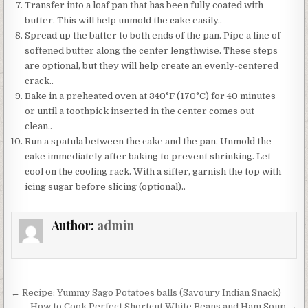
Transfer into a loaf pan that has been fully coated with
butter. This will help unmold the cake easily..
Spread up the batter to both ends of the pan. Pipe a line of
softened butter along the center lengthwise. These steps
are optional, but they will help create an evenly-centered
crack..
Bake in a preheated oven at 340°F (170°C) for 40 minutes
or until a toothpick inserted in the center comes out
clean..
Run a spatula between the cake and the pan. Unmold the
cake immediately after baking to prevent shrinking. Let
cool on the cooling rack. With a sifter, garnish the top with
icing sugar before slicing (optional)..
Author:
admin
Post
← Recipe: Yummy Sago Potatoes balls (Savoury Indian Snack)
How to Cook Perfect Shortcut White Beans and Ham Soup →