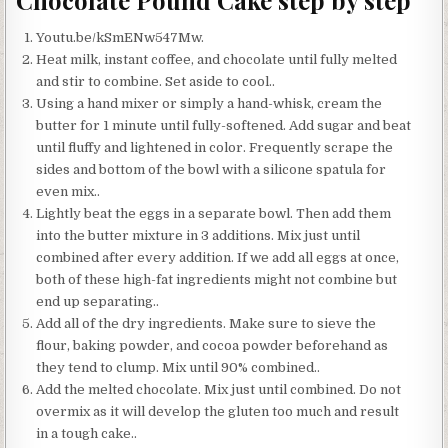
Chocolate Pound Cake step by step
Youtu.be/kSmENw547Mw.
Heat milk, instant coffee, and chocolate until fully melted
and stir to combine. Set aside to cool..
Using a hand mixer or simply a hand-whisk, cream the
butter for 1 minute until fully-softened. Add sugar and beat
until fluffy and lightened in color. Frequently scrape the
sides and bottom of the bowl with a silicone spatula for
even mix..
Lightly beat the eggs in a separate bowl. Then add them
into the butter mixture in 3 additions. Mix just until
combined after every addition. If we add all eggs at once,
both of these high-fat ingredients might not combine but
end up separating..
Add all of the dry ingredients. Make sure to sieve the
flour, baking powder, and cocoa powder beforehand as
they tend to clump. Mix until 90% combined..
Add the melted chocolate. Mix just until combined. Do not
overmix as it will develop the gluten too much and result
in a tough cake..