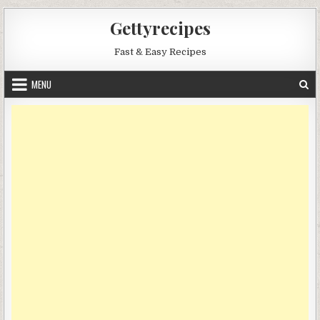
Skip
Gettyrecipes
to
content
Fast & Easy Recipes
MENU