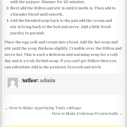
with the pepper. Simmer for 20 minutes..
Next add the Stilton and stir in until it melts in. Then add to
a blender blend until smooth..
Add the blended soup back to the pan add the cream and
stir in bring back to the boil and serve. Add a little fresh
parsley to garnish..
Place the egg yolk and cream into a bowl. Add the hot soup and
stir until the soup thickens slightly. Crumble over the Stilton and
serve hot. This is such a delicious and warming soup for a cold
day and is a truly British soup. If you can't get Stilton then you
can substitute Add in the potatoes, broccoli and stock.
Author:
admin
Post
← How to Make Appetizing Tasty cabbage
navigation
How to Make Delicious Protein balls →