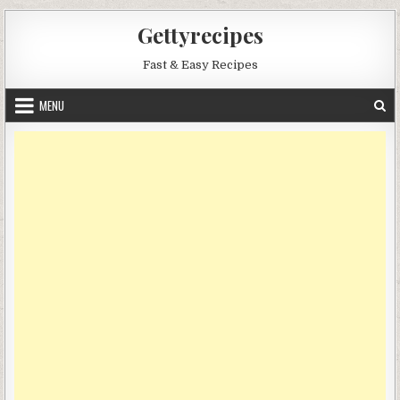
Skip
Gettyrecipes
to
content
Fast & Easy Recipes
MENU