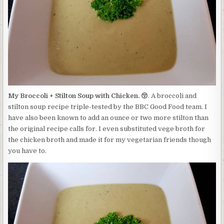
STILTON
SOUP
WITH
CHICKEN.
😚
My Broccoli + Stilton Soup with Chicken. 😚
. A broccoli and
stilton soup recipe triple-tested by the BBC Good Food team. I
have also been known to add an ounce or two more stilton than
the original recipe calls for. I even substituted vege broth for
the chicken broth and made it for my vegetarian friends though
you have to.