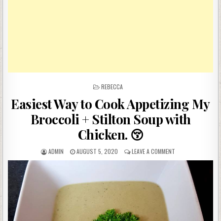
POSTED
REBECCA
IN
Easiest Way to Cook Appetizing My
Broccoli + Stilton Soup with
Chicken. 😚
AUTHOR:
PUBLISHED
ON
ADMIN
AUGUST 5, 2020
LEAVE A COMMENT
DATE:
EASIEST
WAY
TO
COOK
APPETIZING
MY
BROCCOLI
+