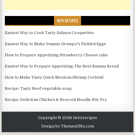
NEW RECIPES
Easiest Way to Cook Tasty Salmon Croquettes
Easiest Way to Make Yummy Grumpy's Pickled Eggs
How to Prepare Appetizing Strawberry Cheese cake
Easiest Way to Prepare Appetizing The Best Banana Bread
How to Make Tasty Quick Mexican Shrimp Cocktail
Recipe: Tasty Beef vegetable soup
Recipe: Delicious Chicken & Broccoli Noodle Stir Fry
Copyright © 2026 Gettyrecipes
Design by ThemesDNA.com