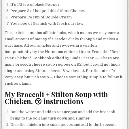
It’s 1/2 tsp of black Pepper.
Prepare 3 of heaped tbls Stilton Cheese.
Prepare 1/4 cup of Double Cream.
You need of Garnish with fresh parsley.
This article contains affiliate links, which means we may earn a
small amount of money if a reader clicks through and makes a
purchase. All our articles and reviews are written
independently by the Netmums editorial team. From the *Best
Ever Chicken* Cookbook edited by Linda Fraser —- There are
many broccoli cheese soup recipes on RZ, but I could not find a
single one using Stilton cheese & we love it. Per the intro, "A
very easy, but rich soup — Choose something simple to follow it,
such as plainly.
My Broccoli + Stilton Soup with
Chicken. 😚 instructions
Boil the water and add to a saucepan and add the broccoli
bring to the boil and turn down and simmer..
Dice the chicken into small pieces and add to the broccoli