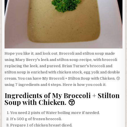
Hope you like it, and look out. Broccoli and stilton soup made
using Mary Berry's leek and stilton soup recipe, with broccoli
replacing the leek, and pureed. Brian Turner's broccoli and
stilton soup is enriched with chicken stock, egg yolk and double
cream. You can have My Broccoli + Stilton Soup with Chicken. 😚
using 7 ingredients and 4 steps. Here is how you cook it.
Ingredients of My Broccoli + Stilton
Soup with Chicken. 😚
You need 2 pints of Water boiling more if needed.
It’s 500 g of frozen broccoli.
Prepare 1 of chicken breast diced.