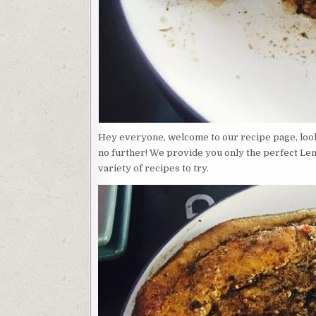
Hey everyone, welcome to our recipe page, loo
no further! We provide you only the perfect L
variety of recipes to try.