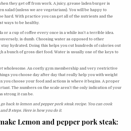
hen they get off from work. A juicy, grease laden burger is
en salad (unless we are vegetarians). You will be happy to
e hard. With practice you can get all of the nutrients and the
t ways to be healthy.
 or a cup of coffee every once in a while isn’t a terrible idea.
conversely, is dumb. Choosing water as opposed to other
 stay hydrated. Doing this helps you cut hundreds of calories out
h a bunch of gross diet food. Water is usually one of the keys to
o get wholesome. An costly gym membership and very restrictive
le things you choose day after day that really help you with weight
en you choose your food and actions is where it begins. A proper
rtant. The numbers on the scale aren’t the only indication of your
s strong it can be.
s go back to lemon and pepper pork steak recipe. You can cook
 and
3
steps. Here is how you do it.
 make Lemon and pepper pork steak: