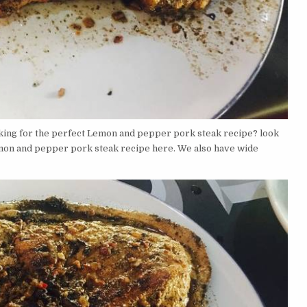
king for the perfect Lemon and pepper pork steak recipe? look
emon and pepper pork steak recipe here. We also have wide