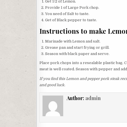
Get 1/2 of Lemon.
Provide 1 of Large Pork chop.
You need of Salt to taste.
Get of Black pepper to taste.
Instructions to make Lemo
Marinade with Lemon and salt.
Grease pan and start frying or grill.
Season with black paper and serve.
Place pork chops into​ a resealable plastic bag
meat is well coated. Season with pepper and add 
If you find this Lemon and pepper pork steak recip
and good luck.
Author:
admin