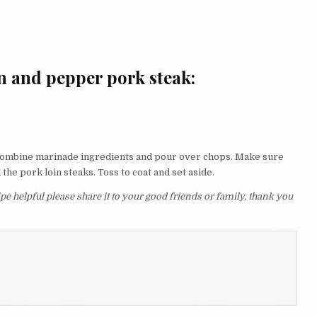
n and pepper pork steak:
. Combine marinade ingredients and pour over chops. Make sure
the pork loin steaks. Toss to coat and set aside.
e helpful please share it to your good friends or family, thank you