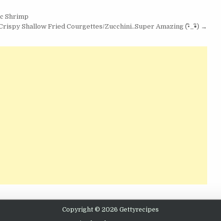
ic Shrimp
rispy Shallow Fried Courgettes/Zucchini..Super Amazing (•ิ_•ิ) →
Copyright © 2026 Gettyrecipes