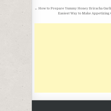
Post
← How to Prepare Yummy Honey Sriracha Garl
navigation
Easiest Way to Make Appetizing C