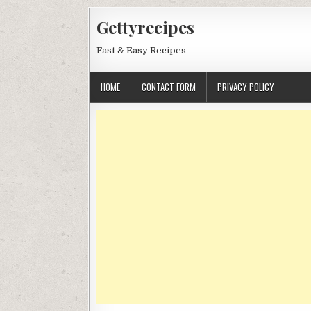
Skip
Gettyrecipes
to
content
Fast & Easy Recipes
HOME
CONTACT FORM
PRIVACY POLICY