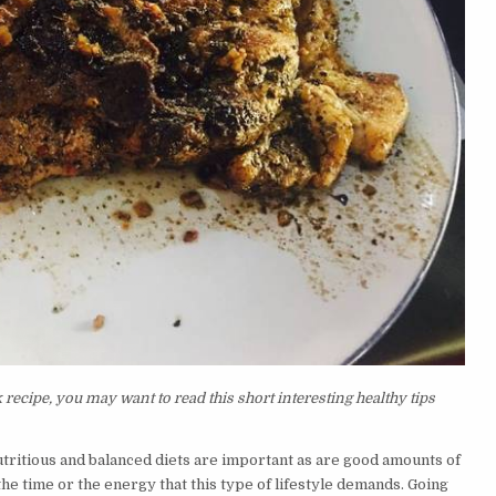
ecipe, you may want to read this short interesting healthy tips
nutritious and balanced diets are important as are good amounts of
he time or the energy that this type of lifestyle demands. Going