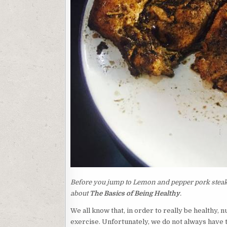
Before you jump to Lemon and pepper pork steak r
about
The Basics of Being Healthy
.
We all know that, in order to really be healthy, 
exercise. Unfortunately, we do not always have t