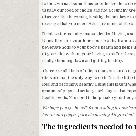
to the gym isn’t something people decide to do w
usually our food of choice and not a crunchy gre
discover that becoming healthy doesn’t have to b
exercise that you need. Here are some of the bes
Drink water, not alternative drinks. Having a soda
Using them for your lone source of hydration, 
beverage adds to your body’s health and helps it
of your diet without your having to suffer throug
really slimming down and getting healthy.
There are all kinds of things that you can do t
diets are not the only way to do it. It is the litt
loss and becoming healthy. Being intelligent wh
amount of physical activity each day is also impo
health levels. You need to help make your body a
We hope you got benefit from reading it, now let’
lemon and pepper pork steak using
4
ingredients
The ingredients needed to