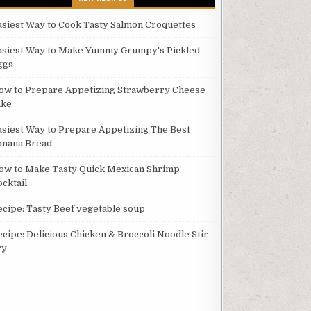
asiest Way to Cook Tasty Salmon Croquettes
asiest Way to Make Yummy Grumpy's Pickled
ggs
ow to Prepare Appetizing Strawberry Cheese
ake
asiest Way to Prepare Appetizing The Best
anana Bread
ow to Make Tasty Quick Mexican Shrimp
ocktail
ecipe: Tasty Beef vegetable soup
ecipe: Delicious Chicken & Broccoli Noodle Stir
ry