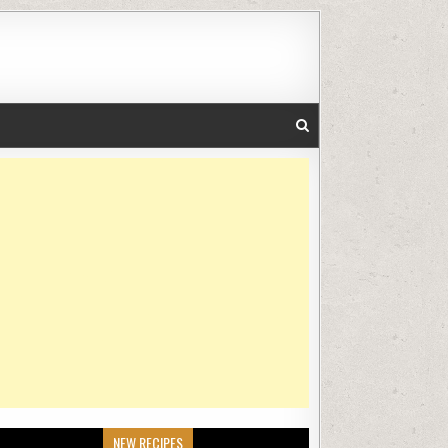
NEW RECIPES