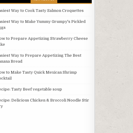
asiest Way to Cook Tasty Salmon Croquettes
asiest Way to Make Yummy Grumpy's Pickled
ggs
ow to Prepare Appetizing Strawberry Cheese
ake
asiest Way to Prepare Appetizing The Best
anana Bread
ow to Make Tasty Quick Mexican Shrimp
ocktail
ecipe: Tasty Beef vegetable soup
ecipe: Delicious Chicken & Broccoli Noodle Stir
ry