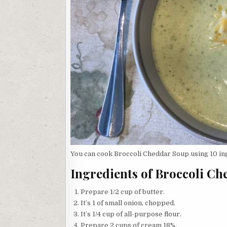
You can cook Broccoli Cheddar Soup using 10 ing
Ingredients of Broccoli C
Prepare 1/2 cup of butter.
It’s 1 of small onion, chopped.
It’s 1/4 cup of all-purpose flour.
Prepare 2 cups of cream 18%.