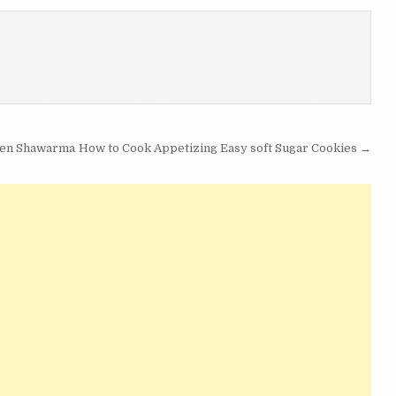
cken Shawarma
How to Cook Appetizing Easy soft Sugar Cookies →