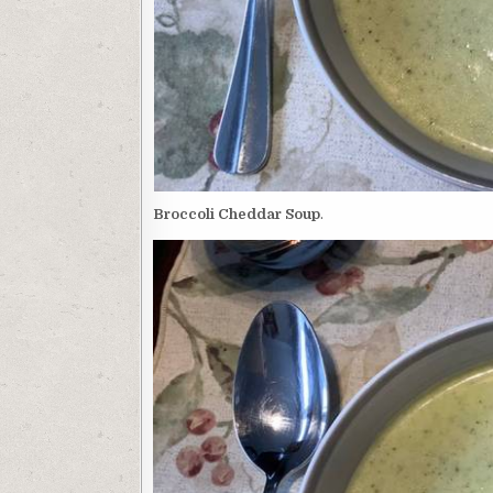
Broccoli Cheddar Soup
.