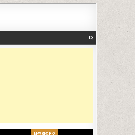
NEW RECIPES