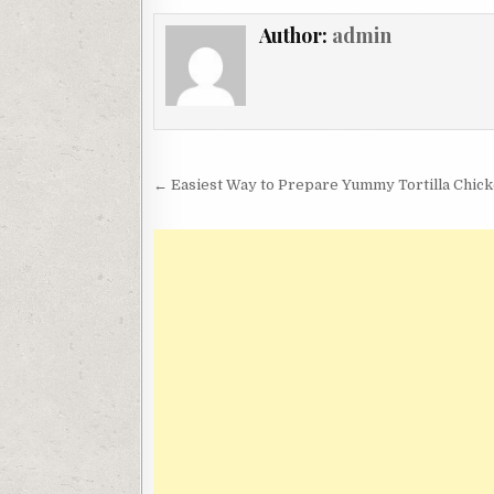
Author:
admin
Post
← Easiest Way to Prepare Yummy Tortilla Chi
navigation