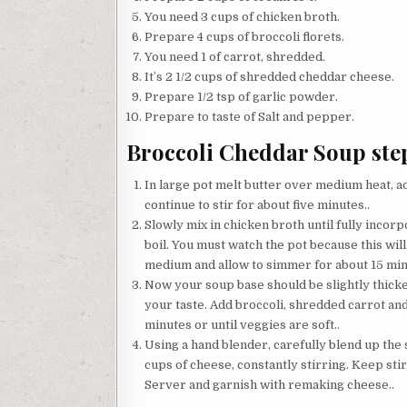
You need 3 cups of chicken broth.
Prepare 4 cups of broccoli florets.
You need 1 of carrot, shredded.
It’s 2 1/2 cups of shredded cheddar cheese.
Prepare 1/2 tsp of garlic powder.
Prepare to taste of Salt and pepper.
Broccoli Cheddar Soup step
In large pot melt butter over medium heat, ad
continue to stir for about five minutes..
Slowly mix in chicken broth until fully incorp
boil. You must watch the pot because this will 
medium and allow to simmer for about 15 minut
Now your soup base should be slightly thicke
your taste. Add broccoli, shredded carrot an
minutes or until veggies are soft..
Using a hand blender, carefully blend up the 
cups of cheese, constantly stirring. Keep stir
Server and garnish with remaking cheese..