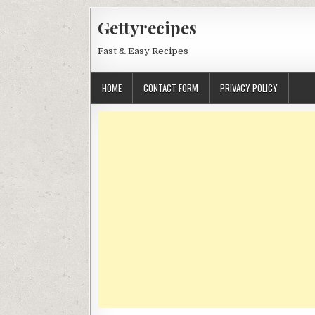
Skip
Gettyrecipes
to
content
Fast & Easy Recipes
HOME
CONTACT FORM
PRIVACY POLICY