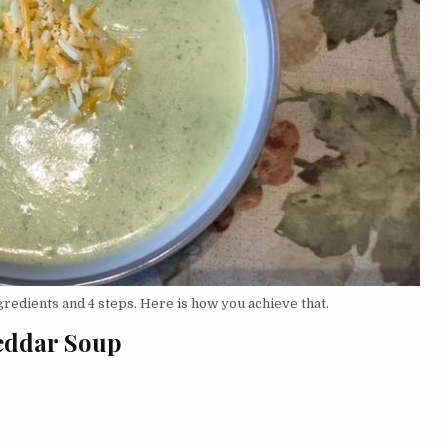
redients and 4 steps. Here is how you achieve that.
heddar Soup