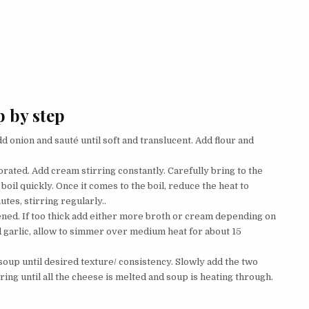
 by step
d onion and sauté until soft and translucent. Add flour and
orated. Add cream stirring constantly. Carefully bring to the
boil quickly. Once it comes to the boil, reduce the heat to
es, stirring regularly..
ned. If too thick add either more broth or cream depending on
d garlic, allow to simmer over medium heat for about 15
soup until desired texture/ consistency. Slowly add the two
ring until all the cheese is melted and soup is heating through.