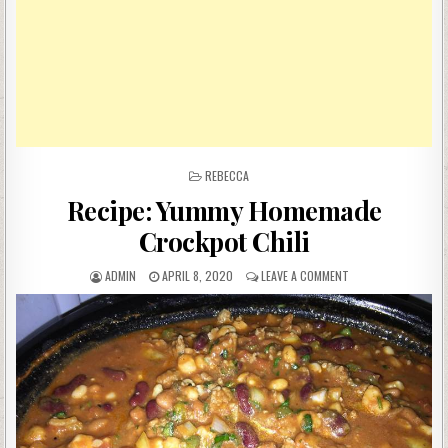
POSTED
REBECCA
IN
Recipe: Yummy Homemade
Crockpot Chili
AUTHOR:
PUBLISHED
ON
ADMIN
APRIL 8, 2020
LEAVE A COMMENT
DATE:
RECIPE:
YUMMY
HOMEMADE
CROCKPOT
CHILI