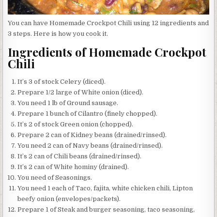
You can have Homemade Crockpot Chili using 12 ingredients and
3 steps. Here is how you cook it.
Ingredients of Homemade Crockpot
Chili
It’s 3 of stock Celery (diced).
Prepare 1/2 large of White onion (diced).
You need 1 lb of Ground sausage.
Prepare 1 bunch of Cilantro (finely chopped).
It’s 2 of stock Green onion (chopped).
Prepare 2 can of Kidney beans (drained/rinsed).
You need 2 can of Navy beans (drained/rinsed).
It’s 2 can of Chili beans (drained/rinsed).
It’s 2 can of White hominy (drained).
You need of Seasonings.
You need 1 each of Taco, fajita, white chicken chili, Lipton
beefy onion (envelopes/packets).
Prepare 1 of Steak and burger seasoning, taco seasoning,