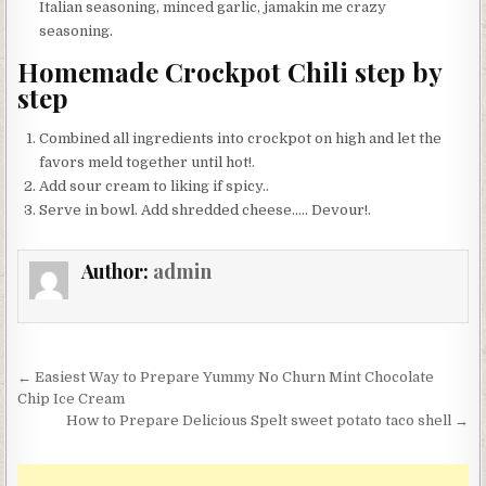
Italian seasoning, minced garlic, jamakin me crazy
seasoning.
Homemade Crockpot Chili step by
step
Combined all ingredients into crockpot on high and let the
favors meld together until hot!.
Add sour cream to liking if spicy..
Serve in bowl. Add shredded cheese….. Devour!.
Author:
admin
Post
← Easiest Way to Prepare Yummy No Churn Mint Chocolate
navigation
Chip Ice Cream
How to Prepare Delicious Spelt sweet potato taco shell →