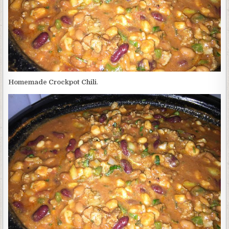
Homemade Crockpot Chili
.