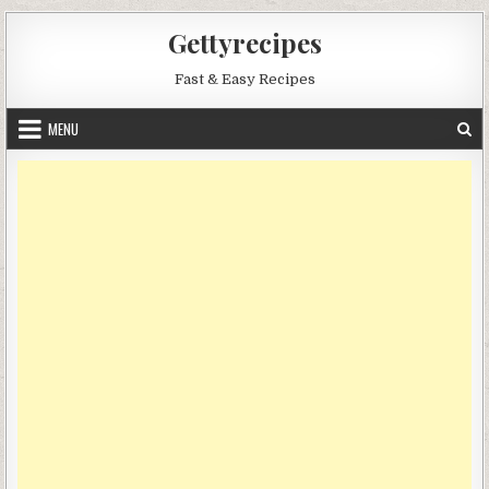
Skip
Gettyrecipes
to
content
Fast & Easy Recipes
MENU