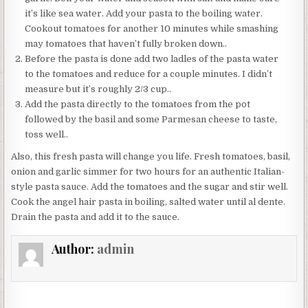
it’s like sea water. Add your pasta to the boiling water.
Cookout tomatoes for another 10 minutes while smashing
may tomatoes that haven’t fully broken down..
Before the pasta is done add two ladles of the pasta water
to the tomatoes and reduce for a couple minutes. I didn’t
measure but it’s roughly 2/3 cup..
Add the pasta directly to the tomatoes from the pot
followed by the basil and some Parmesan cheese to taste,
toss well..
Also, this fresh pasta will change you life. Fresh tomatoes, basil,
onion and garlic simmer for two hours for an authentic Italian-
style pasta sauce. Add the tomatoes and the sugar and stir well.
Cook the angel hair pasta in boiling, salted water until al dente.
Drain the pasta and add it to the sauce.
Author:
admin