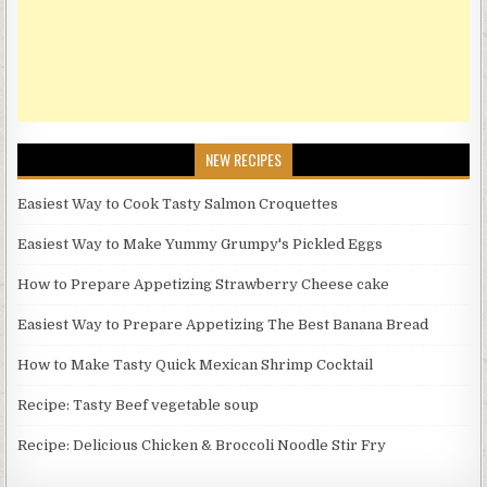
NEW RECIPES
Easiest Way to Cook Tasty Salmon Croquettes
Easiest Way to Make Yummy Grumpy's Pickled Eggs
How to Prepare Appetizing Strawberry Cheese cake
Easiest Way to Prepare Appetizing The Best Banana Bread
How to Make Tasty Quick Mexican Shrimp Cocktail
Recipe: Tasty Beef vegetable soup
Recipe: Delicious Chicken & Broccoli Noodle Stir Fry