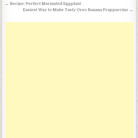
Post
← Recipe: Perfect Marinated Eggplant
navigation
Easiest Way to Make Tasty Oreo Banana Frappuccino →