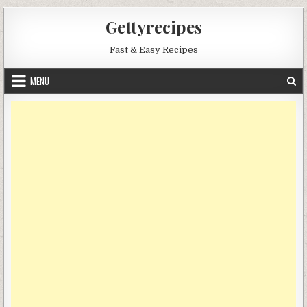
Skip
Gettyrecipes
to
content
Fast & Easy Recipes
MENU