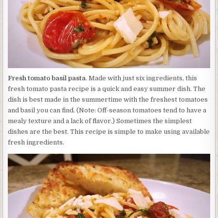
Fresh tomato basil pasta
. Made with just six ingredients, this
fresh tomato pasta recipe is a quick and easy summer dish. The
dish is best made in the summertime with the freshest tomatoes
and basil you can find. (Note: Off-season tomatoes tend to have a
mealy texture and a lack of flavor.) Sometimes the simplest
dishes are the best. This recipe is simple to make using available
fresh ingredients.