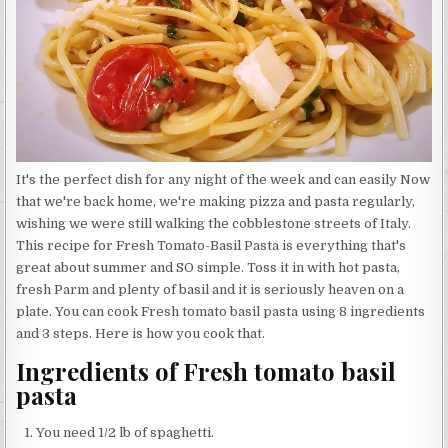
It's the perfect dish for any night of the week and can easily Now
that we're back home, we're making pizza and pasta regularly,
wishing we were still walking the cobblestone streets of Italy.
This recipe for Fresh Tomato-Basil Pasta is everything that's
great about summer and SO simple. Toss it in with hot pasta,
fresh Parm and plenty of basil and it is seriously heaven on a
plate. You can cook Fresh tomato basil pasta using 8 ingredients
and 3 steps. Here is how you cook that.
Ingredients of Fresh tomato basil
pasta
You need 1/2 lb of spaghetti.