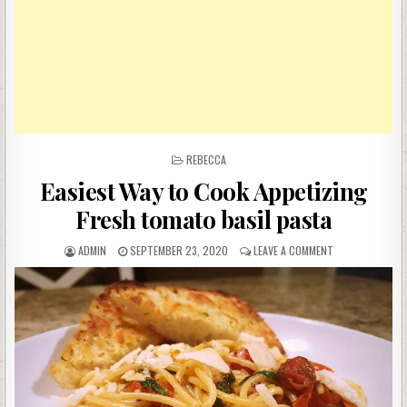
POSTED
REBECCA
IN
Easiest Way to Cook Appetizing
Fresh tomato basil pasta
AUTHOR:
PUBLISHED
ON
ADMIN
SEPTEMBER 23, 2020
LEAVE A COMMENT
DATE:
EASIEST
WAY
TO
COOK
APPETIZING
FRESH
TOMATO
BASIL
PASTA