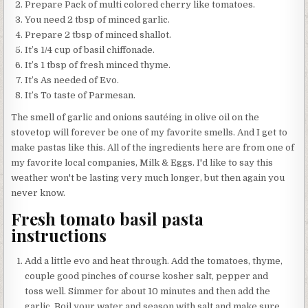
Prepare Pack of multi colored cherry like tomatoes.
You need 2 tbsp of minced garlic.
Prepare 2 tbsp of minced shallot.
It’s 1/4 cup of basil chiffonade.
It’s 1 tbsp of fresh minced thyme.
It’s As needed of Evo.
It’s To taste of Parmesan.
The smell of garlic and onions sautéing in olive oil on the
stovetop will forever be one of my favorite smells. And I get to
make pastas like this. All of the ingredients here are from one of
my favorite local companies, Milk & Eggs. I'd like to say this
weather won't be lasting very much longer, but then again you
never know.
Fresh tomato basil pasta
instructions
Add a little evo and heat through. Add the tomatoes, thyme,
couple good pinches of course kosher salt, pepper and
toss well. Simmer for about 10 minutes and then add the
garlic. Boil your water and season with salt and make sure