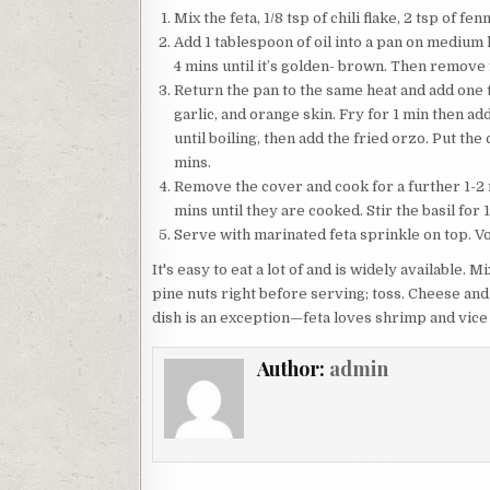
Mix the feta, 1/8 tsp of chili flake, 2 tsp of f
Add 1 tablespoon of oil into a pan on medium h
4 mins until it’s golden- brown. Then remove 
Return the pan to the same heat and add one tab
garlic, and orange skin. Fry for 1 min then ad
until boiling, then add the fried orzo. Put t
mins.
Remove the cover and cook for a further 1-2 mi
mins until they are cooked. Stir the basil for 
Serve with marinated feta sprinkle on top. Voi
It's easy to eat a lot of and is widely available. 
pine nuts right before serving; toss. Cheese and
dish is an exception—feta loves shrimp and vice
Author:
admin