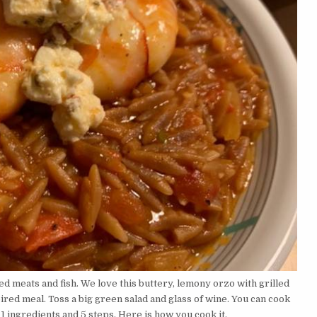
ed meats and fish. We love this buttery, lemony orzo with grilled
red meal. Toss a big green salad and glass of wine. You can cook
 ingredients and 5 steps. Here is how you cook it.