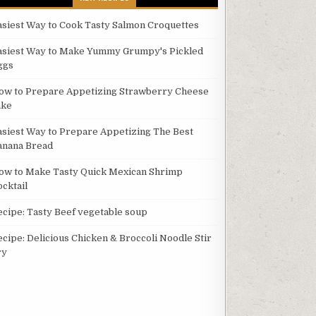
asiest Way to Cook Tasty Salmon Croquettes
asiest Way to Make Yummy Grumpy's Pickled
ggs
ow to Prepare Appetizing Strawberry Cheese
ake
asiest Way to Prepare Appetizing The Best
anana Bread
ow to Make Tasty Quick Mexican Shrimp
ocktail
ecipe: Tasty Beef vegetable soup
ecipe: Delicious Chicken & Broccoli Noodle Stir
ry