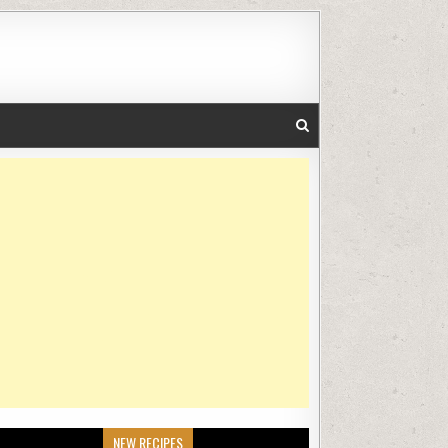
NEW RECIPES