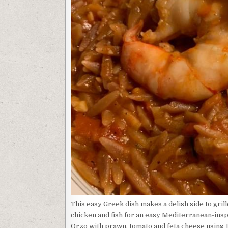
This easy Greek dish makes a delish side to grill
chicken and fish for an easy Mediterranean-inspi
Orzo with prawn, tomato and feta cheese using 11