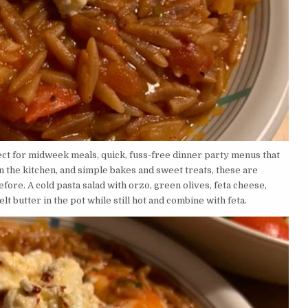
ect for midweek meals, quick, fuss-free dinner party menus that
n the kitchen, and simple bakes and sweet treats, these are
ore. A cold pasta salad with orzo, green olives, feta cheese,
Melt butter in the pot while still hot and combine with feta.