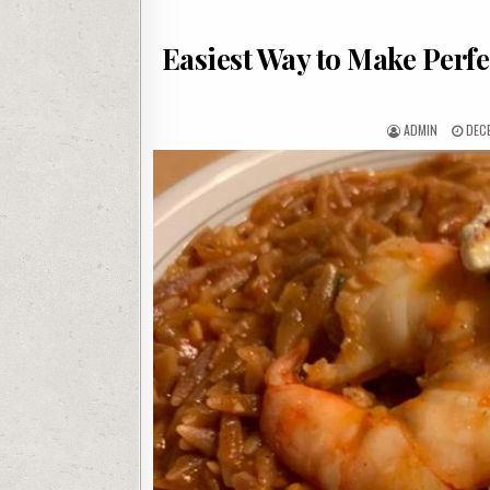
Easiest Way to Make Perfe
AUTHOR:
PUB
ADMIN
DEC
DATE