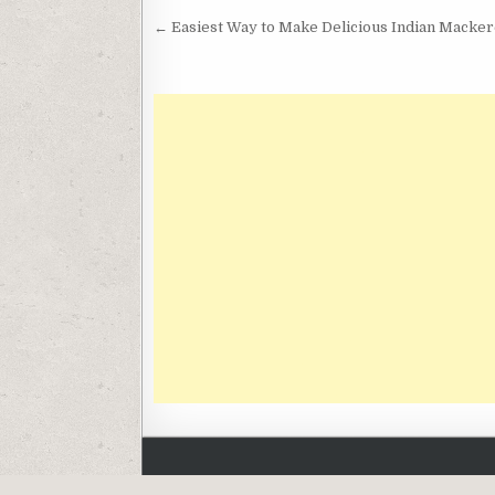
Post
← Easiest Way to Make Delicious Indian Mackere
navigation