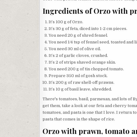
Ingredients of Orzo with p
It’s 100 g of Orzo.
It’s 30 g of feta, diced into 1-2 cm pieces.
You need 20 g of shred fennel.
You need 1/4 tsp of fennel seed, toasted and l
You need 30 ml of olive oil.
It’s 2 of garlic cloves, crushed.
It’s 2 of strips shaved orange skin.
You need 200 g of tin chopped tomato.
Prepare 350 ml of gosh stock.
It’s 200 g of raw shell-off prawns.
It’s 10 g of basil leave, shredded.
There's tomatoes, basil, parmesan, and lots of B
get them, take a look at our feta and cherry toma
tomatoes, and pasta is one that I love. I return t
pasta that comes in the shape of rice.
Orzo with prawn, tomato an