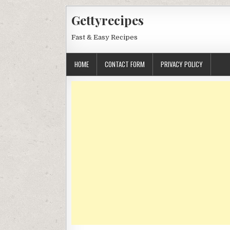
Skip
Gettyrecipes
to
content
Fast & Easy Recipes
HOME
CONTACT FORM
PRIVACY POLICY