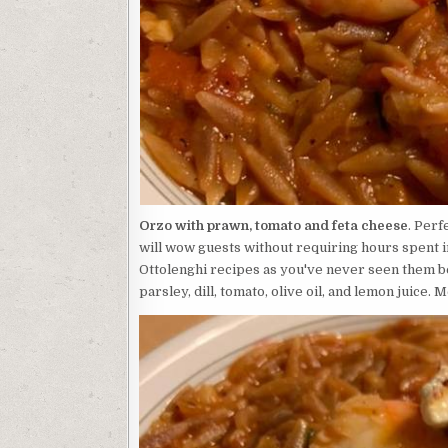
Orzo with prawn, tomato and feta cheese
. Perf
will wow guests without requiring hours spent i
Ottolenghi recipes as you've never seen them bef
parsley, dill, tomato, olive oil, and lemon juice. 