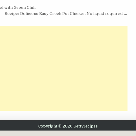
l with Green Chili
Recipe: Delicious Easy Crock Pot Chicken No liquid required →
Copyright © 2026 Gettyrecipes
Design by ThemesDNA.com