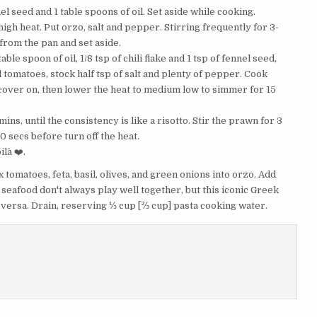
ennel seed and 1 table spoons of oil. Set aside while cooking.
igh heat. Put orzo, salt and pepper. Stirring frequently for 3-
from the pan and set aside.
le spoon of oil, 1/8 tsp of chili flake and 1 tsp of fennel seed,
d tomatoes, stock half tsp of salt and plenty of pepper. Cook
he cover on, then lower the heat to medium low to simmer for 15
ns, until the consistency is like a risotto. Stir the prawn for 3
10 secs before turn off the heat.
là ❤️.
Mix tomatoes, feta, basil, olives, and green onions into orzo. Add
 seafood don't always play well together, but this iconic Greek
 versa. Drain, reserving ⅓ cup [⅔ cup] pasta cooking water.