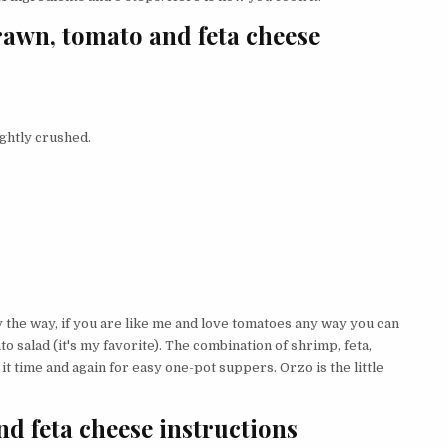
rawn, tomato and feta cheese
ightly crushed.
y the way, if you are like me and love tomatoes any way you can
to salad (it's my favorite). The combination of shrimp, feta,
o it time and again for easy one-pot suppers. Orzo is the little
d feta cheese instructions