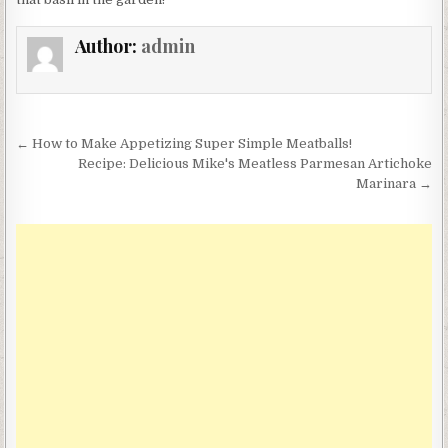
Author:
admin
Post
← How to Make Appetizing Super Simple Meatballs!
navigation
Recipe: Delicious Mike's Meatless Parmesan Artichoke
Marinara →