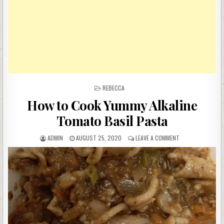
POSTED
REBECCA
IN
How to Cook Yummy Alkaline
Tomato Basil Pasta
AUTHOR:
PUBLISHED
ON
ADMIN
AUGUST 25, 2020
LEAVE A COMMENT
DATE:
HOW
TO
COOK
YUMMY
ALKALINE
TOMATO
BASIL
PASTA