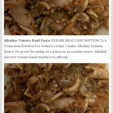
Alkaline Tomato Basil Pasta
. PLEASE READ DESCRIPTION Ty's
Conscious Kitchen For today's recipe I make Alkaline Tomato
Sauce! Its great for using on a pizza or as a pasta sauce. Alkaline
electric tomato basil mushroom alfredo