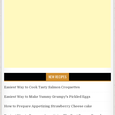
NEW RECIPES
Easiest Way to Cook Tasty Salmon Croquettes
Easiest Way to Make Yummy Grumpy's Pickled Eggs
How to Prepare Appetizing Strawberry Cheese cake