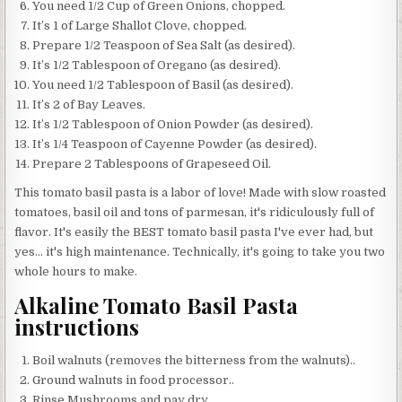
You need 1/2 Cup of Green Onions, chopped.
It’s 1 of Large Shallot Clove, chopped.
Prepare 1/2 Teaspoon of Sea Salt (as desired).
It’s 1/2 Tablespoon of Oregano (as desired).
You need 1/2 Tablespoon of Basil (as desired).
It’s 2 of Bay Leaves.
It’s 1/2 Tablespoon of Onion Powder (as desired).
It’s 1/4 Teaspoon of Cayenne Powder (as desired).
Prepare 2 Tablespoons of Grapeseed Oil.
This tomato basil pasta is a labor of love! Made with slow roasted
tomatoes, basil oil and tons of parmesan, it's ridiculously full of
flavor. It's easily the BEST tomato basil pasta I've ever had, but
yes… it's high maintenance. Technically, it's going to take you two
whole hours to make.
Alkaline Tomato Basil Pasta
instructions
Boil walnuts (removes the bitterness from the walnuts)..
Ground walnuts in food processor..
Rinse Mushrooms and pay dry..