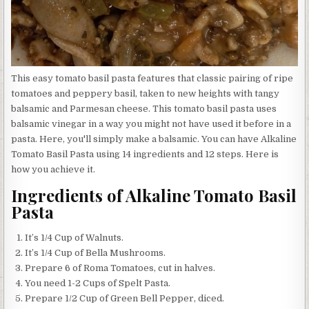
This easy tomato basil pasta features that classic pairing of ripe
tomatoes and peppery basil, taken to new heights with tangy
balsamic and Parmesan cheese. This tomato basil pasta uses
balsamic vinegar in a way you might not have used it before in a
pasta. Here, you'll simply make a balsamic. You can have Alkaline
Tomato Basil Pasta using 14 ingredients and 12 steps. Here is
how you achieve it.
Ingredients of Alkaline Tomato Basil
Pasta
It’s 1/4 Cup of Walnuts.
It’s 1/4 Cup of Bella Mushrooms.
Prepare 6 of Roma Tomatoes, cut in halves.
You need 1-2 Cups of Spelt Pasta.
Prepare 1/2 Cup of Green Bell Pepper, diced.