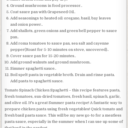
Ground mushrooms in food processor..
Coat sauce pan with Grapeseed Oil..
Add seasonings to heated oil: oregano, basil, bay leaves
and onion power..
Add shallots, green onions and green bell pepper to sauce
pan..
Add roma tomatoes to sauce pan, sea salt and cayenne
pepper(Roast for 5-10 minutes on stove, uncovered)..
Cover sauce pan for 15-20 minutes..
Add ground walnuts and ground mushroom..
Simmer spaghetti sauce..
Boil spelt pasta in vegetable broth. Drain and rinse pasta.
Add pasta to spaghetti sauce.
Tomato Spinach Chicken Spaghetti – this recipe features pasta,
fresh tomatoes, sun-dried tomatoes, fresh basil, spinach, garlic,
and olive oil. It's a great Summer pasta recipe! A fantastic way to
prepare chicken pasta using fresh vegetables! Quick tomato and
fresh basil pasta sauce. This will be my new go-to for a meatless
pasta sauce, especially in the summer when I can use up some of
that basil in the garden!