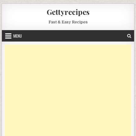
Skip
Gettyrecipes
to
content
Fast & Easy Recipes
MENU