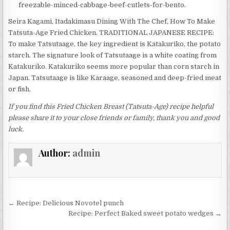
freezable-minced-cabbage-beef-cutlets-for-bento.
Seira Kagami, Itadakimasu Dining With The Chef, How To Make
Tatsuta-Age Fried Chicken. TRADITIONAL JAPANESE RECIPE:
To make Tatsutaage, the key ingredient is Katakuriko, the potato
starch. The signature look of Tatsutaage is a white coating from
Katakuriko. Katakuriko seems more popular than corn starch in
Japan. Tatsutaage is like Karaage, seasoned and deep-fried meat
or fish.
If you find this Fried Chicken Breast (Tatsuta-Age) recipe helpful
please share it to your close friends or family, thank you and good
luck.
Author:
admin
Post
← Recipe: Delicious Novotel punch
navigation
Recipe: Perfect Baked sweet potato wedges →