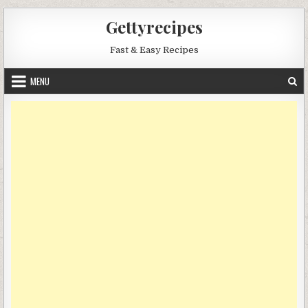
Skip
Gettyrecipes
to
content
Fast & Easy Recipes
MENU