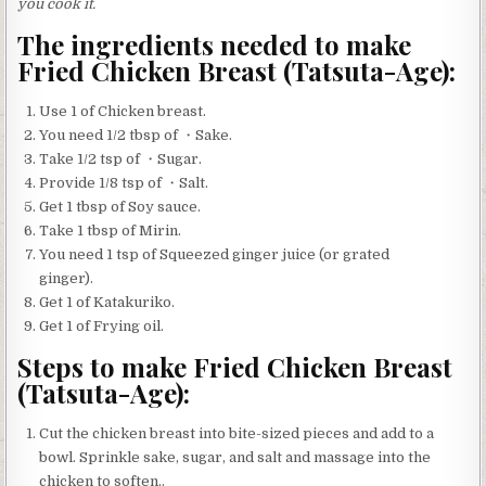
you cook it.
The ingredients needed to make
Fried Chicken Breast (Tatsuta-Age):
Use 1 of Chicken breast.
You need 1/2 tbsp of ・Sake.
Take 1/2 tsp of ・Sugar.
Provide 1/8 tsp of ・Salt.
Get 1 tbsp of Soy sauce.
Take 1 tbsp of Mirin.
You need 1 tsp of Squeezed ginger juice (or grated
ginger).
Get 1 of Katakuriko.
Get 1 of Frying oil.
Steps to make Fried Chicken Breast
(Tatsuta-Age):
Cut the chicken breast into bite-sized pieces and add to a
bowl. Sprinkle sake, sugar, and salt and massage into the
chicken to soften..