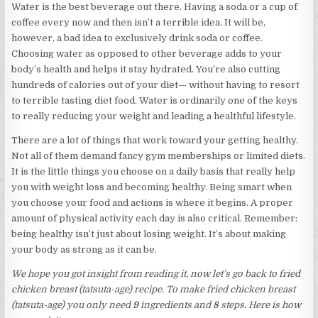
Water is the best beverage out there. Having a soda or a cup of
coffee every now and then isn’t a terrible idea. It will be,
however, a bad idea to exclusively drink soda or coffee.
Choosing water as opposed to other beverage adds to your
body’s health and helps it stay hydrated. You’re also cutting
hundreds of calories out of your diet— without having to resort
to terrible tasting diet food. Water is ordinarily one of the keys
to really reducing your weight and leading a healthful lifestyle.
There are a lot of things that work toward your getting healthy.
Not all of them demand fancy gym memberships or limited diets.
It is the little things you choose on a daily basis that really help
you with weight loss and becoming healthy. Being smart when
you choose your food and actions is where it begins. A proper
amount of physical activity each day is also critical. Remember:
being healthy isn’t just about losing weight. It’s about making
your body as strong as it can be.
We hope you got insight from reading it, now let’s go back to fried
chicken breast (tatsuta-age) recipe. To make fried chicken breast
(tatsuta-age) you only need
9
ingredients and
8
steps. Here is how