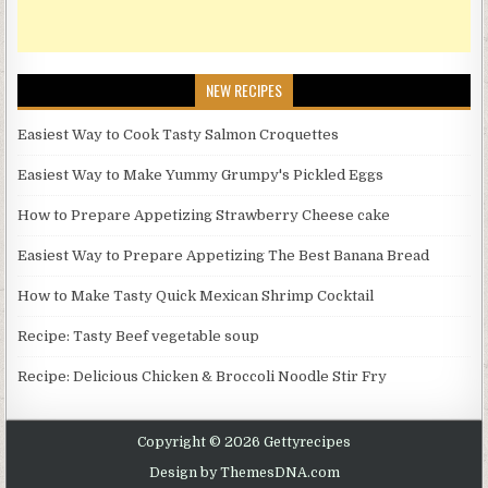
NEW RECIPES
Easiest Way to Cook Tasty Salmon Croquettes
Easiest Way to Make Yummy Grumpy's Pickled Eggs
How to Prepare Appetizing Strawberry Cheese cake
Easiest Way to Prepare Appetizing The Best Banana Bread
How to Make Tasty Quick Mexican Shrimp Cocktail
Recipe: Tasty Beef vegetable soup
Recipe: Delicious Chicken & Broccoli Noodle Stir Fry
Copyright © 2026 Gettyrecipes
Design by ThemesDNA.com