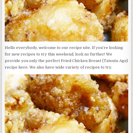
Hello everybody, welcome to our recipe site, If you’re looking
for new recipes to try this weekend, look no further! We
provide you only the perfect Fried Chicken Breast (Tatsuta-Age)
recipe here. We also have wide variety of recipes to try.