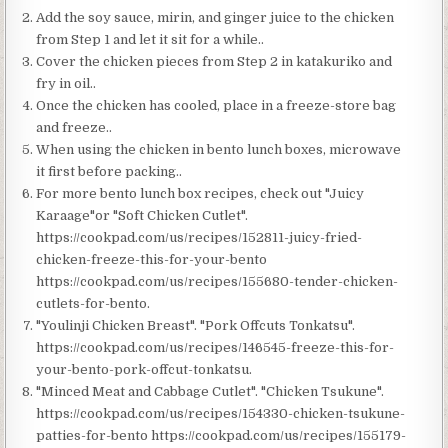
Add the soy sauce, mirin, and ginger juice to the chicken
from Step 1 and let it sit for a while..
Cover the chicken pieces from Step 2 in katakuriko and
fry in oil..
Once the chicken has cooled, place in a freeze-store bag
and freeze..
When using the chicken in bento lunch boxes, microwave
it first before packing..
For more bento lunch box recipes, check out "Juicy
Karaage"or "Soft Chicken Cutlet".
https://cookpad.com/us/recipes/152811-juicy-fried-
chicken-freeze-this-for-your-bento
https://cookpad.com/us/recipes/155680-tender-chicken-
cutlets-for-bento.
"Youlinji Chicken Breast". "Pork Offcuts Tonkatsu".
https://cookpad.com/us/recipes/146545-freeze-this-for-
your-bento-pork-offcut-tonkatsu.
"Minced Meat and Cabbage Cutlet". "Chicken Tsukune".
https://cookpad.com/us/recipes/154330-chicken-tsukune-
patties-for-bento https://cookpad.com/us/recipes/155179-