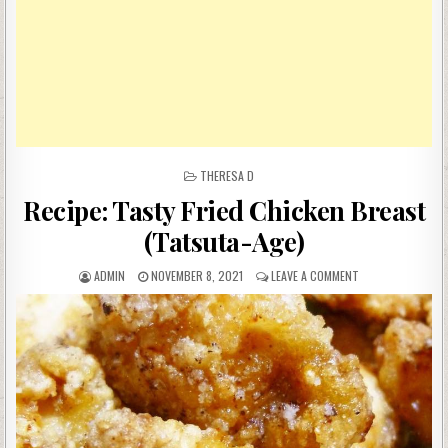
POSTED
THERESA D
IN
Recipe: Tasty Fried Chicken Breast
(Tatsuta-Age)
AUTHOR:
PUBLISHED
ON
ADMIN
NOVEMBER 8, 2021
LEAVE A COMMENT
DATE:
RECIPE:
TASTY
FRIED
CHICKEN
BREAST
(TATSUTA-
AGE)