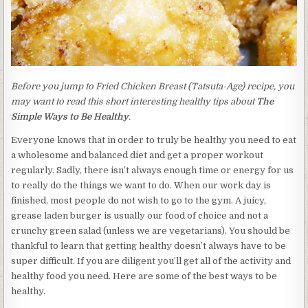
Before you jump to Fried Chicken Breast (Tatsuta-Age) recipe, you
may want to read this short interesting healthy tips about
The
Simple Ways to Be Healthy
.
Everyone knows that in order to truly be healthy you need to eat
a wholesome and balanced diet and get a proper workout
regularly. Sadly, there isn’t always enough time or energy for us
to really do the things we want to do. When our work day is
finished, most people do not wish to go to the gym. A juicy,
grease laden burger is usually our food of choice and not a
crunchy green salad (unless we are vegetarians). You should be
thankful to learn that getting healthy doesn’t always have to be
super difficult. If you are diligent you’ll get all of the activity and
healthy food you need. Here are some of the best ways to be
healthy.