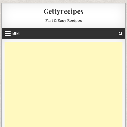
Skip
Gettyrecipes
to
content
Fast & Easy Recipes
MENU