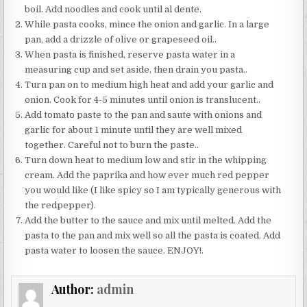
boil. Add noodles and cook until al dente.
While pasta cooks, mince the onion and garlic. In a large
pan, add a drizzle of olive or grapeseed oil..
When pasta is finished, reserve pasta water in a
measuring cup and set aside, then drain you pasta..
Turn pan on to medium high heat and add your garlic and
onion. Cook for 4-5 minutes until onion is translucent..
Add tomato paste to the pan and saute with onions and
garlic for about 1 minute until they are well mixed
together. Careful not to burn the paste..
Turn down heat to medium low and stir in the whipping
cream. Add the paprika and how ever much red pepper
you would like (I like spicy so I am typically generous with
the redpepper).
Add the butter to the sauce and mix until melted. Add the
pasta to the pan and mix well so all the pasta is coated. Add
pasta water to loosen the sauce. ENJOY!.
Author:
admin