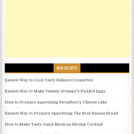
NEW RECIPES
Easiest Way to Cook Tasty Salmon Croquettes
Easiest Way to Make Yummy Grumpy's Pickled Eggs
How to Prepare Appetizing Strawberry Cheese cake
Easiest Way to Prepare Appetizing The Best Banana Bread
How to Make Tasty Quick Mexican Shrimp Cocktail