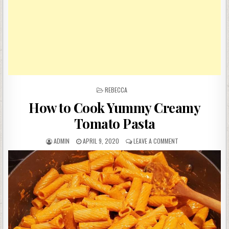
POSTED
REBECCA
IN
How to Cook Yummy Creamy
Tomato Pasta
AUTHOR:
PUBLISHED
ON
ADMIN
APRIL 9, 2020
LEAVE A COMMENT
DATE:
HOW
TO
COOK
YUMMY
CREAMY
TOMATO
PASTA