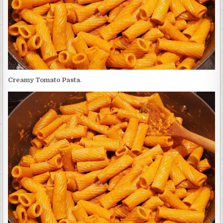
Creamy Tomato Pasta
.