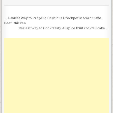
Post
← Easiest Way to Prepare Delicious Crockpot Macaroni and
navigation
Beef/Chicken
Easiest Way to Cook Tasty Allspice fruit cocktail cake →