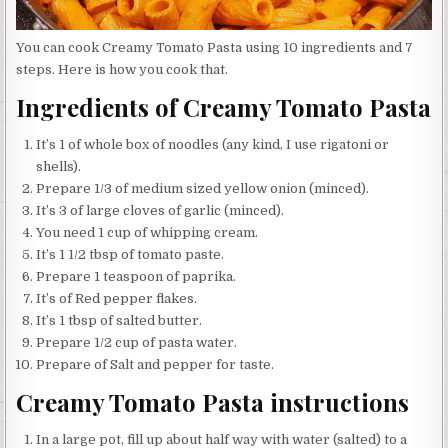
You can cook Creamy Tomato Pasta using 10 ingredients and 7
steps. Here is how you cook that.
Ingredients of Creamy Tomato Pasta
It’s 1 of whole box of noodles (any kind, I use rigatoni or
shells).
Prepare 1/3 of medium sized yellow onion (minced).
It’s 3 of large cloves of garlic (minced).
You need 1 cup of whipping cream.
It’s 1 1/2 tbsp of tomato paste.
Prepare 1 teaspoon of paprika.
It’s of Red pepper flakes.
It’s 1 tbsp of salted butter.
Prepare 1/2 cup of pasta water.
Prepare of Salt and pepper for taste.
Creamy Tomato Pasta instructions
In a large pot, fill up about half way with water (salted) to a