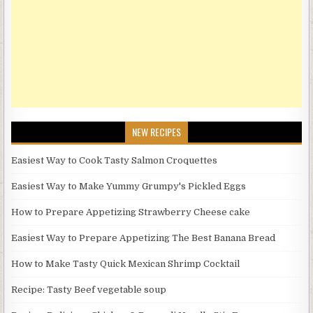
NEW RECIPES
Easiest Way to Cook Tasty Salmon Croquettes
Easiest Way to Make Yummy Grumpy's Pickled Eggs
How to Prepare Appetizing Strawberry Cheese cake
Easiest Way to Prepare Appetizing The Best Banana Bread
How to Make Tasty Quick Mexican Shrimp Cocktail
Recipe: Tasty Beef vegetable soup