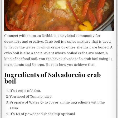
Connect with them on Dribbble; the global community for
designers and creative. Crab boil is a spice mixture that is used
to flavor the water in which crabs or other shellfish are boiled. A
crab boil is also a social event where boiled crabs are eaten, a
kind of seafood boil. You can have Salvadoreño crab boil using 14
ingredients and 5 steps. Here is how you achieve that.
Ingredients of Salvadoreño crab
boil
It’s 4 cups of Salsa.
You need of Tomato juice.
Prepare of Water 💦 to cover all the ingredients with the
salsa.
It’s 1/4 of powdered 🦐 shrimp optional.