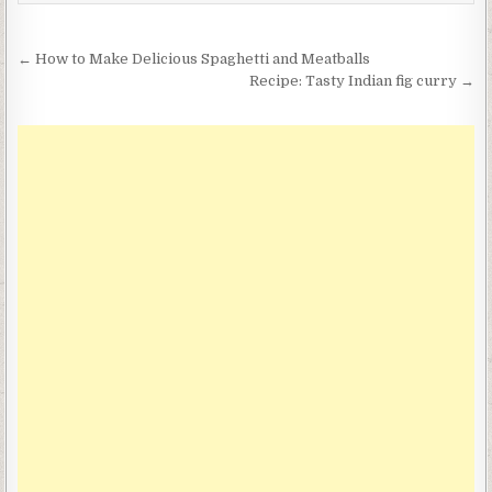
Post
← How to Make Delicious Spaghetti and Meatballs
navigation
Recipe: Tasty Indian fig curry →