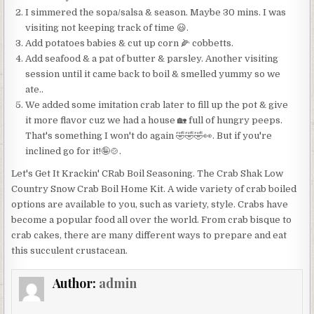
I simmered the sopa/salsa & season. Maybe 30 mins. I was
visiting not keeping track of time 😃.
Add potatoes babies & cut up corn 🌽 cobbetts.
Add seafood & a pat of butter & parsley. Another visiting
session until it came back to boil & smelled yummy so we
ate..
We added some imitation crab later to fill up the pot & give
it more flavor cuz we had a house 🏡 full of hungry peeps.
That's something I won't do again 🤣🤣🤣👀. But if you're
inclined go for it!🤪🍲.
Let's Get It Krackin' CRab Boil Seasoning. The Crab Shak Low
Country Snow Crab Boil Home Kit. A wide variety of crab boiled
options are available to you, such as variety, style. Crabs have
become a popular food all over the world. From crab bisque to
crab cakes, there are many different ways to prepare and eat
this succulent crustacean.
Author:
admin