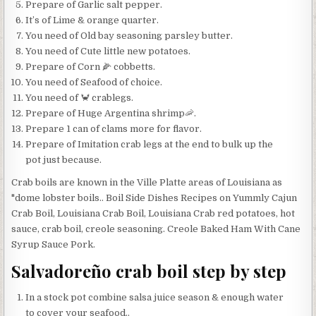
Prepare of Garlic salt pepper.
It’s of Lime & orange quarter.
You need of Old bay seasoning parsley butter.
You need of Cute little new potatoes.
Prepare of Corn 🌽 cobbetts.
You need of Seafood of choice.
You need of 🦀 crablegs.
Prepare of Huge Argentina shrimp🦐.
Prepare 1 can of clams more for flavor.
Prepare of Imitation crab legs at the end to bulk up the
pot just because.
Crab boils are known in the Ville Platte areas of Louisiana as
"dome lobster boils.. Boil Side Dishes Recipes on Yummly Cajun
Crab Boil, Louisiana Crab Boil, Louisiana Crab red potatoes, hot
sauce, crab boil, creole seasoning. Creole Baked Ham With Cane
Syrup Sauce Pork.
Salvadoreño crab boil step by step
In a stock pot combine salsa juice season & enough water
to cover your seafood..