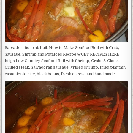
Salvadoreño crab boil
. How to Make Seafood Boil with Crab,
Sausage, Shrimp and Potatoes Recipe 💎GET RECIPES HERE
https Low Country Seafood Boil with Shrimp, Crabs & Clams.
Grilled steak, Salvadoran sausage, grilled shrimp, fried plantain,
casamiento rice, black beans, fresh cheese and hand made.