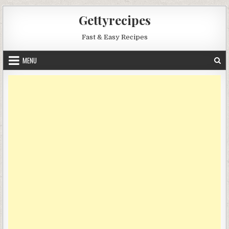
Skip
Gettyrecipes
to
content
Fast & Easy Recipes
MENU