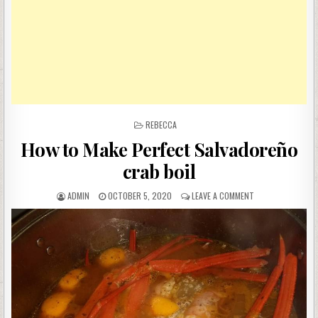
POSTED
REBECCA
IN
How to Make Perfect Salvadoreño
crab boil
AUTHOR:
PUBLISHED
ON
ADMIN
OCTOBER 5, 2020
LEAVE A COMMENT
DATE:
HOW
TO
MAKE
PERFECT
SALVADOREÑO
CRAB
BOIL