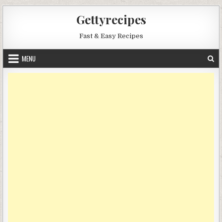
Skip
Gettyrecipes
to
content
Fast & Easy Recipes
MENU