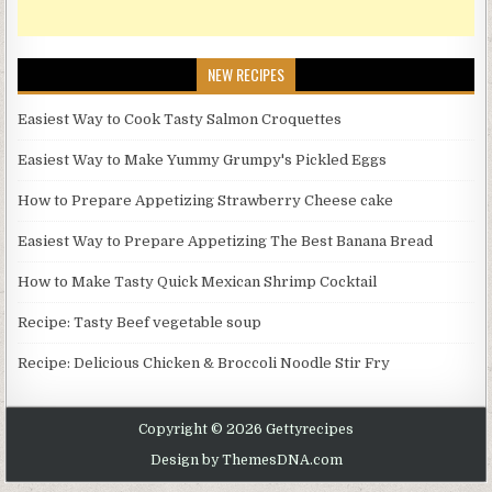
NEW RECIPES
Easiest Way to Cook Tasty Salmon Croquettes
Easiest Way to Make Yummy Grumpy's Pickled Eggs
How to Prepare Appetizing Strawberry Cheese cake
Easiest Way to Prepare Appetizing The Best Banana Bread
How to Make Tasty Quick Mexican Shrimp Cocktail
Recipe: Tasty Beef vegetable soup
Recipe: Delicious Chicken & Broccoli Noodle Stir Fry
Copyright © 2026 Gettyrecipes
Design by ThemesDNA.com