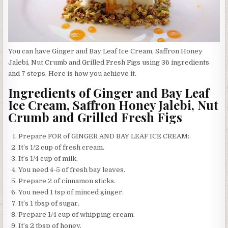
You can have Ginger and Bay Leaf Ice Cream, Saffron Honey
Jalebi, Nut Crumb and Grilled Fresh Figs using 36 ingredients
and 7 steps. Here is how you achieve it.
Ingredients of Ginger and Bay Leaf
Ice Cream, Saffron Honey Jalebi, Nut
Crumb and Grilled Fresh Figs
Prepare FOR of GINGER AND BAY LEAF ICE CREAM:.
It’s 1/2 cup of fresh cream.
It’s 1/4 cup of milk.
You need 4-5 of fresh bay leaves.
Prepare 2 of cinnamon sticks.
You need 1 tsp of minced ginger.
It’s 1 tbsp of sugar.
Prepare 1/4 cup of whipping cream.
It’s 2 tbsp of honey.