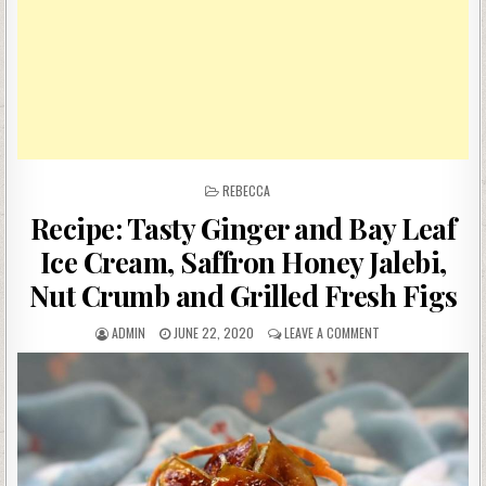
POSTED
REBECCA
IN
Recipe: Tasty Ginger and Bay Leaf
Ice Cream, Saffron Honey Jalebi,
Nut Crumb and Grilled Fresh Figs
AUTHOR:
PUBLISHED
ON
ADMIN
JUNE 22, 2020
LEAVE A COMMENT
DATE:
RECIPE:
TASTY
GINGER
AND
BAY
LEAF
ICE
CREAM,