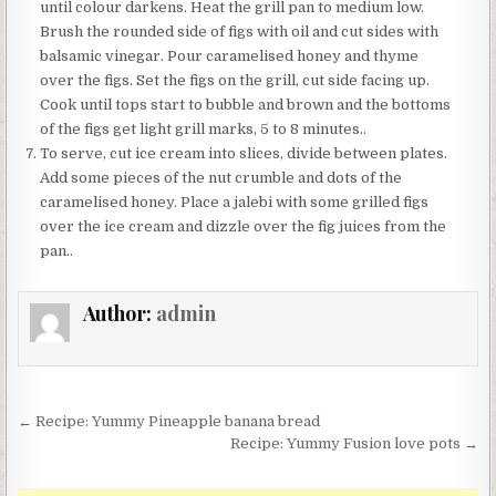
until colour darkens. Heat the grill pan to medium low.
Brush the rounded side of figs with oil and cut sides with
balsamic vinegar. Pour caramelised honey and thyme
over the figs. Set the figs on the grill, cut side facing up.
Cook until tops start to bubble and brown and the bottoms
of the figs get light grill marks, 5 to 8 minutes..
To serve, cut ice cream into slices, divide between plates.
Add some pieces of the nut crumble and dots of the
caramelised honey. Place a jalebi with some grilled figs
over the ice cream and dizzle over the fig juices from the
pan..
Author:
admin
Post
← Recipe: Yummy Pineapple banana bread
navigation
Recipe: Yummy Fusion love pots →