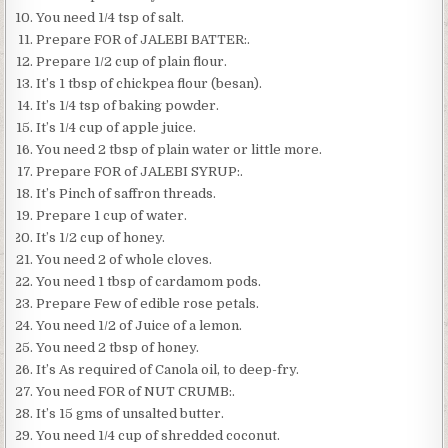
You need 1/4 tsp of salt.
Prepare FOR of JALEBI BATTER:.
Prepare 1/2 cup of plain flour.
It’s 1 tbsp of chickpea flour (besan).
It’s 1/4 tsp of baking powder.
It’s 1/4 cup of apple juice.
You need 2 tbsp of plain water or little more.
Prepare FOR of JALEBI SYRUP:.
It’s Pinch of saffron threads.
Prepare 1 cup of water.
It’s 1/2 cup of honey.
You need 2 of whole cloves.
You need 1 tbsp of cardamom pods.
Prepare Few of edible rose petals.
You need 1/2 of Juice of a lemon.
You need 2 tbsp of honey.
It’s As required of Canola oil, to deep-fry.
You need FOR of NUT CRUMB:.
It’s 15 gms of unsalted butter.
You need 1/4 cup of shredded coconut.