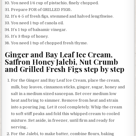
You need 1/4 cup of pistachio, finely chopped.
Prepare FOR of GRILLED FIGS:.
It’s 4-5 of fresh figs, stemmed and halved lengthwise.
You need 1 tsp of canola oil.
It’s 1 tsp of balsamic vinegar.
It’s 3 tbsp of honey.
You need 1 tsp of chopped fresh thyme.
Ginger and Bay Leaf Ice Cream,
Saffron Honey Jalebi, Nut Crumb
and Grilled Fresh Figs step by step
For the Ginger and Bay Leaf Ice Cream, place the cream,
milk, bay leaves, cinnamon sticks, ginger, sugar, honey and
salt in a medium sized saucepan. Set over medium low
heat and bring to simmer. Remove from heat and strain
into a pouring jug. Let it cool completely. Whip the cream
to soft stiff peaks and fold this whipped cream to cooled
mixture. Set aside, in freezer, until firm and ready for
serving..
For the Jalebi, to make batter, combine flours, baking