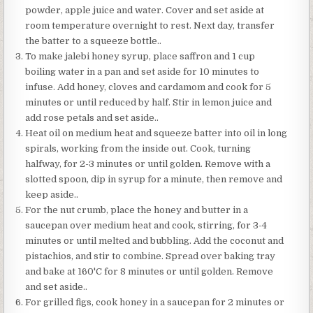
powder, apple juice and water. Cover and set aside at
room temperature overnight to rest. Next day, transfer
the batter to a squeeze bottle..
To make jalebi honey syrup, place saffron and 1 cup
boiling water in a pan and set aside for 10 minutes to
infuse. Add honey, cloves and cardamom and cook for 5
minutes or until reduced by half. Stir in lemon juice and
add rose petals and set aside..
Heat oil on medium heat and squeeze batter into oil in long
spirals, working from the inside out. Cook, turning
halfway, for 2-3 minutes or until golden. Remove with a
slotted spoon, dip in syrup for a minute, then remove and
keep aside..
For the nut crumb, place the honey and butter in a
saucepan over medium heat and cook, stirring, for 3-4
minutes or until melted and bubbling. Add the coconut and
pistachios, and stir to combine. Spread over baking tray
and bake at 160'C for 8 minutes or until golden. Remove
and set aside..
For grilled figs, cook honey in a saucepan for 2 minutes or