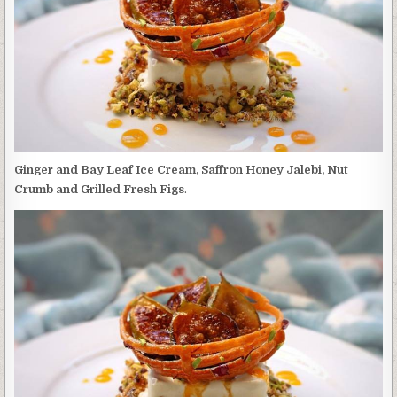
SAFFRON
HONEY
JALEBI,
NUT
CRUMB
AND
GRILLED
FRESH
FIGS
Ginger and Bay Leaf Ice Cream, Saffron Honey Jalebi, Nut
Crumb and Grilled Fresh Figs
.