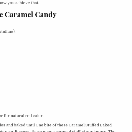
how you achieve that.
ple Caramel Candy
tuffing).
r for natural red color.
ies and baked until One bite of these Caramel Stuffed Baked
eir own. Because these gooey caramel stuffed apples are. The