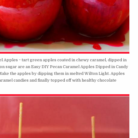
el Apples ~ tart green apples coated in chewy caramel, dipped in
mon sugar are an Easy DIY Pecan Caramel Apples Dipped in Candy
! Make the apples by dipping them in melted Wilton Light. Apples
ramel candies and finally topped off with healthy chocolate