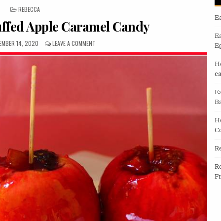
POSTED
REBECCA
IN
E
tuffed Apple Caramel Candy
E
LISHED
ON
EMBER 14, 2020
LEAVE A COMMENT
E
E:
RECIPE:
TASTY
H
STUFFED
c
APPLE
CARAMEL
E
CANDY
B
H
C
R
R
F