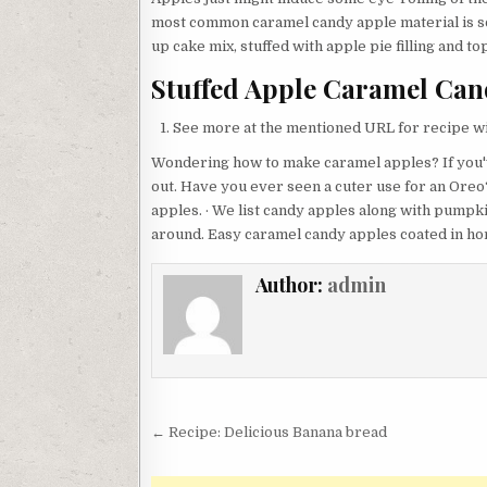
most common caramel candy apple material is s
up cake mix, stuffed with apple pie filling and 
Stuffed Apple Caramel Cand
See more at the mentioned URL for recipe wi
Wondering how to make caramel apples? If you'
out. Have you ever seen a cuter use for an Ore
apples. · We list candy apples along with pumpki
around. Easy caramel candy apples coated in h
Author:
admin
Post
← Recipe: Delicious Banana bread
navigation