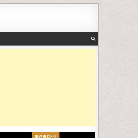
NEW RECIPES