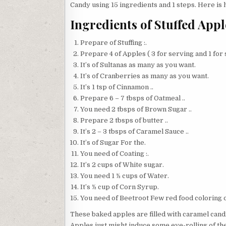
Candy using 15 ingredients and 1 steps. Here is 
Ingredients of Stuffed Ap
Prepare of Stuffing :.
Prepare 4 of Apples ( 3 for serving and 1 for s
It’s of Sultanas as many as you want.
It’s of Cranberries as many as you want.
It’s 1 tsp of Cinnamon ..
Prepare 6 – 7 tbsps of Oatmeal ..
You need 2 tbsps of Brown Sugar ..
Prepare 2 tbsps of butter ..
It’s 2 – 3 tbsps of Caramel Sauce ..
It’s of Sugar For the.
You need of Coating :.
It’s 2 cups of White sugar.
You need 1 ½ cups of Water.
It’s ½ cup of Corn Syrup.
You need of Beetroot Few red food coloring o
These baked apples are filled with caramel cand
Apples just might induce some eye-rolling of th