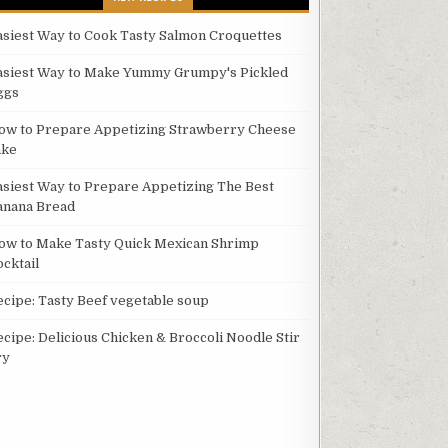
asiest Way to Cook Tasty Salmon Croquettes
asiest Way to Make Yummy Grumpy's Pickled
ggs
ow to Prepare Appetizing Strawberry Cheese
ake
asiest Way to Prepare Appetizing The Best
anana Bread
ow to Make Tasty Quick Mexican Shrimp
ocktail
ecipe: Tasty Beef vegetable soup
ecipe: Delicious Chicken & Broccoli Noodle Stir
ry