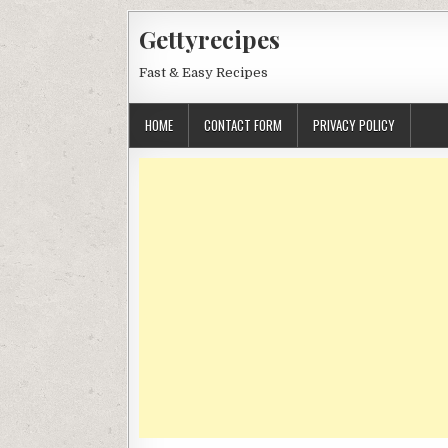
Skip
Gettyrecipes
to
content
Fast & Easy Recipes
HOME
CONTACT FORM
PRIVACY POLICY