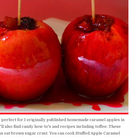
d perfect for I originally published homemade caramel apples in
l also find candy how-to's and recipes including toffee. These
n oat brown sugar crust. You can cook Stuffed Apple Caramel