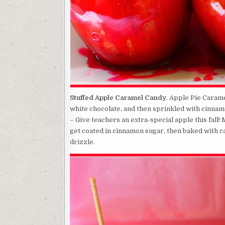
Stuffed Apple Caramel Candy
. Apple Pie Caram
white chocolate, and then sprinkled with cinna
– Give teachers an extra-special apple this fall
get coated in cinnamon sugar, then baked with ca
drizzle.