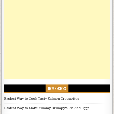
NEW RECIPES
Easiest Way to Cook Tasty Salmon Croquettes
Easiest Way to Make Yummy Grumpy's Pickled Eggs