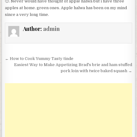
🙂. Never would have thought of apple halwa but i have three
apples at home. green ones. Apple halwa has been on my mind
since a very long time.
Author:
admin
Post
← How to Cook Yummy Tasty tinde
navigation
Easiest Way to Make Appetizing Brad's brie and ham stuffed
pork loin with twice baked squash →