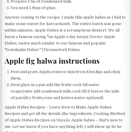
Prepare 1 tin of Condensed milk.
You need 5 tbsp of ghee.
Anyway coming to the recipe, I made this apple halwa as I had to
make some sweet for karvachauth. The entire batch was gone
within minutes. Apple Halwa is a scrumptious dessert. We all
know a famous saying "An Apple a day keeps Doctor Apple
Halwa, tastes much similar to our famous and popular
"Irutukadai Halwa " (Tirnunelveli Halwa.
Apple fig halwa instructions
Peel and grate Apple,remove skin from Kiwi,figs and chop
them..
Heat ghee in a pan add the fruits cook till water
evaporates add condensed milk.cook till it leaves the side
of pan.(dry fruits,rose and kewra water optional).
Apple Halwa Recipes – Learn How to Make Apple Halwa
Recipes and get all the details like Ingredients, Cooking Method
of Apple Halwa Recipes on Vaya.in. Apple halwa – that's new to
me. Let me know if you have anything left, I will show up he he