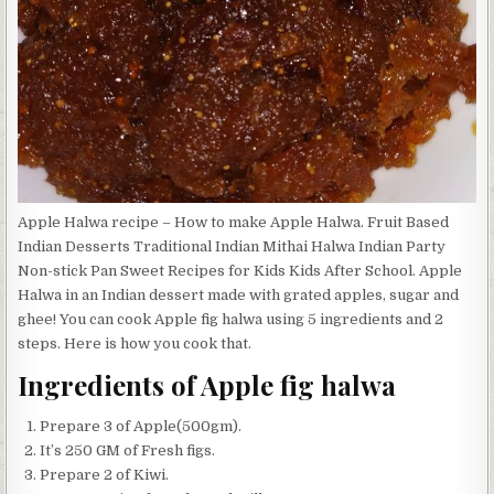
Apple Halwa recipe – How to make Apple Halwa. Fruit Based
Indian Desserts Traditional Indian Mithai Halwa Indian Party
Non-stick Pan Sweet Recipes for Kids Kids After School. Apple
Halwa in an Indian dessert made with grated apples, sugar and
ghee! You can cook Apple fig halwa using 5 ingredients and 2
steps. Here is how you cook that.
Ingredients of Apple fig halwa
Prepare 3 of Apple(500gm).
It’s 250 GM of Fresh figs.
Prepare 2 of Kiwi.