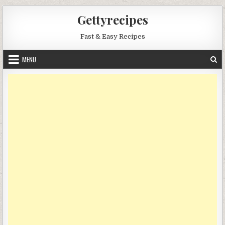
Skip
Gettyrecipes
to
content
Fast & Easy Recipes
MENU