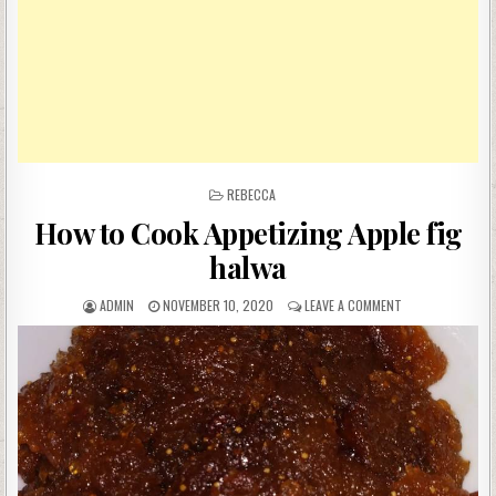
POSTED
REBECCA
IN
How to Cook Appetizing Apple fig
halwa
AUTHOR:
PUBLISHED
ON
ADMIN
NOVEMBER 10, 2020
LEAVE A COMMENT
DATE:
HOW
TO
COOK
APPETIZING
APPLE
FIG
HALWA