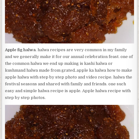
Apple fig halwa
. halwa recipes are very common in my family
and we generally make it for our annual celebration feast. one of
the common halwa we end up making is kashi halwa or
kushmand halwa made from grated..apple ka halwa how to make
apple halwa with step by step photo and video recipe. halwa the
festival seasons and shared with family and friends. one such
easy and simple halwa recipe is apple. Apple halwa recipe with
step by step photos.