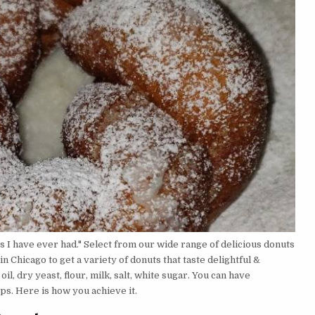
s I have ever had." Select from our wide range of delicious donuts
n Chicago to get a variety of donuts that taste delightful &
l, dry yeast, flour, milk, salt, white sugar. You can have
s. Here is how you achieve it.