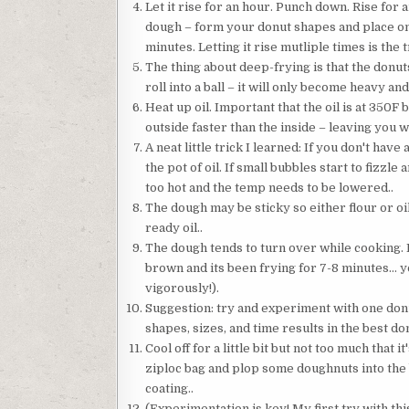
Let it rise for an hour. Punch down. Rise for
dough – form your donut shapes and place on 
minutes. Letting it rise mutliple times is the tr
The thing about deep-frying is that the donut
roll into a ball – it will only become heavy an
Heat up oil. Important that the oil is at 350F b
outside faster than the inside – leaving you 
A neat little trick I learned: If you don't ha
the pot of oil. If small bubbles start to fizzle 
too hot and the temp needs to be lowered..
The dough may be sticky so either flour or oi
ready oil..
The dough tends to turn over while cooking. I
brown and its been frying for 7-8 minutes… you
vigorously!).
Suggestion: try and experiment with one donu
shapes, sizes, and time results in the best don
Cool off for a little bit but not too much tha
ziploc bag and plop some doughnuts into the b
coating..
(Experimentation is key! My first try with thi