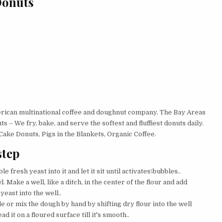
Donuts
merican multinational coffee and doughnut company. The Bay Areas
 – We fry, bake, and serve the softest and fluffiest donuts daily.
ake Donuts, Pigs in the Blankets, Organic Coffee.
step
 fresh yeast into it and let it sit until activates\bubbles..
. Make a well, like a ditch, in the center of the flour and add
yeast into the well..
e or mix the dough by hand by shifting dry flour into the well
d it on a floured surface till it's smooth..