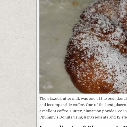
The glazed buttermilk was one of the best donut
and incomparable coffee. One of the best places i
excellent coffee. Butter, cinnamon powder, corn oi
Chummy's Donuts using 8 ingredients and 12 step