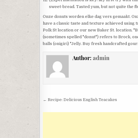
sweet-bread. Tasted yum, but not quite the flu
Onze donuts worden elke dag vers gemaakt. On
have a classic taste and texture achieved using 
Polk St location or our new Baker St. location. 
(sometimes spelled "donut") refers to Brock, one
balls (onigiri) "Jelly. Buy fresh handcrafted go
Author:
admin
Post
← Recipe: Delicious English Teacakes
navigation