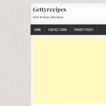
Skip
Gettyrecipes
to
content
Fast & Easy Recipes
HOME
CONTACT FORM
PRIVACY POLICY