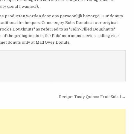
ffy donut I wanted!).
ze producten worden door ons persoonlijk bezorgd. Our donuts
traditional techniques. Come enjoy Bobs Donuts at our original
"Brock's Doughnuts" as referred to as "Jelly-Filled Doughnuts"
 of the protagonists in the Pokémon anime series, calling rice
urmet donuts only at Mad Over Donuts.
Recipe: Tasty Quinoa Fruit Salad →