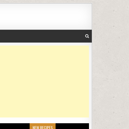
NEW RECIPES