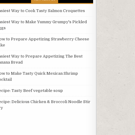
asiest Way to Cook Tasty Salmon Croquettes
asiest Way to Make Yummy Grumpy's Pickled
ggs
ow to Prepare Appetizing Strawberry Cheese
ake
asiest Way to Prepare Appetizing The Best
anana Bread
ow to Make Tasty Quick Mexican Shrimp
ocktail
ecipe: Tasty Beef vegetable soup
ecipe: Delicious Chicken & Broccoli Noodle Stir
ry