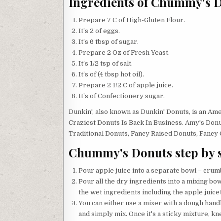
Ingredients of Chummy's 
Prepare 7 C of High-Gluten Flour.
It’s 2 of eggs.
It’s 6 tbsp of sugar.
Prepare 2 Oz of Fresh Yeast.
It’s 1/2 tsp of salt.
It’s of (4 tbsp hot oil).
Prepare 2 1/2 C of apple juice.
It’s of Confectionery sugar.
Dunkin', also known as Dunkin' Donuts, is an A
Craziest Donuts Is Back In Business. Amy's Donuts
Traditional Donuts, Fancy Raised Donuts, Fancy C
Chummy's Donuts step by 
Pour apple juice into a separate bowl – crumble
Pour all the dry ingredients into a mixing bowl
the wet ingredients including the apple juice\
You can either use a mixer with a dough handl
and simply mix. Once it's a sticky mixture, knea