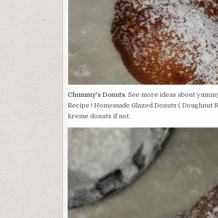
Chummy's Donuts
. See more ideas about yummy,
Recipe ! Homemade Glazed Donuts ( Doughnut Rec
kreme donuts if not.