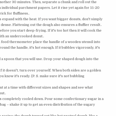
 another 30 minutes. Then, separate a chunk and roll out the
individual parchment papers. Let it rise yet again for 15-20
ick for fluffiness..
s expand with the heat. If you want bigger donuts, don't simply
d dense. Flattening out the dough also ensures a fluffier result..
efore you start deep-frying. If it's too hot then it will cook the
with an undercooked donut..
ve a food thermometer place the handle of a wooden utensil into
around the handle, it's hot enough. If it bubbles vigorously, it's
l a spoon that you will use. Drop your shaped dough into the
f it doesn't, turn over yourself. When both sides are a golden
 know it's ready. (P. S. make sure it's not bubbling
t at a time with different sizes and shapes and see what
ut..
t it's completely cooled down. Pour some confectionary sugar in a
ag – shake it up to get an even distribution of the sugary
s recipe: the dough turned out like hot pretzel dough, like a