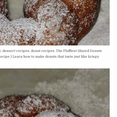
 dessert recipes, donut recipes. The Fluffiest Glazed Donuts
ipe ) Learn how to make donuts that taste just like krispy