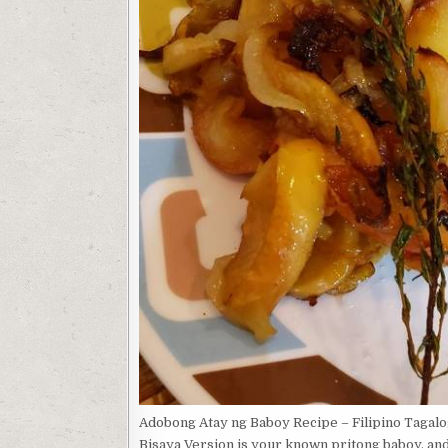
Adobong Atay ng Baboy Recipe – Filipino Taga
Bisaya Version is your known pritong baboy, an