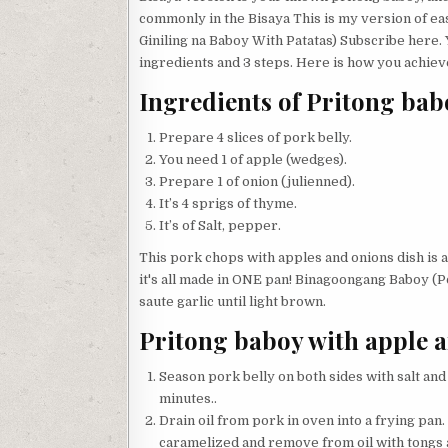
commonly in the Bisaya This is my version of eas
Giniling na Baboy With Patatas) Subscribe here.
ingredients and 3 steps. Here is how you achieve
Ingredients of Pritong bab
Prepare 4 slices of pork belly.
You need 1 of apple (wedges).
Prepare 1 of onion (julienned).
It’s 4 sprigs of thyme.
It’s of Salt, pepper.
This pork chops with apples and onions dish is a d
it's all made in ONE pan! Binagoongang Baboy (Po
saute garlic until light brown.
Pritong baboy with apple a
Season pork belly on both sides with salt an
minutes..
Drain oil from pork in oven into a frying pan.
caramelized and remove from oil with tongs a