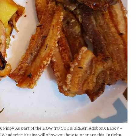
log Pinoy As part of the HOW TO COOK GREAT. Adobong Baboy –
d Wandering Kusina will show you how to prepare this. In Cebu,