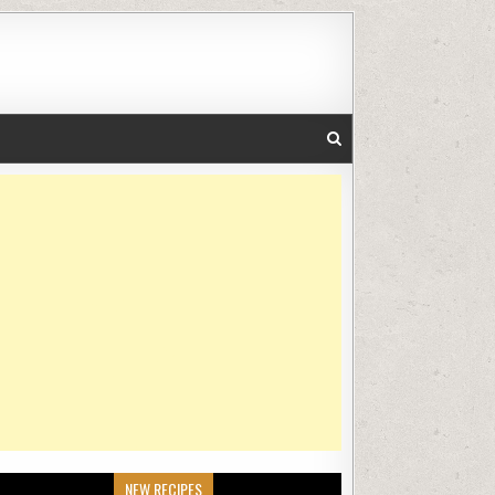
NEW RECIPES