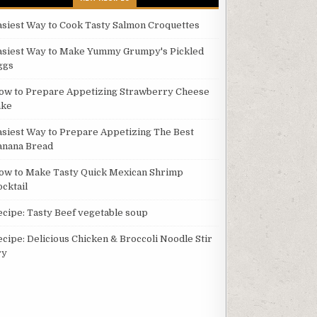
asiest Way to Cook Tasty Salmon Croquettes
asiest Way to Make Yummy Grumpy's Pickled
ggs
ow to Prepare Appetizing Strawberry Cheese
ake
asiest Way to Prepare Appetizing The Best
anana Bread
ow to Make Tasty Quick Mexican Shrimp
ocktail
ecipe: Tasty Beef vegetable soup
ecipe: Delicious Chicken & Broccoli Noodle Stir
ry