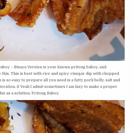
aboy – Bisaya Version is your known pritong baboy, and
his. This is best with rice and spicy vinegar dip with chopped
 is so easy to prepare all you need is a fatty pork belly, salt and
teration, it Yeah I admit sometimes I am lazy to make a proper
his as a solution, Pritong Baboy.