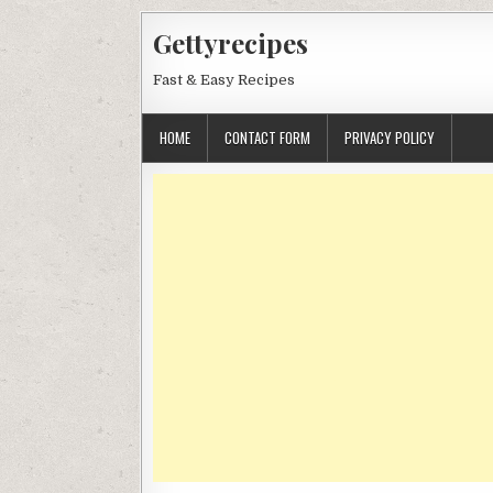
Skip
Gettyrecipes
to
content
Fast & Easy Recipes
HOME
CONTACT FORM
PRIVACY POLICY