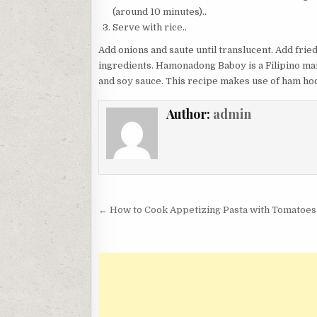
(around 10 minutes)..
Serve with rice..
Add onions and saute until translucent. Add frie
ingredients. Hamonadong Baboy is a Filipino ma
and soy sauce. This recipe makes use of ham ho
Author:
admin
Post
← How to Cook Appetizing Pasta with Tomatoes,
navigation