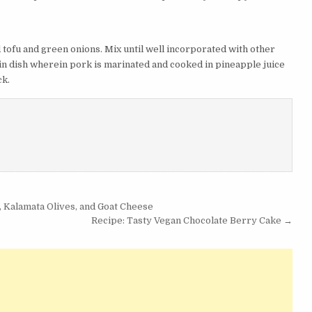
d tofu and green onions. Mix until well incorporated with other
in dish wherein pork is marinated and cooked in pineapple juice
ck.
 Kalamata Olives, and Goat Cheese
Recipe: Tasty Vegan Chocolate Berry Cake →