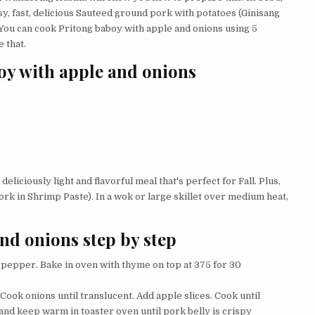
y, fast, delicious Sauteed ground pork with potatoes (Ginisang
 You can cook Pritong baboy with apple and onions using 5
 that.
oy with apple and onions
eliciously light and flavorful meal that's perfect for Fall. Plus,
rk in Shrimp Paste). In a wok or large skillet over medium heat,
nd onions step by step
d pepper. Bake in oven with thyme on top at 375 for 30
 Cook onions until translucent. Add apple slices. Cook until
nd keep warm in toaster oven until pork belly is crispy