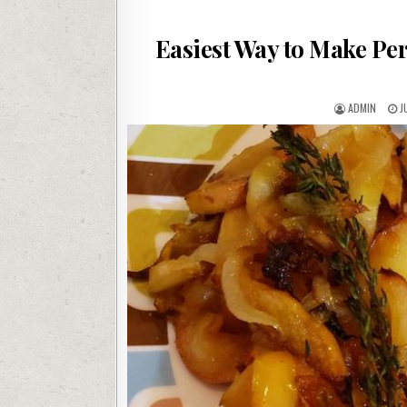
Easiest Way to Make Per
AUTHOR:
P
ADMIN
J
D