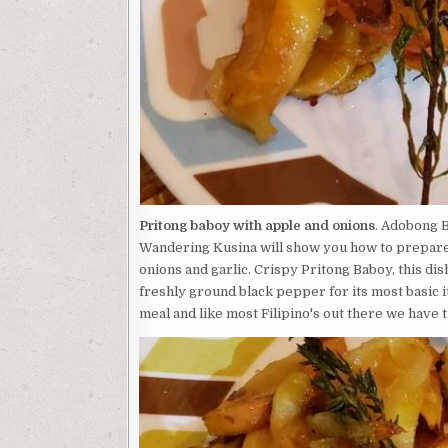
Pritong baboy with apple and onions
. Adobong B
Wandering Kusina will show you how to prepare t
onions and garlic. Crispy Pritong Baboy, this dish
freshly ground black pepper for its most basic i
meal and like most Filipino's out there we have t