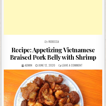
POSTED
REBECCA
IN
Recipe: Appetizing Vietnamese
Braised Pork Belly with Shrimp
AUTHOR:
PUBLISHED
ON
ADMIN
JUNE 12, 2020
LEAVE A COMMENT
DATE:
RECIPE:
APPETIZING
VIETNAMESE
BRAISED
PORK
BELLY
WITH
SHRIMP