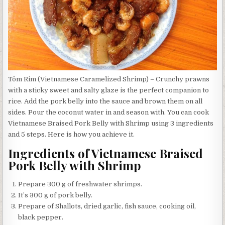
Tôm Rim (Vietnamese Caramelized Shrimp) – Crunchy prawns
with a sticky sweet and salty glaze is the perfect companion to
rice. Add the pork belly into the sauce and brown them on all
sides. Pour the coconut water in and season with. You can cook
Vietnamese Braised Pork Belly with Shrimp using 3 ingredients
and 5 steps. Here is how you achieve it.
Ingredients of Vietnamese Braised
Pork Belly with Shrimp
Prepare 300 g of freshwater shrimps.
It’s 300 g of pork belly.
Prepare of Shallots, dried garlic, fish sauce, cooking oil,
black pepper.