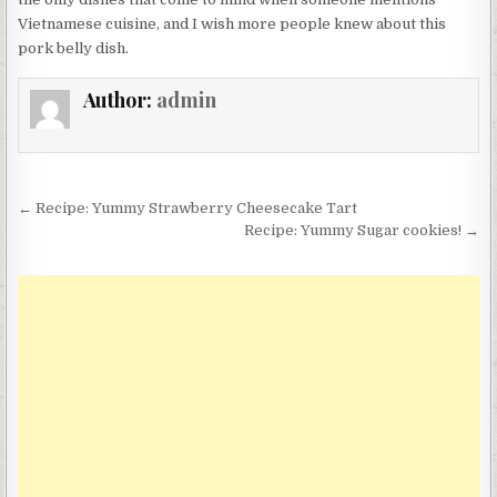
Vietnamese cuisine, and I wish more people knew about this
pork belly dish.
Author:
admin
Post
← Recipe: Yummy Strawberry Cheesecake Tart
navigation
Recipe: Yummy Sugar cookies! →