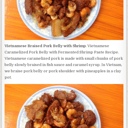
Vietnamese Braised Pork Belly with Shrimp
. Vietnamese
Caramelized Pork Belly with Fermented Shrimp Paste Recipe.
Vietnamese caramelized pork is made with small chunks of pork
belly slowly braised in fish sauce and caramel syrup. In Vietnam,
we braise pork belly or pork shoulder with pineapples in a clay
pot.