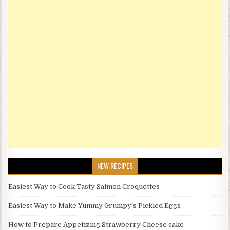
NEW RECIPES
Easiest Way to Cook Tasty Salmon Croquettes
Easiest Way to Make Yummy Grumpy's Pickled Eggs
How to Prepare Appetizing Strawberry Cheese cake