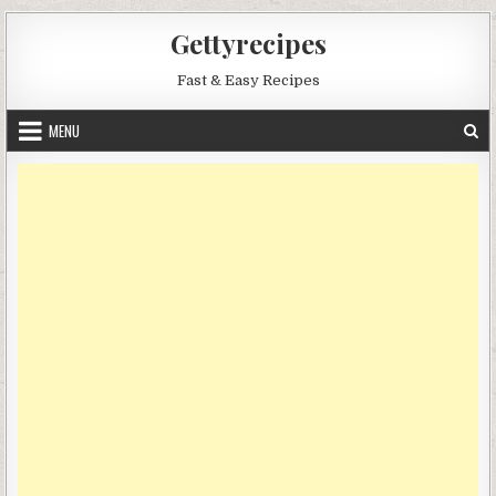
Skip
Gettyrecipes
to
content
Fast & Easy Recipes
MENU