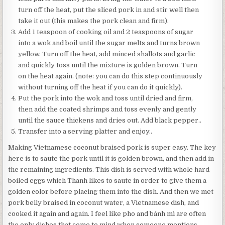
turn off the heat, put the sliced pork in and stir well then
take it out (this makes the pork clean and firm).
Add 1 teaspoon of cooking oil and 2 teaspoons of sugar
into a wok and boil until the sugar melts and turns brown
yellow. Turn off the heat, add minced shallots and garlic
and quickly toss until the mixture is golden brown. Turn
on the heat again. (note: you can do this step continuously
without turning off the heat if you can do it quickly).
Put the pork into the wok and toss until dried and firm,
then add the coated shrimps and toss evenly and gently
until the sauce thickens and dries out. Add black pepper..
Transfer into a serving platter and enjoy..
Making Vietnamese coconut braised pork is super easy. The key
here is to saute the pork until it is golden brown, and then add in
the remaining ingredients. This dish is served with whole hard-
boiled eggs which Thanh likes to saute in order to give them a
golden color before placing them into the dish. And then we met
pork belly braised in coconut water, a Vietnamese dish, and
cooked it again and again. I feel like pho and bánh mì are often
the only dishes that come to mind when someone mentions