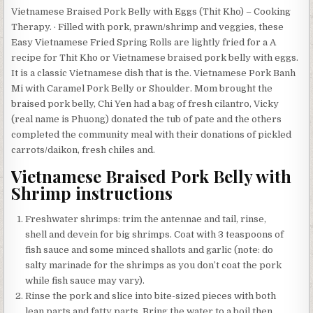
Vietnamese Braised Pork Belly with Eggs (Thit Kho) – Cooking
Therapy. · Filled with pork, prawn/shrimp and veggies, these
Easy Vietnamese Fried Spring Rolls are lightly fried for a A
recipe for Thit Kho or Vietnamese braised pork belly with eggs.
It is a classic Vietnamese dish that is the. Vietnamese Pork Banh
Mi with Caramel Pork Belly or Shoulder. Mom brought the
braised pork belly, Chi Yen had a bag of fresh cilantro, Vicky
(real name is Phuong) donated the tub of pate and the others
completed the community meal with their donations of pickled
carrots/daikon, fresh chiles and.
Vietnamese Braised Pork Belly with
Shrimp instructions
Freshwater shrimps: trim the antennae and tail, rinse,
shell and devein for big shrimps. Coat with 3 teaspoons of
fish sauce and some minced shallots and garlic (note: do
salty marinade for the shrimps as you don’t coat the pork
while fish sauce may vary).
Rinse the pork and slice into bite-sized pieces with both
lean parts and fatty parts. Bring the water to a boil then