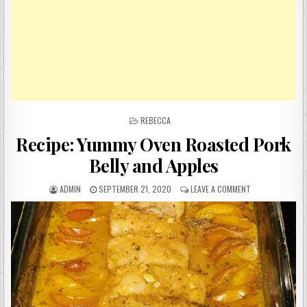
POSTED
REBECCA
IN
Recipe: Yummy Oven Roasted Pork
Belly and Apples
AUTHOR:
PUBLISHED
ON
ADMIN
SEPTEMBER 21, 2020
LEAVE A COMMENT
DATE:
RECIPE:
YUMMY
OVEN
ROASTED
PORK
BELLY
AND
APPLES