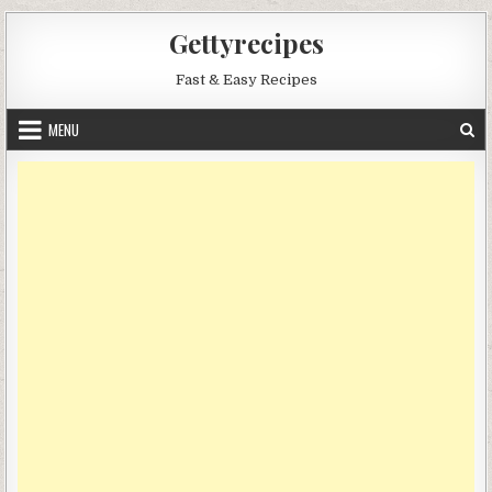
Skip
Gettyrecipes
to
content
Fast & Easy Recipes
MENU