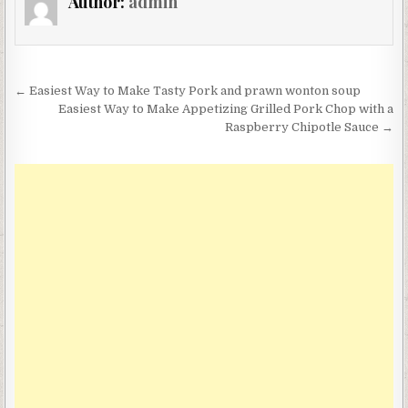
Author:
admin
Post
← Easiest Way to Make Tasty Pork and prawn wonton soup
navigation
Easiest Way to Make Appetizing Grilled Pork Chop with a
Raspberry Chipotle Sauce →