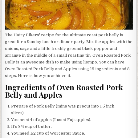
The Hairy Bikers' recipe for the ultimate roast pork belly is
great for a Sunday lunch or dinner party. Mix the apples with the
onions, sage and a little freshly ground black pepper and
arrange in the middle of a small roasting tin. Oven Roasted Pork
Belly is an awesome dish to make using liempo. You can have
Oven Roasted Pork Belly and Apples using 15 ingredients and 8
steps. Here is how you achieve it.
Ingredients of Oven Roasted Pork
Belly and Apples
Prepare of Pork Belly (mine was precut into 1.5 inch
slices).
You need 4 of apples (I used Fuji apples).
It’s 3/4 cup of butter.
You need 1/2 cup of Worcester Sauce.