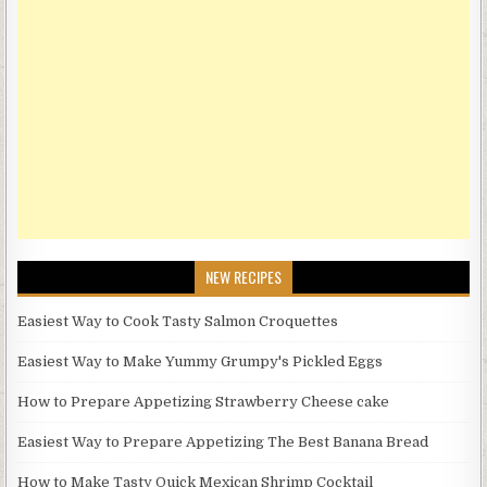
NEW RECIPES
Easiest Way to Cook Tasty Salmon Croquettes
Easiest Way to Make Yummy Grumpy's Pickled Eggs
How to Prepare Appetizing Strawberry Cheese cake
Easiest Way to Prepare Appetizing The Best Banana Bread
How to Make Tasty Quick Mexican Shrimp Cocktail