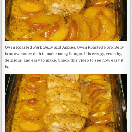
Oven Roasted Pork Belly and Apples
. Oven Roasted Pork Belly
is an awesome dish to make using liempo. It is crispy, crunchy,
delicious, and easy to make. Check this video to see how easy it
is.