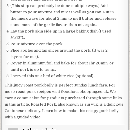
(This step can probably be done multiple ways.) Add
butter to your mixture and mix as well as you can. Put in
the microwave for about 2 min to melt butter and release
some more of the garlic flavor, then mix again..
Lay the pork skin side up in a large baking dish (I used
9"x13")..
Pour mixture over the pork..
Slice apples and fan slices around the pork. (It was 2
layers for me.).
Cover in aluminum foil and bake for about 1hr 20min, or
until pork is up to temp..
I served this on a bed of white rice (optional)..
This juicy roast pork belly is perfect Sunday lunch fare. For
more roast pork recipes visit Goodhousekeeping.co.uk. We
earn a commission for products purchased through some links
in this article. Roasted Pork, also known as siu yuk, is a delicious
Cantonese delicacy. Learn how to make this crispy pork belly
with a guided video!