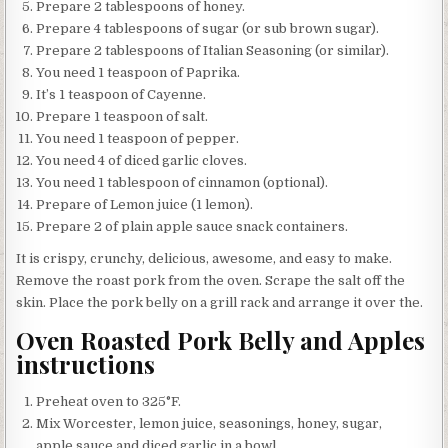
Prepare 2 tablespoons of honey.
Prepare 4 tablespoons of sugar (or sub brown sugar).
Prepare 2 tablespoons of Italian Seasoning (or similar).
You need 1 teaspoon of Paprika.
It’s 1 teaspoon of Cayenne.
Prepare 1 teaspoon of salt.
You need 1 teaspoon of pepper.
You need 4 of diced garlic cloves.
You need 1 tablespoon of cinnamon (optional).
Prepare of Lemon juice (1 lemon).
Prepare 2 of plain apple sauce snack containers.
It is crispy, crunchy, delicious, awesome, and easy to make.
Remove the roast pork from the oven. Scrape the salt off the
skin. Place the pork belly on a grill rack and arrange it over the.
Oven Roasted Pork Belly and Apples
instructions
Preheat oven to 325°F.
Mix Worcester, lemon juice, seasonings, honey, sugar,
apple sauce and diced garlic in a bowl..