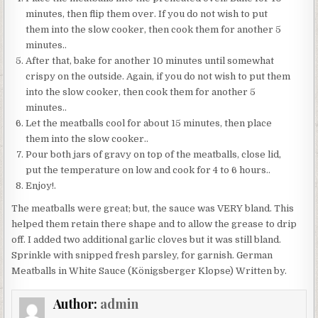
minutes, then flip them over. If you do not wish to put
them into the slow cooker, then cook them for another 5
minutes..
After that, bake for another 10 minutes until somewhat
crispy on the outside. Again, if you do not wish to put them
into the slow cooker, then cook them for another 5
minutes..
Let the meatballs cool for about 15 minutes, then place
them into the slow cooker..
Pour both jars of gravy on top of the meatballs, close lid,
put the temperature on low and cook for 4 to 6 hours..
Enjoy!.
The meatballs were great; but, the sauce was VERY bland. This
helped them retain there shape and to allow the grease to drip
off. I added two additional garlic cloves but it was still bland.
Sprinkle with snipped fresh parsley, for garnish. German
Meatballs in White Sauce (Königsberger Klopse) Written by.
Author:
admin