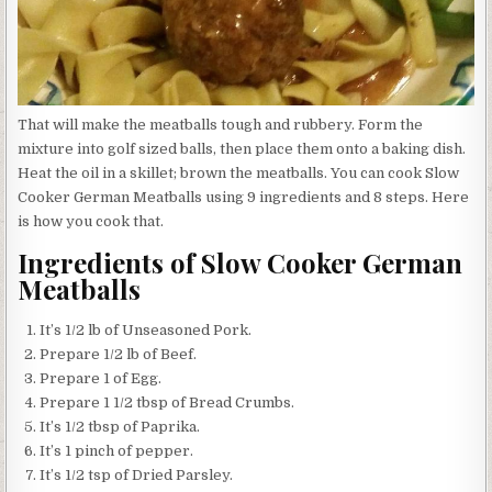
That will make the meatballs tough and rubbery. Form the
mixture into golf sized balls, then place them onto a baking dish.
Heat the oil in a skillet; brown the meatballs. You can cook Slow
Cooker German Meatballs using 9 ingredients and 8 steps. Here
is how you cook that.
Ingredients of Slow Cooker German
Meatballs
It’s 1/2 lb of Unseasoned Pork.
Prepare 1/2 lb of Beef.
Prepare 1 of Egg.
Prepare 1 1/2 tbsp of Bread Crumbs.
It’s 1/2 tbsp of Paprika.
It’s 1 pinch of pepper.
It’s 1/2 tsp of Dried Parsley.