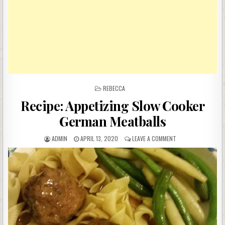
POSTED
REBECCA
IN
Recipe: Appetizing Slow Cooker
German Meatballs
AUTHOR:
PUBLISHED
ON
ADMIN
APRIL 13, 2020
LEAVE A COMMENT
DATE:
RECIPE:
APPETIZING
SLOW
COOKER
GERMAN
MEATBALLS