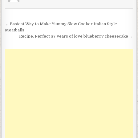
Post
← Easiest Way to Make Yummy Slow Cooker Italian Style
navigation
Meatballs
Recipe: Perfect 37 years of love blueberry cheesecake →