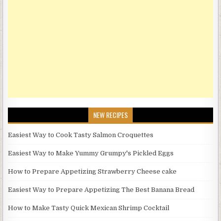
NEW RECIPES
Easiest Way to Cook Tasty Salmon Croquettes
Easiest Way to Make Yummy Grumpy's Pickled Eggs
How to Prepare Appetizing Strawberry Cheese cake
Easiest Way to Prepare Appetizing The Best Banana Bread
How to Make Tasty Quick Mexican Shrimp Cocktail