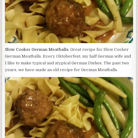
Slow Cooker German Meatballs
. Great recipe for Slow Cooker
German Meatballs. Every Oktoberfest, my half German wife and
I like to make typical and atypical German Dishes. The past two
years, we have made an old recipe for German Meatballs.