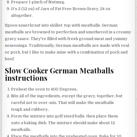
Prepare 1 pinch of Nutmeg.
It’s 2 (12 oz) of Jars of Fat Free Brown Gravy, 24 oz
altogether.
Spoon sauerkraut into skillet; top with meatballs. German
meatballs are browned to perfection and smothered in a creamy
gravy sauce. They're filled with fresh ground meat and yummy
seasonings. Traditionally, German meatballs are made with veal
or pork, but I like to make mine with a combination of pork and
beef.
Slow Cooker German Meatballs
instructions
Preheat the oven to 400 Degrees..
Mix all of the ingredients, except the gravy, together, but
careful not to over-mix. That will make the meatballs
tough and rubbery..
Form the mixture into golf sized balls, then place them
onto a baking dish. The mixture should make about 12
meatballs..
Place the meatballs into the preheated oven. Bake for 10