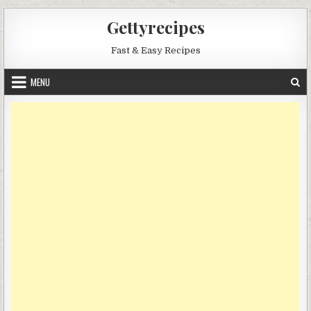
Skip
Gettyrecipes
to
content
Fast & Easy Recipes
MENU