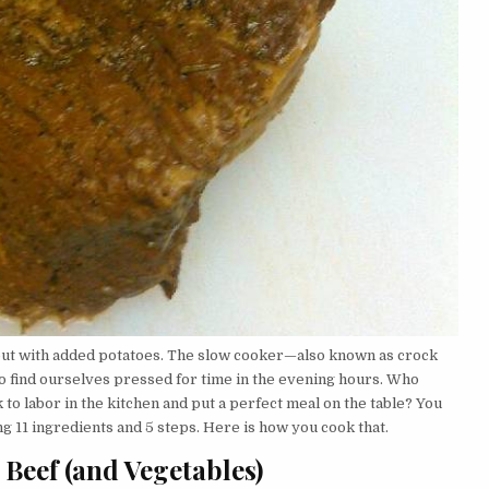
 but with added potatoes. The slow cooker—also known as crock
o find ourselves pressed for time in the evening hours. Who
to labor in the kitchen and put a perfect meal on the table? You
g 11 ingredients and 5 steps. Here is how you cook that.
 Beef (and Vegetables)