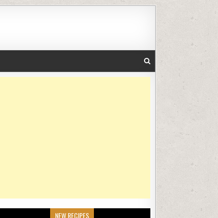
NEW RECIPES