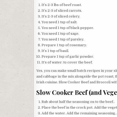
It’s 2-3 lbs of beef roast.
It’s 2-3 of sliced carrots.
It’s 2-3 of sliced celery.
You need 1 tsp of salt.
You need 1 tsp of black pepper.
You need 1 tsp of sage.
You need 1 tsp of parsley.
Prepare 1 tsp of rosemary.
It’s 1 tsp of basil.
Prepare 1 tsp of garlic powder.
It’s of water: to cover the beef.
Yes, you can make small batch recipes in your s
and cabbage in the mix alongside the pot roast, t
Irish cuisine. Slow Cooker Beef and Broccoli wit
Slow Cooker Beef (and Vege
Rub about half the seasoning on to the beef..
Place the beef in the crock pot. Add the veget
Add the water. Add the remaining seasoning..