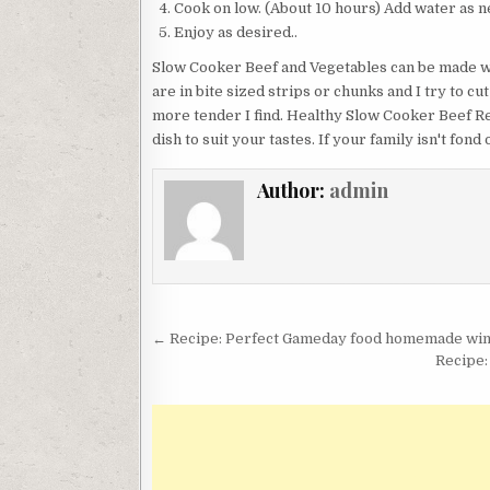
Cook on low. (About 10 hours) Add water as n
Enjoy as desired..
Slow Cooker Beef and Vegetables can be made wi
are in bite sized strips or chunks and I try to cu
more tender I find. Healthy Slow Cooker Beef Re
dish to suit your tastes. If your family isn't fon
Author:
admin
Post
← Recipe: Perfect Gameday food homemade wing
navigation
Recipe: