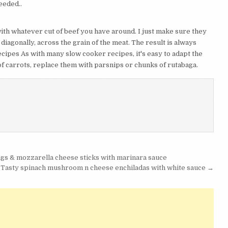
eeded..
th whatever cut of beef you have around. I just make sure they
t diagonally, across the grain of the meat. The result is always
cipes As with many slow cooker recipes, it's easy to adapt the
d of carrots, replace them with parsnips or chunks of rutabaga.
s & mozzarella cheese sticks with marinara sauce
 Tasty spinach mushroom n cheese enchiladas with white sauce →