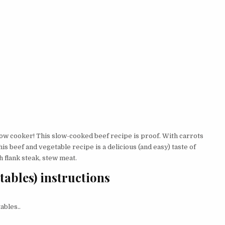
low cooker! This slow-cooked beef recipe is proof. With carrots
his beef and vegetable recipe is a delicious (and easy) taste of
h flank steak, stew meat.
tables) instructions
ables..