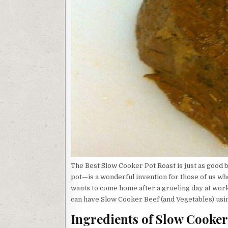
The Best Slow Cooker Pot Roast is just as good
pot—is a wonderful invention for those of us wh
wants to come home after a grueling day at work 
can have Slow Cooker Beef (and Vegetables) usin
Ingredients of Slow Cooker