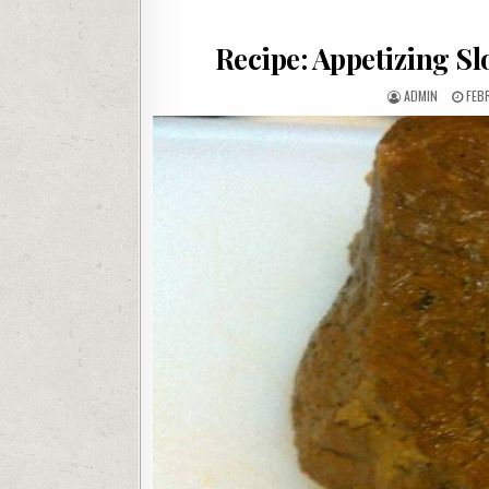
Recipe: Appetizing Sl
AUTHOR:
PUB
ADMIN
FEB
DAT