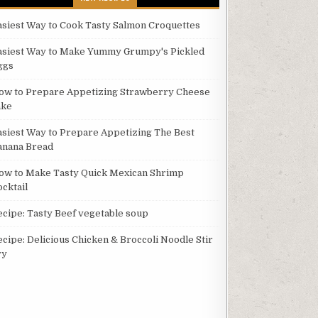
asiest Way to Cook Tasty Salmon Croquettes
asiest Way to Make Yummy Grumpy's Pickled
ggs
ow to Prepare Appetizing Strawberry Cheese
ake
asiest Way to Prepare Appetizing The Best
anana Bread
ow to Make Tasty Quick Mexican Shrimp
ocktail
ecipe: Tasty Beef vegetable soup
ecipe: Delicious Chicken & Broccoli Noodle Stir
ry