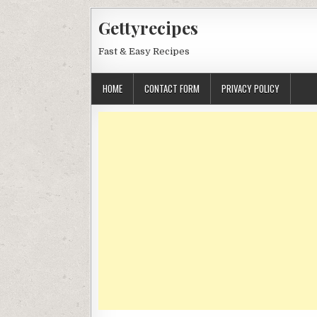
Skip
Gettyrecipes
to
content
Fast & Easy Recipes
HOME
CONTACT FORM
PRIVACY POLICY