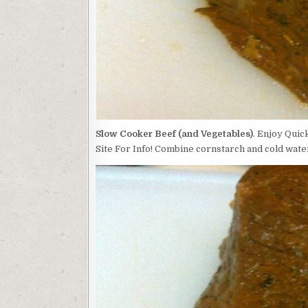
Slow Cooker Beef (and Vegetables)
. Enjoy Quic
Site For Info! Combine cornstarch and cold water 