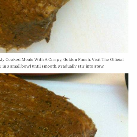
kly Cooked Meals With A Crispy, Golden Finish. Visit The Official
in a small bowl until smooth; gradually stir into stew.