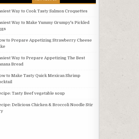
asiest Way to Cook Tasty Salmon Croquettes
asiest Way to Make Yummy Grumpy's Pickled
ggs
ow to Prepare Appetizing Strawberry Cheese
ake
asiest Way to Prepare Appetizing The Best
anana Bread
ow to Make Tasty Quick Mexican Shrimp
ocktail
ecipe: Tasty Beef vegetable soup
ecipe: Delicious Chicken & Broccoli Noodle Stir
ry