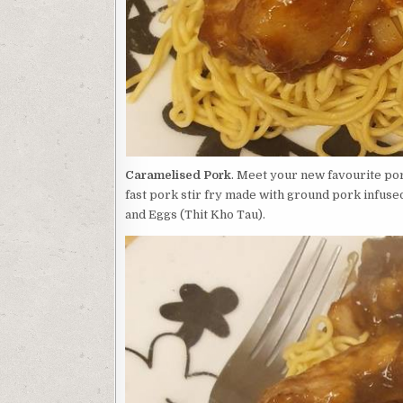
Caramelised Pork
. Meet your new favourite po
fast pork stir fry made with ground pork infuse
and Eggs (Thit Kho Tau).