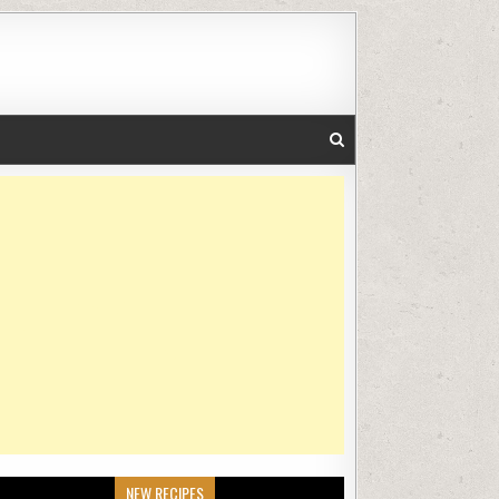
NEW RECIPES