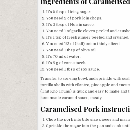
Ingredients of Caramelise
It’s 6 tbsp of icing sugar.
You need 2 of pork loin chops.
It’s 2 tbsp of Hoisin sauce.
You need 1 of garlic cloves peeled and crush
It’s 1 tsp of fresh ginger peeled and crushed.
You need 1/2 of (half) onion thinly sliced.
You need 1 tbsp of olive oil.
It’s 70 ml of water.
It’s 5 g of corn starch.
You need 1 tbsp of soy sauce.
Transfer to serving bowl, and sprinkle with sca
tortilla shells with cilantro, pineapple and cuc
(Thit Kho Trung) is quick and easy to make and t
homemade caramel sauce, meaty.
Caramelised Pork instruct
Chop the pork into bite size pieces and marin
Sprinkle the sugar into the pan and cook unti