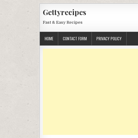
Skip
Gettyrecipes
to
content
Fast & Easy Recipes
HOME
CONTACT FORM
PRIVACY POLICY