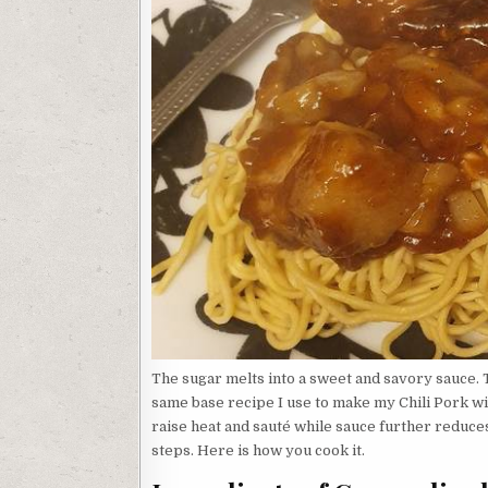
The sugar melts into a sweet and savory sauce. 
same base recipe I use to make my Chili Pork wi
raise heat and sauté while sauce further reduce
steps. Here is how you cook it.