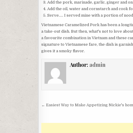
Add the pork, marinade, garlic, ginger and oni
Add the oil, water and cornstarch and cook for
Serve….. I served mine with a portion of nood
Vietnamese Caramelized Pork has been a longtim
a take-out dish. But then, what's not to love abo
a favourite combination in Vietnam and these car
signature to Vietnamese fare, the dish is garnis
gives it a smoky flavor.
Author:
admin
Post
← Easiest Way to Make Appetizing Nickie's ho
navigation