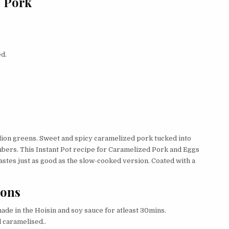
d Pork
ed.
llion greens. Sweet and spicy caramelized pork tucked into
umbers. This Instant Pot recipe for Caramelized Pork and Eggs
astes just as good as the slow-cooked version. Coated with a
ions
ade in the Hoisin and soy sauce for atleast 30mins.
l caramelised..