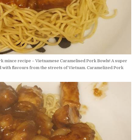
rk mince recipe – Vietnamese Caramelised Pork Bowls! A super
d with flavours from the streets of Vietnam. Caramelized Pork