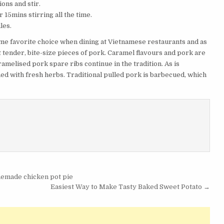
ons and stir.
 15mins stirring all the time.
les.
e favorite choice when dining at Vietnamese restaurants and as
ut tender, bite-size pieces of pork. Caramel flavours and pork are
amelised pork spare ribs continue in the tradition. As is
hed with fresh herbs. Traditional pulled pork is barbecued, which
memade chicken pot pie
Easiest Way to Make Tasty Baked Sweet Potato →