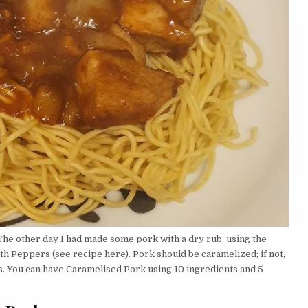
The other day I had made some pork with a dry rub, using the
th Peppers (see recipe here). Pork should be caramelized; if not,
s. You can have Caramelised Pork using 10 ingredients and 5