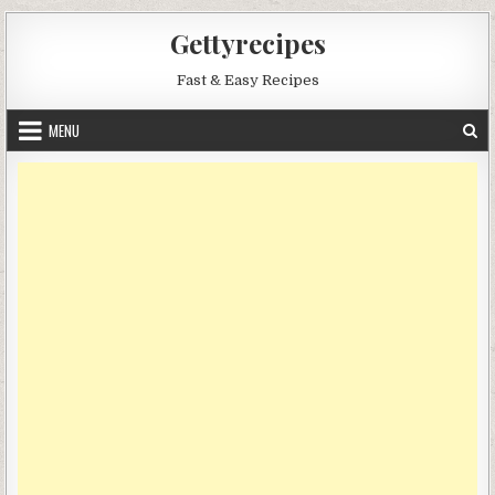
Skip
Gettyrecipes
to
content
Fast & Easy Recipes
MENU