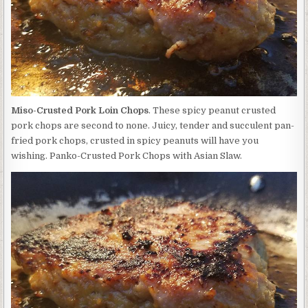
Miso-Crusted Pork Loin Chops
. These spicy peanut crusted
pork chops are second to none. Juicy, tender and succulent pan-
fried pork chops, crusted in spicy peanuts will have you
wishing. Panko-Crusted Pork Chops with Asian Slaw.