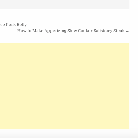
ce Pork Belly
How to Make Appetizing Slow Cooker Salisbury Steak →