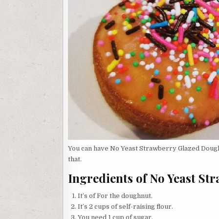
You can have No Yeast Strawberry Glazed Doughn
that.
Ingredients of No Yeast S
It’s of For the doughnut.
It’s 2 cups of self-raising flour.
You need 1 cup of sugar.