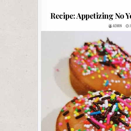
Recipe: Appetizing No 
AUTHOR:
P
ADMIN
J
D