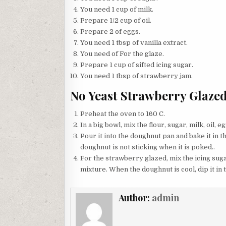
You need 1 cup of milk.
Prepare 1/2 cup of oil.
Prepare 2 of eggs.
You need 1 tbsp of vanilla extract.
You need of For the glaze.
Prepare 1 cup of sifted icing sugar.
You need 1 tbsp of strawberry jam.
No Yeast Strawberry Glaze
Preheat the oven to 160 C.
In a big bowl, mix the flour, sugar, milk, oil, 
Pour it into the doughnut pan and bake it in t
doughnut is not sticking when it is poked..
For the strawberry glazed, mix the icing suga
mixture. When the doughnut is cool, dip it in
Author:
admin