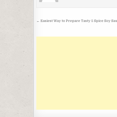
Post
← Easiest Way to Prepare Tasty 5 Spice Soy Sau
navigation