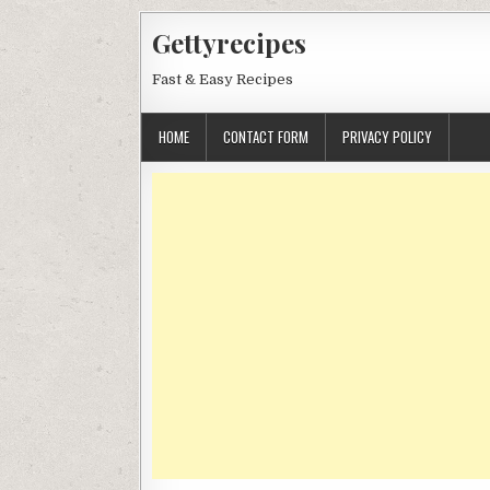
Skip
Gettyrecipes
to
content
Fast & Easy Recipes
HOME
CONTACT FORM
PRIVACY POLICY