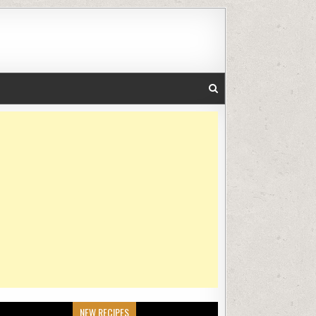
NEW RECIPES