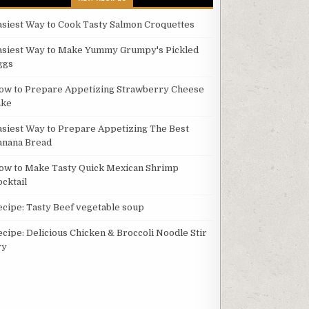
asiest Way to Cook Tasty Salmon Croquettes
asiest Way to Make Yummy Grumpy's Pickled
ggs
ow to Prepare Appetizing Strawberry Cheese
ake
asiest Way to Prepare Appetizing The Best
anana Bread
ow to Make Tasty Quick Mexican Shrimp
ocktail
ecipe: Tasty Beef vegetable soup
ecipe: Delicious Chicken & Broccoli Noodle Stir
ry