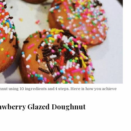
ut using 10 ingredients and 4 steps. Here is how you achieve
trawberry Glazed Doughnut