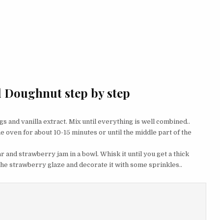
d Doughnut step by step
eggs and vanilla extract. Mix until everything is well combined..
he oven for about 10-15 minutes or until the middle part of the
r and strawberry jam in a bowl. Whisk it until you get a thick
 the strawberry glaze and decorate it with some sprinkles..