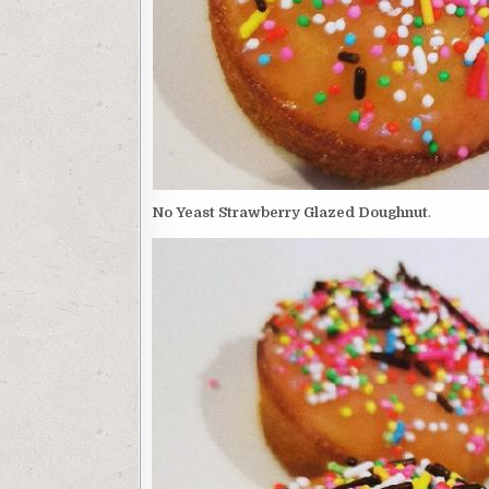
No Yeast Strawberry Glazed Doughnut
.