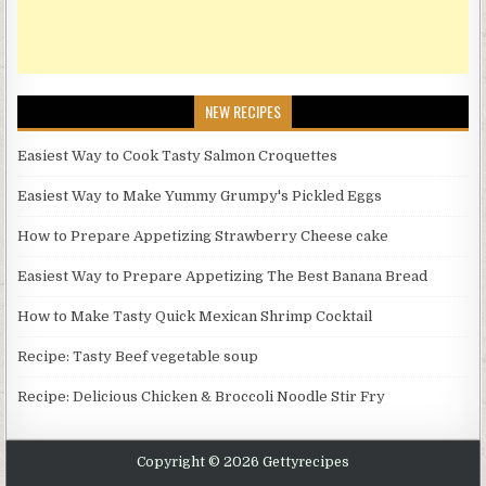
NEW RECIPES
Easiest Way to Cook Tasty Salmon Croquettes
Easiest Way to Make Yummy Grumpy's Pickled Eggs
How to Prepare Appetizing Strawberry Cheese cake
Easiest Way to Prepare Appetizing The Best Banana Bread
How to Make Tasty Quick Mexican Shrimp Cocktail
Recipe: Tasty Beef vegetable soup
Recipe: Delicious Chicken & Broccoli Noodle Stir Fry
Copyright © 2026 Gettyrecipes