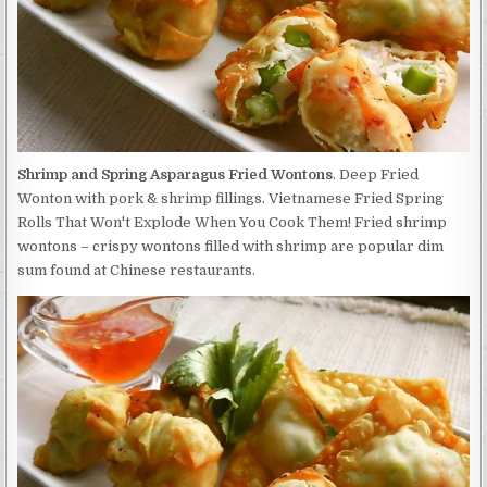
Shrimp and Spring Asparagus Fried Wontons
. Deep Fried
Wonton with pork & shrimp fillings. Vietnamese Fried Spring
Rolls That Won't Explode When You Cook Them! Fried shrimp
wontons – crispy wontons filled with shrimp are popular dim
sum found at Chinese restaurants.