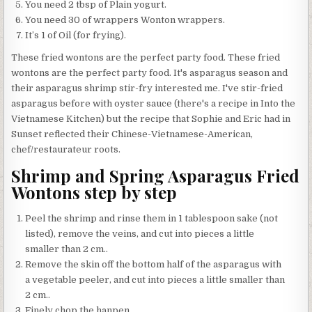
You need 2 tbsp of Plain yogurt.
You need 30 of wrappers Wonton wrappers.
It’s 1 of Oil (for frying).
These fried wontons are the perfect party food. These fried
wontons are the perfect party food. It's asparagus season and
their asparagus shrimp stir-fry interested me. I've stir-fried
asparagus before with oyster sauce (there's a recipe in Into the
Vietnamese Kitchen) but the recipe that Sophie and Eric had in
Sunset reflected their Chinese-Vietnamese-American,
chef/restaurateur roots.
Shrimp and Spring Asparagus Fried
Wontons step by step
Peel the shrimp and rinse them in 1 tablespoon sake (not
listed), remove the veins, and cut into pieces a little
smaller than 2 cm..
Remove the skin off the bottom half of the asparagus with
a vegetable peeler, and cut into pieces a little smaller than
2 cm..
Finely chop the hanpen..