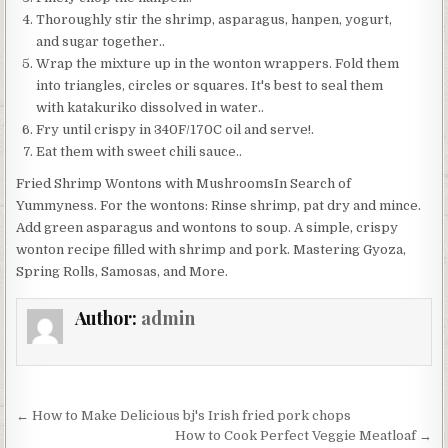
Thoroughly stir the shrimp, asparagus, hanpen, yogurt,
and sugar together..
Wrap the mixture up in the wonton wrappers. Fold them
into triangles, circles or squares. It's best to seal them
with katakuriko dissolved in water..
Fry until crispy in 340F/170C oil and serve!.
Eat them with sweet chili sauce..
Fried Shrimp Wontons with MushroomsIn Search of
Yummyness. For the wontons: Rinse shrimp, pat dry and mince.
Add green asparagus and wontons to soup. A simple, crispy
wonton recipe filled with shrimp and pork. Mastering Gyoza,
Spring Rolls, Samosas, and More.
Author:
admin
Post
← How to Make Delicious bj's Irish fried pork chops
navigation
How to Cook Perfect Veggie Meatloaf →