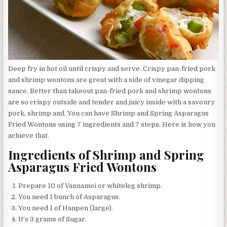
Deep fry in hot oil until crispy and serve. Crispy pan-fried pork
and shrimp wontons are great with a side of vinegar dipping
sauce. Better than takeout pan-fried pork and shrimp wontons
are so crispy outside and tender and juicy inside with a savoury
pork, shrimp and. You can have Shrimp and Spring Asparagus
Fried Wontons using 7 ingredients and 7 steps. Here is how you
achieve that.
Ingredients of Shrimp and Spring
Asparagus Fried Wontons
Prepare 10 of Vannamei or whiteleg shrimp.
You need 1 bunch of Asparagus.
You need 1 of Hanpen (large).
It’s 3 grams of Sugar.