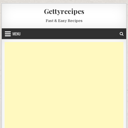
Skip
Gettyrecipes
to
content
Fast & Easy Recipes
MENU