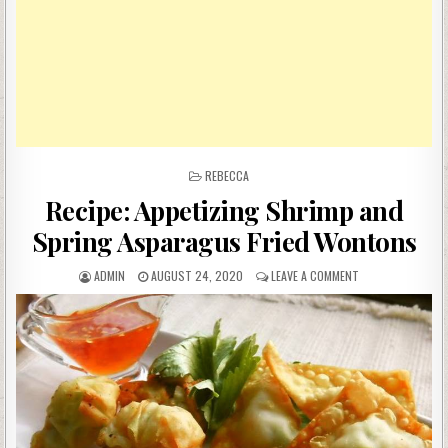
POSTED
REBECCA
IN
Recipe: Appetizing Shrimp and
Spring Asparagus Fried Wontons
AUTHOR:
PUBLISHED
ON
ADMIN
AUGUST 24, 2020
LEAVE A COMMENT
DATE:
RECIPE:
APPETIZING
SHRIMP
AND
SPRING
ASPARAGUS
FRIED
WONTONS