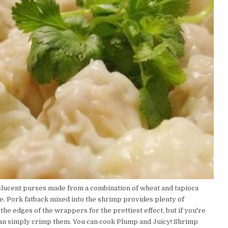
lucent purses made from a combination of wheat and tapioca
e. Pork fatback mixed into the shrimp provides plenty of
the edges of the wrappers for the prettiest effect, but if you're
can simply crimp them. You can cook Plump and Juicy! Shrimp