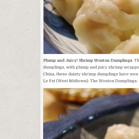
Plump and Juicy! Shrimp Wonton Dumplings
. T
dumplings, with plump and juicy shrimp wrapped
China, these dainty shrimp dumplings have won 
Le Fat (West Midtown): The Wonton Dumplings.