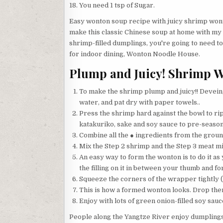
You need 1 tsp of Sugar.
Easy wonton soup recipe with juicy shrimp wont
make this classic Chinese soup at home with my s
shrimp-filled dumplings, you're going to need to
for indoor dining, Wonton Noodle House.
Plump and Juicy! Shrimp 
To make the shrimp plump and juicy!! Devein, a
water, and pat dry with paper towels..
Press the shrimp hard against the bowl to ri
katakuriko, sake and soy sauce to pre-season
Combine all the ● ingredients from the ground
Mix the Step 2 shrimp and the Step 3 meat mix
An easy way to form the wonton is to do it 
the filling on it in between your thumb and fo
Squeeze the corners of the wrapper tightly (i
This is how a formed wonton looks. Drop them
Enjoy with lots of green onion-filled soy sau
People along the Yangtze River enjoy dumplings w