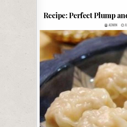
Recipe: Perfect Plump a
AUTHOR:
P
ADMIN
J
D