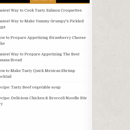
asiest Way to Cook Tasty Salmon Croquettes
asiest Way to Make Yummy Grumpy's Pickled
ggs
ow to Prepare Appetizing Strawberry Cheese
ake
asiest Way to Prepare Appetizing The Best
anana Bread
ow to Make Tasty Quick Mexican Shrimp
ocktail
ecipe: Tasty Beef vegetable soup
ecipe: Delicious Chicken & Broccoli Noodle Stir
ry