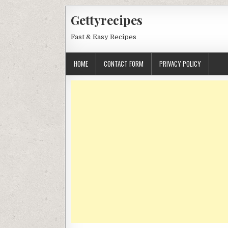
Skip
Gettyrecipes
to
content
Fast & Easy Recipes
HOME
CONTACT FORM
PRIVACY POLICY