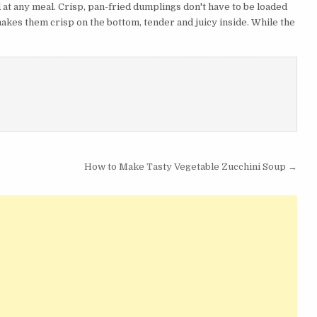
t any meal. Crisp, pan-fried dumplings don't have to be loaded
 makes them crisp on the bottom, tender and juicy inside. While the
How to Make Tasty Vegetable Zucchini Soup →