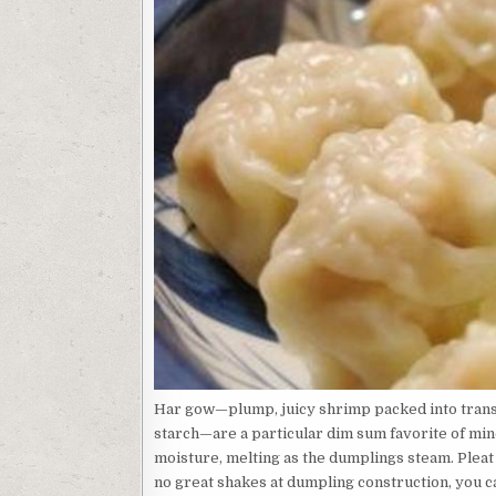
Har gow—plump, juicy shrimp packed into trans
starch—are a particular dim sum favorite of min
moisture, melting as the dumplings steam. Pleat 
no great shakes at dumpling construction, you 