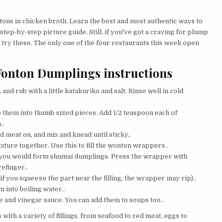
ons in chicken broth. Learn the best and most authentic ways to
tep-by-step picture guide. Still, if you've got a craving for plump
 try these. The only one of the four restaurants this week open
Wonton Dumplings instructions
nd rub with a little katakuriko and salt. Rinse well in cold
p them into thumb sized pieces. Add 1/2 teaspoon each of
..
 meat on, and mix and knead until sticky..
ture together. Use this to fill the wonton wrappers..
as you would form shumai dumplings. Press the wrapper with
refinger..
f you squeeze the part near the filling, the wrapper may rip)..
 into boiling water..
ce and vinegar sauce. You can add them to soups too..
ith a variety of fillings, from seafood to red meat, eggs to