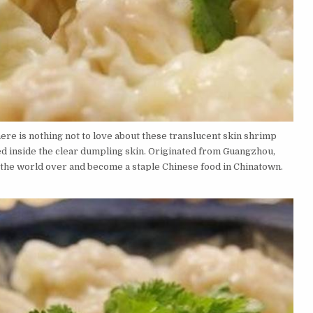
here is nothing not to love about these translucent skin shrimp
 inside the clear dumpling skin. Originated from Guangzhou,
the world over and become a staple Chinese food in Chinatown.