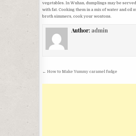
vegetables. In Wuhan, dumplings may be served a
with fat. Cooking them in a mix of water and oil
broth simmers, cook your wontons.
Author:
admin
Post
← How to Make Yummy caramel fudge
navigation