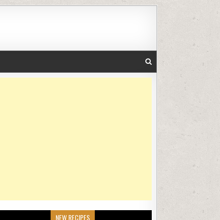
NEW RECIPES