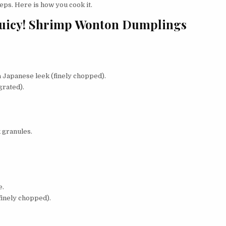
ps. Here is how you cook it.
Juicy! Shrimp Wonton Dumplings
a Japanese leek (finely chopped).
grated).
 granules.
e.
finely chopped).