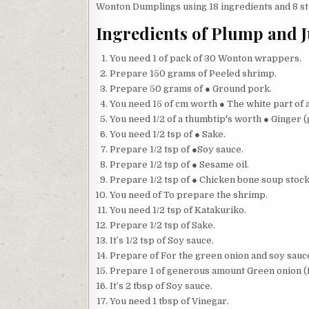
Wonton Dumplings using 18 ingredients and 8 ste
Ingredients of Plump and 
You need 1 of pack of 30 Wonton wrappers.
Prepare 150 grams of Peeled shrimp.
Prepare 50 grams of ● Ground pork.
You need 15 of cm worth ● The white part of 
You need 1/2 of a thumbtip's worth ● Ginger (
You need 1/2 tsp of ● Sake.
Prepare 1/2 tsp of ●Soy sauce.
Prepare 1/2 tsp of ● Sesame oil.
Prepare 1/2 tsp of ● Chicken bone soup stock
You need of To prepare the shrimp.
You need 1/2 tsp of Katakuriko.
Prepare 1/2 tsp of Sake.
It’s 1/2 tsp of Soy sauce.
Prepare of For the green onion and soy sauc
Prepare 1 of generous amount Green onion (
It’s 2 tbsp of Soy sauce.
You need 1 tbsp of Vinegar.