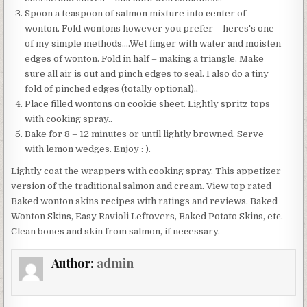
Spoon a teaspoon of salmon mixture into center of
wonton. Fold wontons however you prefer – heres's one
of my simple methods….Wet finger with water and moisten
edges of wonton. Fold in half – making a triangle. Make
sure all air is out and pinch edges to seal. I also do a tiny
fold of pinched edges (totally optional)..
Place filled wontons on cookie sheet. Lightly spritz tops
with cooking spray..
Bake for 8 – 12 minutes or until lightly browned. Serve
with lemon wedges. Enjoy : ).
Lightly coat the wrappers with cooking spray. This appetizer
version of the traditional salmon and cream. View top rated
Baked wonton skins recipes with ratings and reviews. Baked
Wonton Skins, Easy Ravioli Leftovers, Baked Potato Skins, etc.
Clean bones and skin from salmon, if necessary.
Author:
admin