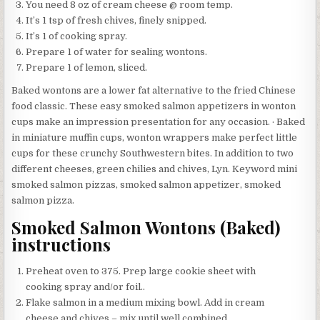
You need 8 oz of cream cheese @ room temp.
It’s 1 tsp of fresh chives, finely snipped.
It’s 1 of cooking spray.
Prepare 1 of water for sealing wontons.
Prepare 1 of lemon, sliced.
Baked wontons are a lower fat alternative to the fried Chinese
food classic. These easy smoked salmon appetizers in wonton
cups make an impression presentation for any occasion. · Baked
in miniature muffin cups, wonton wrappers make perfect little
cups for these crunchy Southwestern bites. In addition to two
different cheeses, green chilies and chives, Lyn. Keyword mini
smoked salmon pizzas, smoked salmon appetizer, smoked
salmon pizza.
Smoked Salmon Wontons (Baked)
instructions
Preheat oven to 375. Prep large cookie sheet with
cooking spray and/or foil..
Flake salmon in a medium mixing bowl. Add in cream
cheese and chives – mix until well combined..