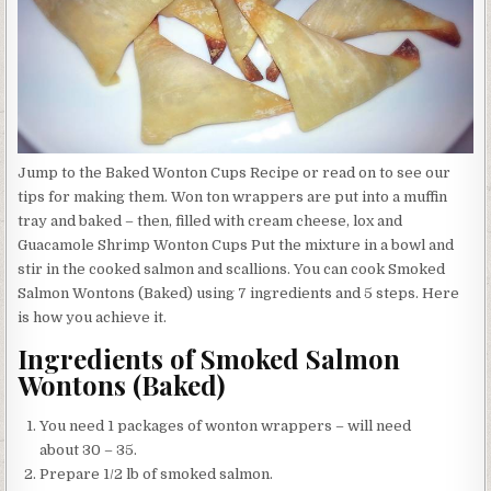
Jump to the Baked Wonton Cups Recipe or read on to see our
tips for making them. Won ton wrappers are put into a muffin
tray and baked – then, filled with cream cheese, lox and
Guacamole Shrimp Wonton Cups Put the mixture in a bowl and
stir in the cooked salmon and scallions. You can cook Smoked
Salmon Wontons (Baked) using 7 ingredients and 5 steps. Here
is how you achieve it.
Ingredients of Smoked Salmon
Wontons (Baked)
You need 1 packages of wonton wrappers – will need
about 30 – 35.
Prepare 1/2 lb of smoked salmon.