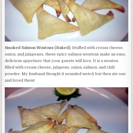
Smoked Salmon Wontons (Baked)
. Stuffed with cream cheese,
onion, and jalapenos, these spicy salmon wontons make an easy,
delicious appetizer that your guests will love. It is a wonton
filled with cream cheese, jalapeno, onion, salmon, and chili
powder. My husband thought it sounded weird, but then ate one
and loved them!