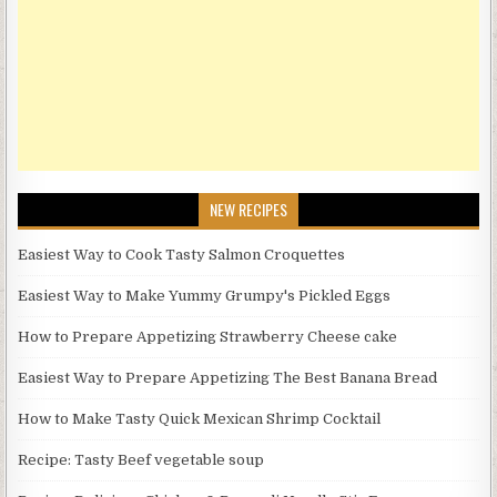
NEW RECIPES
Easiest Way to Cook Tasty Salmon Croquettes
Easiest Way to Make Yummy Grumpy's Pickled Eggs
How to Prepare Appetizing Strawberry Cheese cake
Easiest Way to Prepare Appetizing The Best Banana Bread
How to Make Tasty Quick Mexican Shrimp Cocktail
Recipe: Tasty Beef vegetable soup