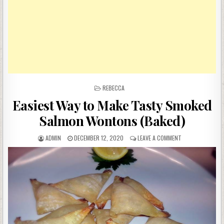
POSTED
REBECCA
IN
Easiest Way to Make Tasty Smoked
Salmon Wontons (Baked)
AUTHOR:
PUBLISHED
ON
ADMIN
DECEMBER 12, 2020
LEAVE A COMMENT
DATE:
EASIEST
WAY
TO
MAKE
TASTY
SMOKED
SALMON
WONTONS
(BAKED)