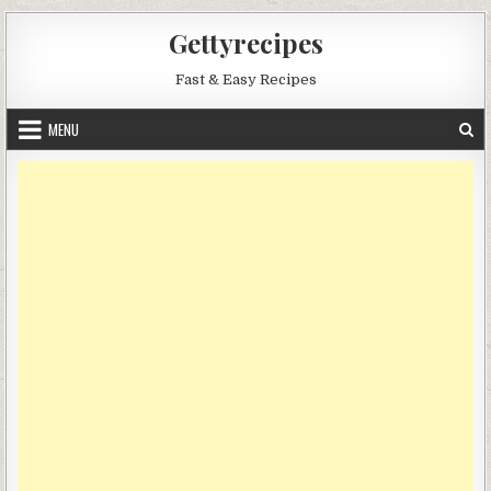
Skip
Gettyrecipes
to
content
Fast & Easy Recipes
MENU