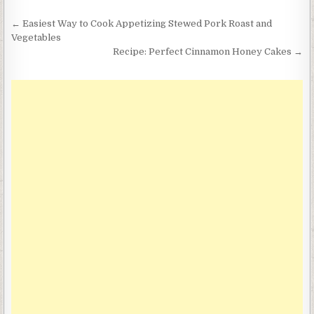
Post
← Easiest Way to Cook Appetizing Stewed Pork Roast and
navigation
Vegetables
Recipe: Perfect Cinnamon Honey Cakes →