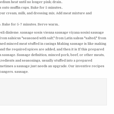
edium heat until no longer pink; drain..
onto muffin cups. Bake for 5 minutes..
our cream, milk, and dressing mix. Add meat mixture and
. Bake for 5-7 minutes. Serve warm..
esli dinleme. sausage sosis vienna sausage viyana sosisi sausage
m salsicus "seasoned with salt," from Latin salsus "salted," from
oned minced meat stuffed in casings Making sausage is like making
nd the required spices are added, and then it is If this prepared
 sausage. Sausage definition, minced pork, beef, or other meats,
redients and seasonings, usually stuffed into a prepared
ometimes a sausage just needs an upgrade. Our inventive recipes
 bangers. sausage.