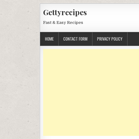
Skip
Gettyrecipes
to
content
Fast & Easy Recipes
HOME
CONTACT FORM
PRIVACY POLICY