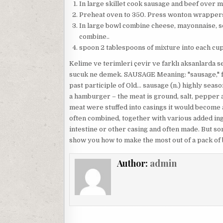
In large skillet cook sausage and beef over m
Preheat oven to 350. Press wonton wrappers 
In large bowl combine cheese, mayonnaise, s
combine..
spoon 2 tablespoons of mixture into each cup
Kelime ve terimleri çevir ve farklı aksanlarda s
sucuk ne demek. SAUSAGE Meaning: "sausage," fro
past participle of Old… sausage (n.) highly seas
a hamburger – the meat is ground, salt, pepper a
meat were stuffed into casings it would become a
often combined, together with various added ing
intestine or other casing and often made. But s
show you how to make the most out of a pack of
Author:
admin