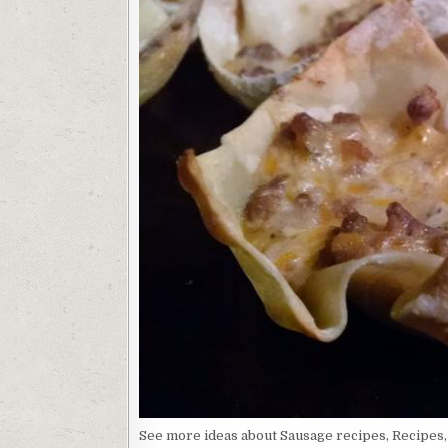
See more ideas about Sausage recipes, Recipes,