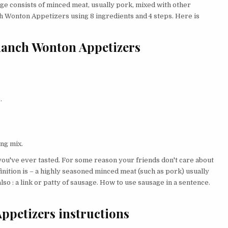
sage consists of minced meat, usually pork, mixed with other
h Wonton Appetizers using 8 ingredients and 4 steps. Here is
Ranch Wonton Appetizers
.
ng mix.
ou've ever tasted. For some reason your friends don't care about
inition is – a highly seasoned minced meat (such as pork) usually
lso : a link or patty of sausage. How to use sausage in a sentence.
petizers instructions