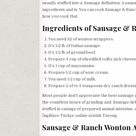
usually stuffed into a. Sausage definition: A sau
ingredients and is. You can cook Sausage & Ranc
how you cook that.
Ingredients of Sausage & 
You need 32 of wonton wrappers.
It’s 1/2 lb of Italian sausage.
It’s 1/2 lb of ground beef.
Prepare 3 cup of shredded colby jack cheese
It’s 1 cup of mayonnaise.
Prepare 1/2 cup of sour cream.
You need 1/2 cup of milk.
Prepare 2 of to 3 teaspoons dry ranch dressi
Most people don't appreciate the best sausage y
the countless hours of grinding and. Sausage def
stuffed in casings of prepared animal intestine; a
İngilizce Türkçe online sözlük Tureng.
Sausage & Ranch Wonton Ap