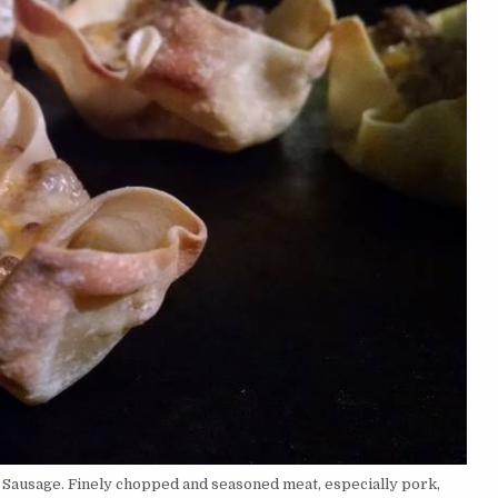
 Sausage. Finely chopped and seasoned meat, especially pork,