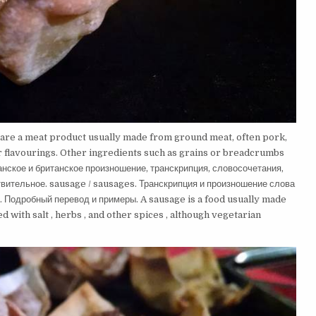
 are a meat product usually made from ground meat, often pork,
her flavourings. Other ingredients such as grains or breadcrumbs
нское и британское произношение, транскрипция, словосочетания,
вительное. sausage / sausages. Транскрипция и произношение слова
. Подробный перевод и примеры. A sausage is a food usually made
 with salt , herbs , and other spices , although vegetarian