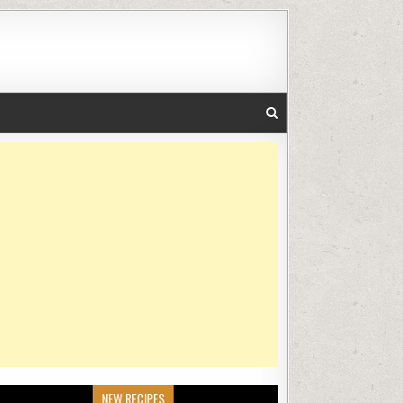
NEW RECIPES