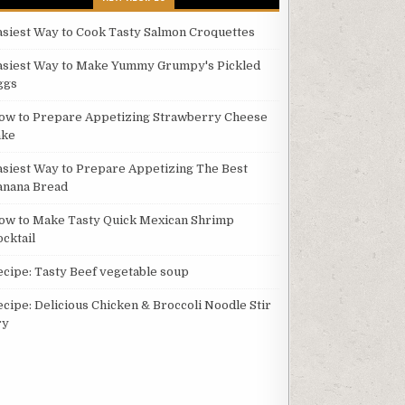
asiest Way to Cook Tasty Salmon Croquettes
asiest Way to Make Yummy Grumpy's Pickled
ggs
ow to Prepare Appetizing Strawberry Cheese
ake
asiest Way to Prepare Appetizing The Best
anana Bread
ow to Make Tasty Quick Mexican Shrimp
ocktail
ecipe: Tasty Beef vegetable soup
ecipe: Delicious Chicken & Broccoli Noodle Stir
ry