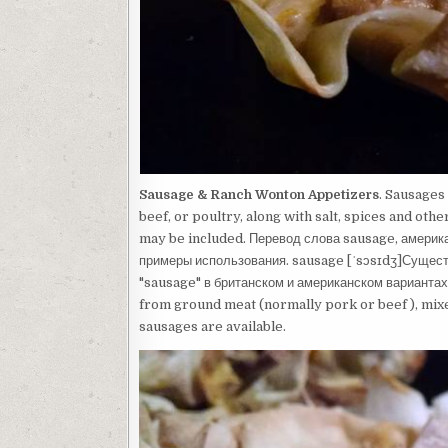
Sausage & Ranch Wonton Appetizers
. Sausages
beef, or poultry, along with salt, spices and ot
may be included. Перевод слова sausage, америка
примеры использования. sausage [ˈsɔsɪdʒ]Сущест
"sausage" в британском и американском вариантах
from ground meat (normally pork or beef ), mixed
sausages are available.