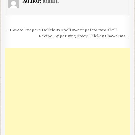
Author:
admin
Post
← How to Prepare Delicious Spelt sweet potato taco shell
navigation
Recipe: Appetizing Spicy Chicken Shawarma →