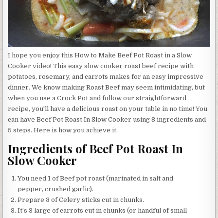
I hope you enjoy this How to Make Beef Pot Roast in a Slow
Cooker video! This easy slow cooker roast beef recipe with
potatoes, rosemary, and carrots makes for an easy impressive
dinner. We know making Roast Beef may seem intimidating, but
when you use a Crock Pot and follow our straightforward
recipe, you'll have a delicious roast on your table in no time! You
can have Beef Pot Roast In Slow Cooker using 8 ingredients and
5 steps. Here is how you achieve it.
Ingredients of Beef Pot Roast In
Slow Cooker
You need 1 of Beef pot roast (marinated in salt and
pepper, crushed garlic).
Prepare 3 of Celery sticks cut in chunks.
It’s 3 large of carrots cut in chunks (or handful of small