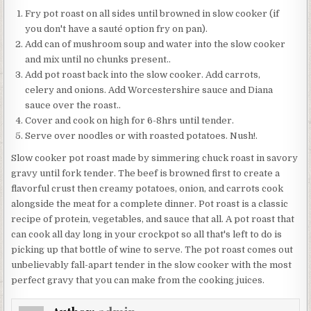
Fry pot roast on all sides until browned in slow cooker (if
you don't have a sauté option fry on pan).
Add can of mushroom soup and water into the slow cooker
and mix until no chunks present..
Add pot roast back into the slow cooker. Add carrots,
celery and onions. Add Worcestershire sauce and Diana
sauce over the roast..
Cover and cook on high for 6-8hrs until tender.
Serve over noodles or with roasted potatoes. Nush!.
Slow cooker pot roast made by simmering chuck roast in savory
gravy until fork tender. The beef is browned first to create a
flavorful crust then creamy potatoes, onion, and carrots cook
alongside the meat for a complete dinner. Pot roast is a classic
recipe of protein, vegetables, and sauce that all. A pot roast that
can cook all day long in your crockpot so all that's left to do is
picking up that bottle of wine to serve. The pot roast comes out
unbelievably fall-apart tender in the slow cooker with the most
perfect gravy that you can make from the cooking juices.