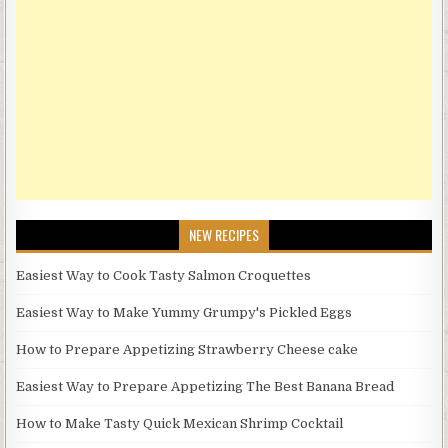
NEW RECIPES
Easiest Way to Cook Tasty Salmon Croquettes
Easiest Way to Make Yummy Grumpy's Pickled Eggs
How to Prepare Appetizing Strawberry Cheese cake
Easiest Way to Prepare Appetizing The Best Banana Bread
How to Make Tasty Quick Mexican Shrimp Cocktail