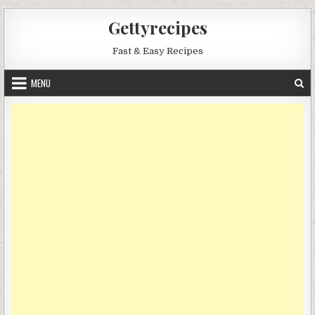
Skip
Gettyrecipes
to
content
Fast & Easy Recipes
MENU