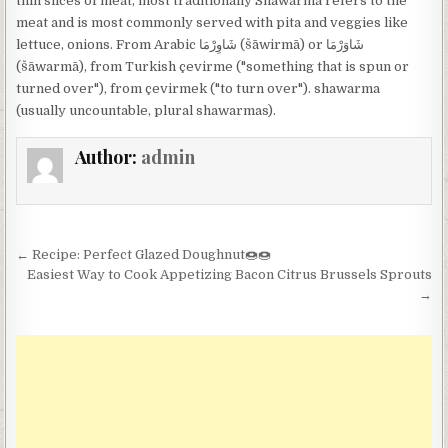
thin slices of meat, most traditionally Shawarma refers to the
meat and is most commonly served with pita and veggies like
lettuce, onions. From Arabic شَاوِرْمَا‎ (šāwirmā) or شَاوَرْمَا‎
(šāwarmā), from Turkish çevirme ("something that is spun or
turned over"), from çevirmek ("to turn over"). shawarma
(usually uncountable, plural shawarmas).
Author:
admin
Post
← Recipe: Perfect Glazed Doughnut🍩🍩
navigation
Easiest Way to Cook Appetizing Bacon Citrus Brussels Sprouts
→