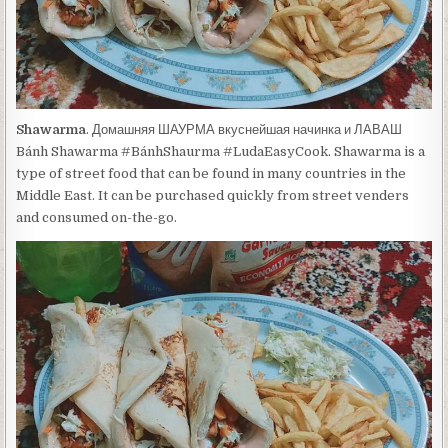
Shawarma
. Домашняя ШАУРМА вкуснейшая начинка и ЛАВАШ
Bánh Shawarma #BánhShaurma #LudaEasyCook. Shawarma is a
type of street food that can be found in many countries in the
Middle East. It can be purchased quickly from street venders
and consumed on-the-go.