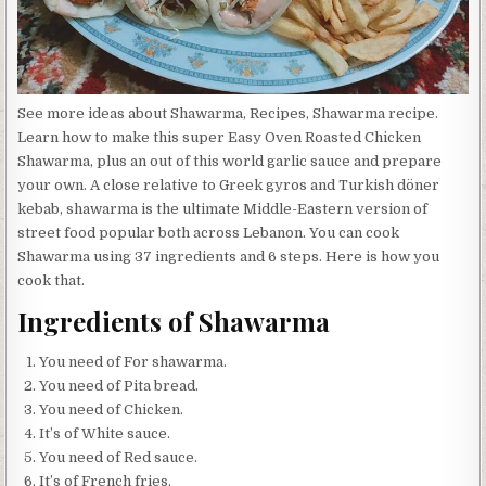
See more ideas about Shawarma, Recipes, Shawarma recipe.
Learn how to make this super Easy Oven Roasted Chicken
Shawarma, plus an out of this world garlic sauce and prepare
your own. A close relative to Greek gyros and Turkish döner
kebab, shawarma is the ultimate Middle-Eastern version of
street food popular both across Lebanon. You can cook
Shawarma using 37 ingredients and 6 steps. Here is how you
cook that.
Ingredients of Shawarma
You need of For shawarma.
You need of Pita bread.
You need of Chicken.
It’s of White sauce.
You need of Red sauce.
It’s of French fries.