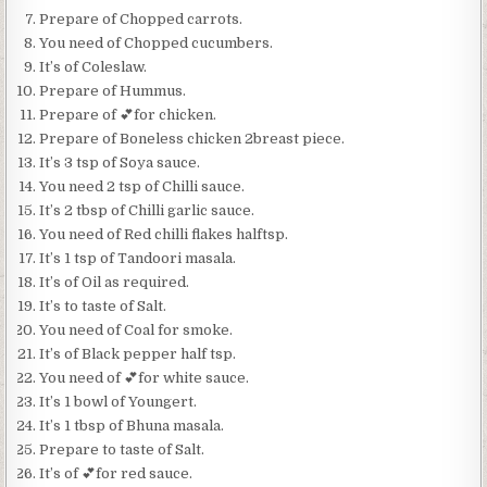
Prepare of Chopped carrots.
You need of Chopped cucumbers.
It’s of Coleslaw.
Prepare of Hummus.
Prepare of 💕for chicken.
Prepare of Boneless chicken 2breast piece.
It’s 3 tsp of Soya sauce.
You need 2 tsp of Chilli sauce.
It’s 2 tbsp of Chilli garlic sauce.
You need of Red chilli flakes halftsp.
It’s 1 tsp of Tandoori masala.
It’s of Oil as required.
It’s to taste of Salt.
You need of Coal for smoke.
It’s of Black pepper half tsp.
You need of 💕for white sauce.
It’s 1 bowl of Youngert.
It’s 1 tbsp of Bhuna masala.
Prepare to taste of Salt.
It’s of 💕for red sauce.