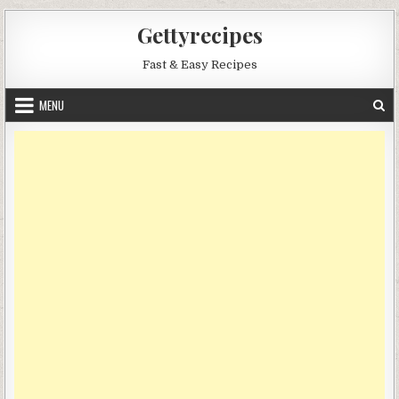
Skip
Gettyrecipes
to
content
Fast & Easy Recipes
MENU