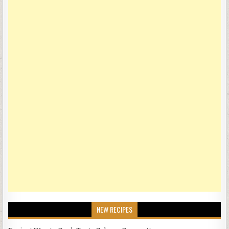
NEW RECIPES