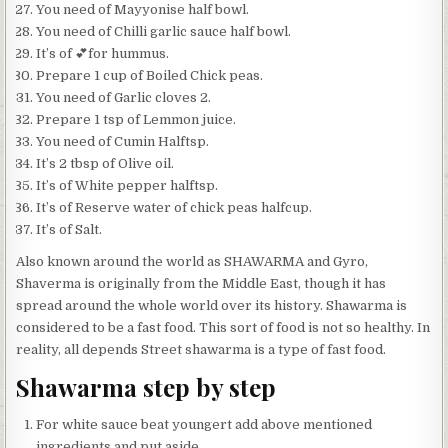
You need of Mayyonise half bowl.
You need of Chilli garlic sauce half bowl.
It’s of 💕for hummus.
Prepare 1 cup of Boiled Chick peas.
You need of Garlic cloves 2.
Prepare 1 tsp of Lemmon juice.
You need of Cumin Halftsp.
It’s 2 tbsp of Olive oil.
It’s of White pepper halftsp.
It’s of Reserve water of chick peas halfcup.
It’s of Salt.
Also known around the world as SHAWARMA and Gyro,
Shaverma is originally from the Middle East, though it has
spread around the whole world over its history. Shawarma is
considered to be a fast food. This sort of food is not so healthy. In
reality, all depends Street shawarma is a type of fast food.
Shawarma step by step
For white sauce beat youngert add above mentioned
ingredients and put aside.