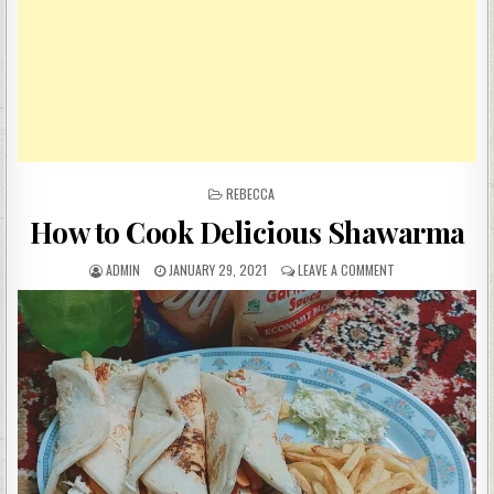
POSTED
REBECCA
IN
How to Cook Delicious Shawarma
AUTHOR:
PUBLISHED
ON
ADMIN
JANUARY 29, 2021
LEAVE A COMMENT
DATE:
HOW
TO
COOK
DELICIOUS
SHAWARMA