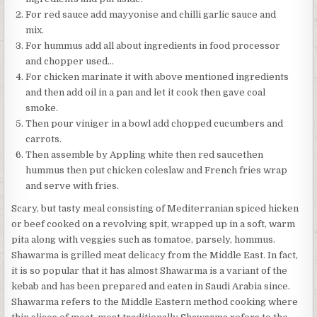
For red sauce add mayyonise and chilli garlic sauce and
mix.
For hummus add all about ingredients in food processor
and chopper used…
For chicken marinate it with above mentioned ingredients
and then add oil in a pan and let it cook then gave coal
smoke.
Then pour viniger in a bowl add chopped cucumbers and
carrots.
Then assemble by Appling white then red saucethen
hummus then put chicken coleslaw and French fries wrap
and serve with fries.
Scary, but tasty meal consisting of Mediterranian spiced hicken
or beef cooked on a revolving spit, wrapped up in a soft, warm
pita along with veggies such as tomatoe, parsely, hommus.
Shawarma is grilled meat delicacy from the Middle East. In fact,
it is so popular that it has almost Shawarma is a variant of the
kebab and has been prepared and eaten in Saudi Arabia since.
Shawarma refers to the Middle Eastern method cooking where