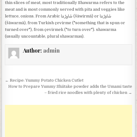
thin slices of meat, most traditionally Shawarma refers to the
meat and is most commonly served with pita and veggies like
lettuce, onions. From Arabic شَاوِرْمَا‎ (šāwirmā) or شَاوَرْمَا‎
(šāwarmā), from Turkish çevirme ("something that is spun or
turned over"), from çevirmek ("to turn over"). shawarma
(usually uncountable, plural shawarmas).
Author:
admin
Post
← Recipe: Yummy Potato Chicken Cutlet
navigation
How to Prepare Yummy Shiitake powder adds the Umami taste
– fried rice noodles with plenty of chicken →