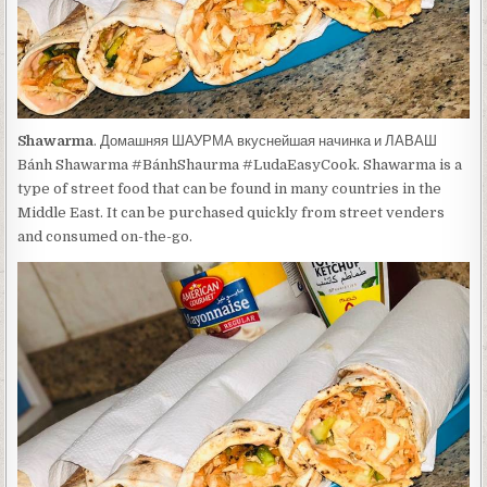
Shawarma
. Домашняя ШАУРМА вкуснейшая начинка и ЛАВАШ
Bánh Shawarma #BánhShaurma #LudaEasyCook. Shawarma is a
type of street food that can be found in many countries in the
Middle East. It can be purchased quickly from street venders
and consumed on-the-go.