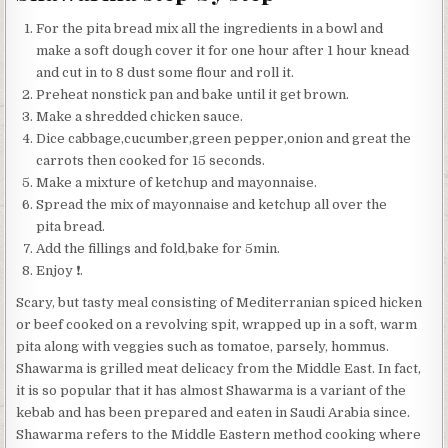
For the pita bread mix all the ingredients in a bowl and
make a soft dough cover it for one hour after 1 hour knead
and cut in to 8 dust some flour and roll it.
Preheat nonstick pan and bake until it get brown.
Make a shredded chicken sauce.
Dice cabbage,cucumber,green pepper,onion and great the
carrots then cooked for 15 seconds.
Make a mixture of ketchup and mayonnaise.
Spread the mix of mayonnaise and ketchup all over the
pita bread.
Add the fillings and fold,bake for 5min.
Enjoy ❗️.
Scary, but tasty meal consisting of Mediterranian spiced hicken
or beef cooked on a revolving spit, wrapped up in a soft, warm
pita along with veggies such as tomatoe, parsely, hommus.
Shawarma is grilled meat delicacy from the Middle East. In fact,
it is so popular that it has almost Shawarma is a variant of the
kebab and has been prepared and eaten in Saudi Arabia since.
Shawarma refers to the Middle Eastern method cooking where