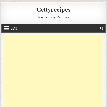
Skip
Gettyrecipes
to
content
Fast & Easy Recipes
MENU