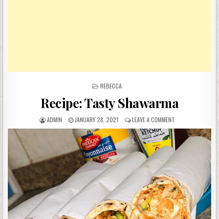
POSTED
REBECCA
IN
Recipe: Tasty Shawarma
AUTHOR:
PUBLISHED
ON
ADMIN
JANUARY 28, 2021
LEAVE A COMMENT
DATE:
RECIPE:
TASTY
SHAWARMA