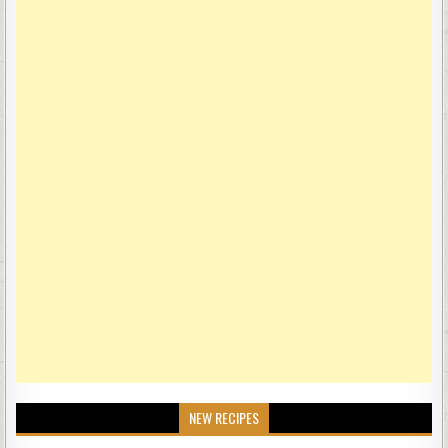
NEW RECIPES