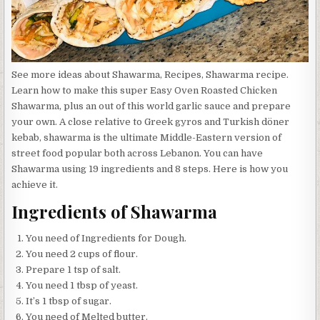
See more ideas about Shawarma, Recipes, Shawarma recipe.
Learn how to make this super Easy Oven Roasted Chicken
Shawarma, plus an out of this world garlic sauce and prepare
your own. A close relative to Greek gyros and Turkish döner
kebab, shawarma is the ultimate Middle-Eastern version of
street food popular both across Lebanon. You can have
Shawarma using 19 ingredients and 8 steps. Here is how you
achieve it.
Ingredients of Shawarma
You need of Ingredients for Dough.
You need 2 cups of flour.
Prepare 1 tsp of salt.
You need 1 tbsp of yeast.
It’s 1 tbsp of sugar.
You need of Melted butter.