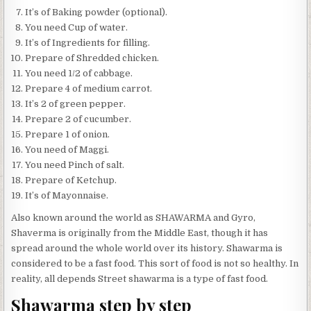
It’s of Baking powder (optional).
You need Cup of water.
It’s of Ingredients for filling.
Prepare of Shredded chicken.
You need 1/2 of cabbage.
Prepare 4 of medium carrot.
It’s 2 of green pepper.
Prepare 2 of cucumber.
Prepare 1 of onion.
You need of Maggi.
You need Pinch of salt.
Prepare of Ketchup.
It’s of Mayonnaise.
Also known around the world as SHAWARMA and Gyro,
Shaverma is originally from the Middle East, though it has
spread around the whole world over its history. Shawarma is
considered to be a fast food. This sort of food is not so healthy. In
reality, all depends Street shawarma is a type of fast food.
Shawarma step by step